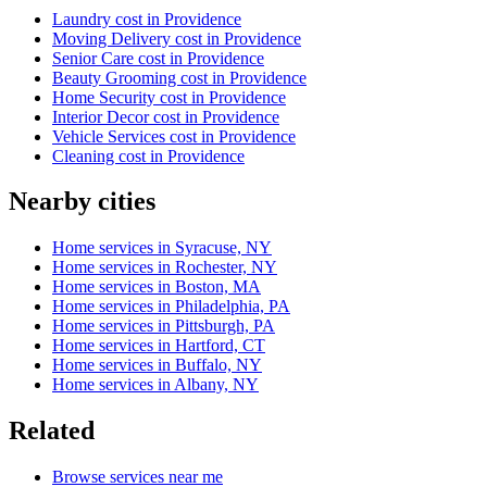
Laundry cost in Providence
Moving Delivery cost in Providence
Senior Care cost in Providence
Beauty Grooming cost in Providence
Home Security cost in Providence
Interior Decor cost in Providence
Vehicle Services cost in Providence
Cleaning cost in Providence
Nearby cities
Home services in Syracuse, NY
Home services in Rochester, NY
Home services in Boston, MA
Home services in Philadelphia, PA
Home services in Pittsburgh, PA
Home services in Hartford, CT
Home services in Buffalo, NY
Home services in Albany, NY
Related
Browse services near me