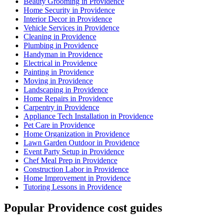
Beauty Grooming in Providence
Home Security in Providence
Interior Decor in Providence
Vehicle Services in Providence
Cleaning in Providence
Plumbing in Providence
Handyman in Providence
Electrical in Providence
Painting in Providence
Moving in Providence
Landscaping in Providence
Home Repairs in Providence
Carpentry in Providence
Appliance Tech Installation in Providence
Pet Care in Providence
Home Organization in Providence
Lawn Garden Outdoor in Providence
Event Party Setup in Providence
Chef Meal Prep in Providence
Construction Labor in Providence
Home Improvement in Providence
Tutoring Lessons in Providence
Popular Providence cost guides