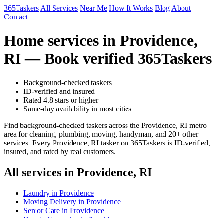
365Taskers
All Services
Near Me
How It Works
Blog
About
Contact
Home services in Providence,
RI — Book verified 365Taskers
Background-checked taskers
ID-verified and insured
Rated 4.8 stars or higher
Same-day availability in most cities
Find background-checked taskers across the Providence, RI metro
area for cleaning, plumbing, moving, handyman, and 20+ other
services. Every Providence, RI tasker on 365Taskers is ID-verified,
insured, and rated by real customers.
All services in Providence, RI
Laundry in Providence
Moving Delivery in Providence
Senior Care in Providence