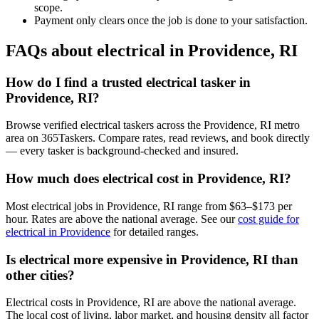
scope.
Payment only clears once the job is done to your satisfaction.
FAQs about electrical in Providence, RI
How do I find a trusted electrical tasker in
Providence, RI?
Browse verified electrical taskers across the Providence, RI metro
area on 365Taskers. Compare rates, read reviews, and book directly
— every tasker is background-checked and insured.
How much does electrical cost in Providence, RI?
Most electrical jobs in Providence, RI range from $63–$173 per
hour. Rates are above the national average. See our
cost guide for
electrical in Providence
for detailed ranges.
Is electrical more expensive in Providence, RI than
other cities?
Electrical costs in Providence, RI are above the national average.
The local cost of living, labor market, and housing density all factor