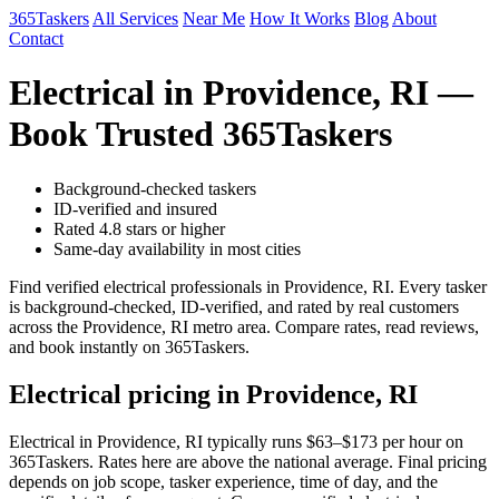
365Taskers
All Services
Near Me
How It Works
Blog
About
Contact
Electrical in Providence, RI —
Book Trusted 365Taskers
Background-checked taskers
ID-verified and insured
Rated 4.8 stars or higher
Same-day availability in most cities
Find verified electrical professionals in Providence, RI. Every tasker
is background-checked, ID-verified, and rated by real customers
across the Providence, RI metro area. Compare rates, read reviews,
and book instantly on 365Taskers.
Electrical pricing in Providence, RI
Electrical in Providence, RI typically runs $63–$173 per hour on
365Taskers. Rates here are above the national average. Final pricing
depends on job scope, tasker experience, time of day, and the