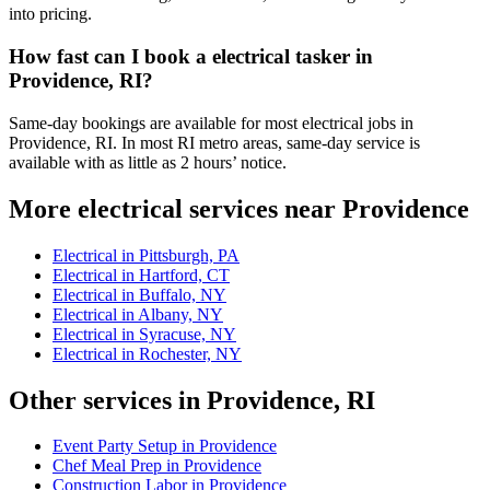
into pricing.
How fast can I book a electrical tasker in
Providence, RI?
Same-day bookings are available for most electrical jobs in
Providence, RI. In most RI metro areas, same-day service is
available with as little as 2 hours’ notice.
More electrical services near Providence
Electrical in Pittsburgh, PA
Electrical in Hartford, CT
Electrical in Buffalo, NY
Electrical in Albany, NY
Electrical in Syracuse, NY
Electrical in Rochester, NY
Other services in Providence, RI
Event Party Setup in Providence
Chef Meal Prep in Providence
Construction Labor in Providence