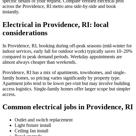
specific details of your request. Compare verified electrical pros
across the Providence, RI metro area side-by-side and book
instantly.
Electrical in Providence, RI: local
considerations
In Providence, RI, booking during off-peak seasons (mid-winter for
indoor services, early fall for outdoor work) typically saves 10–20%
compared to peak demand periods. Weekday appointments are
almost always cheaper than weekends.
Providence, RI has a mix of apartments, townhomes, and single-
family homes, so pricing varies significantly by property type.
Apartment jobs tend to be lower per-visit but may involve building
access logistics. Single-family homes offer larger scope but simpler
access.
Common electrical jobs in Providence, RI
Outlet and switch replacement
Light fixture install
Ceiling fan install