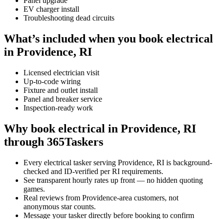
Panel upgrade
EV charger install
Troubleshooting dead circuits
What’s included when you book electrical
in Providence, RI
Licensed electrician visit
Up-to-code wiring
Fixture and outlet install
Panel and breaker service
Inspection-ready work
Why book electrical in Providence, RI
through 365Taskers
Every electrical tasker serving Providence, RI is background-
checked and ID-verified per RI requirements.
See transparent hourly rates up front — no hidden quoting
games.
Real reviews from Providence-area customers, not
anonymous star counts.
Message your tasker directly before booking to confirm