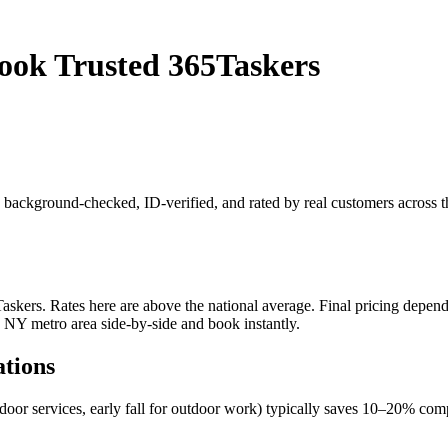
Book Trusted 365Taskers
 is background-checked, ID-verified, and rated by real customers acros
kers. Rates here are above the national average. Final pricing depends 
, NY metro area side-by-side and book instantly.
ations
ndoor services, early fall for outdoor work) typically saves 10–20% c