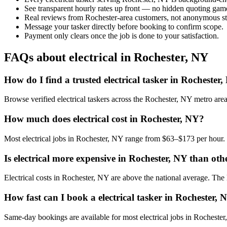
See transparent hourly rates up front — no hidden quoting gam
Real reviews from Rochester-area customers, not anonymous st
Message your tasker directly before booking to confirm scope.
Payment only clears once the job is done to your satisfaction.
FAQs about electrical in Rochester, NY
How do I find a trusted electrical tasker in Rochester
Browse verified electrical taskers across the Rochester, NY metro ar
How much does electrical cost in Rochester, NY?
Most electrical jobs in Rochester, NY range from $63–$173 per hour. 
Is electrical more expensive in Rochester, NY than othe
Electrical costs in Rochester, NY are above the national average. The lo
How fast can I book a electrical tasker in Rochester, 
Same-day bookings are available for most electrical jobs in Rochester,