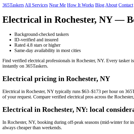
365Taskers
All Services
Near Me
How It Works
Blog
About
Contact
Electrical in Rochester, NY — 
Background-checked taskers
ID-verified and insured
Rated 4.8 stars or higher
Same-day availability in most cities
Find verified electrical professionals in Rochester, NY. Every tasker
instantly on 365Taskers.
Electrical pricing in Rochester, NY
Electrical in Rochester, NY typically runs $63–$173 per hour on 365Tas
of your request. Compare verified electrical pros across the Rochester
Electrical in Rochester, NY: local consider
In Rochester, NY, booking during off-peak seasons (mid-winter for i
always cheaper than weekends.