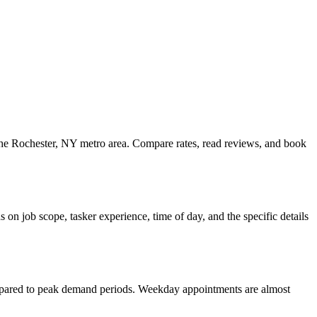
s the Rochester, NY metro area. Compare rates, read reviews, and book
on job scope, tasker experience, time of day, and the specific details
ompared to peak demand periods. Weekday appointments are almost