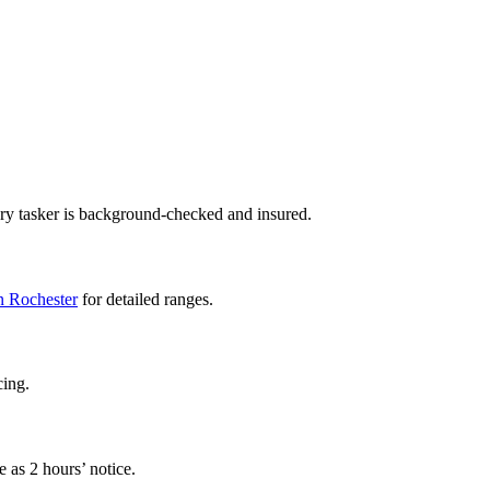
ery tasker is background-checked and insured.
in Rochester
for detailed ranges.
cing.
 as 2 hours’ notice.