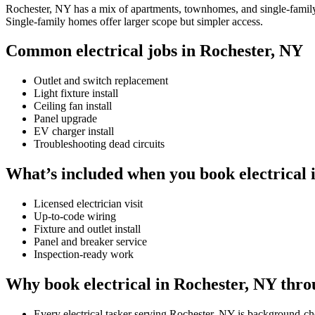
Rochester, NY has a mix of apartments, townhomes, and single-family h
Single-family homes offer larger scope but simpler access.
Common electrical jobs in Rochester, NY
Outlet and switch replacement
Light fixture install
Ceiling fan install
Panel upgrade
EV charger install
Troubleshooting dead circuits
What’s included when you book electrical 
Licensed electrician visit
Up-to-code wiring
Fixture and outlet install
Panel and breaker service
Inspection-ready work
Why book electrical in Rochester, NY thr
Every electrical tasker serving Rochester, NY is background-c