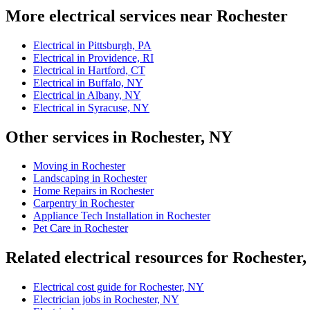
More electrical services near Rochester
Electrical in Pittsburgh, PA
Electrical in Providence, RI
Electrical in Hartford, CT
Electrical in Buffalo, NY
Electrical in Albany, NY
Electrical in Syracuse, NY
Other services in Rochester, NY
Moving in Rochester
Landscaping in Rochester
Home Repairs in Rochester
Carpentry in Rochester
Appliance Tech Installation in Rochester
Pet Care in Rochester
Related electrical resources for Rochester
Electrical cost guide for Rochester, NY
Electrician jobs in Rochester, NY