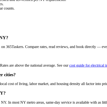
es.
ar counts.
, NY?
ea on 365Taskers. Compare rates, read reviews, and book directly — ev
Rates are above the national average. See our
cost guide for electrical 
r cities?
cal cost of living, labor market, and housing density all factor into pri
NY?
 NY. In most NY metro areas, same-day service is available with as little