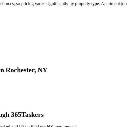
omes, so pricing varies significantly by property type. Apartment jobs 
in Rochester, NY
ough 365Taskers
hecked and ID-verified per NY requirements.