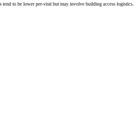
tend to be lower per-visit but may involve building access logistics.