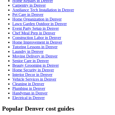
Home Repairs in Denver
Carpentry in Denver
Appliance Tech Installation in Denver
Pet Care in Denver
Home Organization in Denver
Lawn Garden Outdoor in Denver
Event Party Setup in Denver
Chef Meal Prep in Denver
Construction Labor in Denver
Home Improvement in Denver
Tutoring Lessons in Denver
Laundry in Denver
Moving Delivery in Denver
Senior Care in Denver
Beauty Grooming in Denver
Home Security in Denver
Interior Decor in Denver
Vehicle Services in Denver
Cleaning in Denver
Plumbing in Denver
Handyman in Denver
Electrical in Denver
Popular Denver cost guides