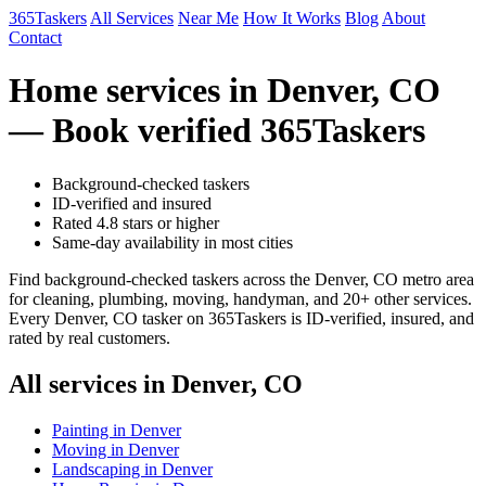
365Taskers
All Services
Near Me
How It Works
Blog
About
Contact
Home services in Denver, CO
— Book verified 365Taskers
Background-checked taskers
ID-verified and insured
Rated 4.8 stars or higher
Same-day availability in most cities
Find background-checked taskers across the Denver, CO metro area
for cleaning, plumbing, moving, handyman, and 20+ other services.
Every Denver, CO tasker on 365Taskers is ID-verified, insured, and
rated by real customers.
All services in Denver, CO
Painting in Denver
Moving in Denver
Landscaping in Denver