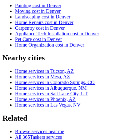
Painting cost in Denver
Moving cost in Denver
Landscaping cost in Denver
Home Repairs cost in Denver
Carpentry cost in Denver
Appliance Tech Installation cost in Denver
Pet Care cost in Denver
Home Organization cost in Denver
Nearby cities
Home services in Tucson, AZ
Home services in Mesa, AZ
Home services in Colorado Springs, CO
Home services in Albuquerque, NM
Home services in Salt Lake City, UT
Home services in Phoenix, AZ
Home services in Las Vegas, NV
Related
Browse services near me
All 365Taskers services