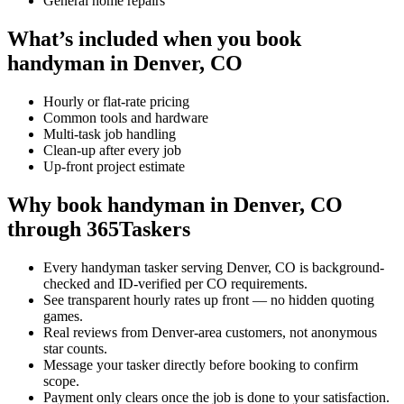
General home repairs
What’s included when you book
handyman in Denver, CO
Hourly or flat-rate pricing
Common tools and hardware
Multi-task job handling
Clean-up after every job
Up-front project estimate
Why book handyman in Denver, CO
through 365Taskers
Every handyman tasker serving Denver, CO is background-
checked and ID-verified per CO requirements.
See transparent hourly rates up front — no hidden quoting
games.
Real reviews from Denver-area customers, not anonymous
star counts.
Message your tasker directly before booking to confirm
scope.
Payment only clears once the job is done to your satisfaction.