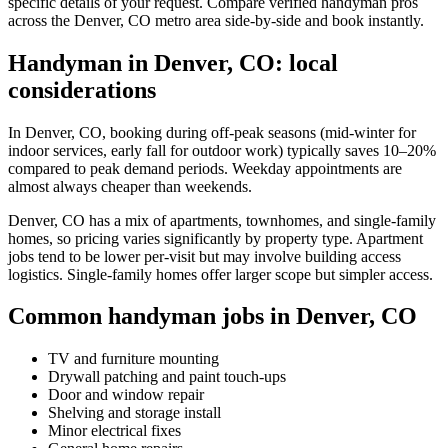
specific details of your request. Compare verified handyman pros
across the Denver, CO metro area side-by-side and book instantly.
Handyman in Denver, CO: local
considerations
In Denver, CO, booking during off-peak seasons (mid-winter for
indoor services, early fall for outdoor work) typically saves 10–20%
compared to peak demand periods. Weekday appointments are
almost always cheaper than weekends.
Denver, CO has a mix of apartments, townhomes, and single-family
homes, so pricing varies significantly by property type. Apartment
jobs tend to be lower per-visit but may involve building access
logistics. Single-family homes offer larger scope but simpler access.
Common handyman jobs in Denver, CO
TV and furniture mounting
Drywall patching and paint touch-ups
Door and window repair
Shelving and storage install
Minor electrical fixes