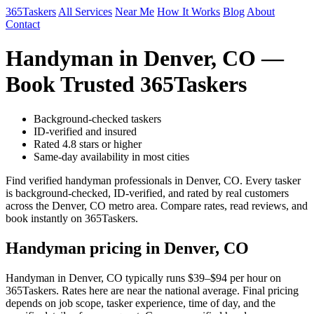
365Taskers
All Services
Near Me
How It Works
Blog
About
Contact
Handyman in Denver, CO —
Book Trusted 365Taskers
Background-checked taskers
ID-verified and insured
Rated 4.8 stars or higher
Same-day availability in most cities
Find verified handyman professionals in Denver, CO. Every tasker
is background-checked, ID-verified, and rated by real customers
across the Denver, CO metro area. Compare rates, read reviews, and
book instantly on 365Taskers.
Handyman pricing in Denver, CO
Handyman in Denver, CO typically runs $39–$94 per hour on
365Taskers. Rates here are near the national average. Final pricing
depends on job scope, tasker experience, time of day, and the