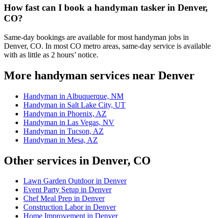
How fast can I book a handyman tasker in Denver,
CO?
Same-day bookings are available for most handyman jobs in
Denver, CO. In most CO metro areas, same-day service is available
with as little as 2 hours’ notice.
More handyman services near Denver
Handyman in Albuquerque, NM
Handyman in Salt Lake City, UT
Handyman in Phoenix, AZ
Handyman in Las Vegas, NV
Handyman in Tucson, AZ
Handyman in Mesa, AZ
Other services in Denver, CO
Lawn Garden Outdoor in Denver
Event Party Setup in Denver
Chef Meal Prep in Denver
Construction Labor in Denver
Home Improvement in Denver