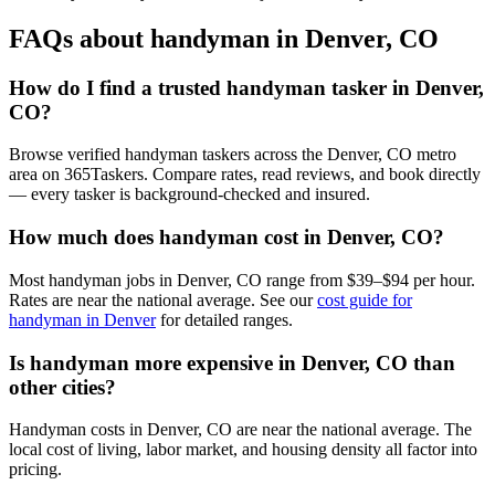
FAQs about handyman in Denver, CO
How do I find a trusted handyman tasker in Denver,
CO?
Browse verified handyman taskers across the Denver, CO metro
area on 365Taskers. Compare rates, read reviews, and book directly
— every tasker is background-checked and insured.
How much does handyman cost in Denver, CO?
Most handyman jobs in Denver, CO range from $39–$94 per hour.
Rates are near the national average. See our
cost guide for
handyman in Denver
for detailed ranges.
Is handyman more expensive in Denver, CO than
other cities?
Handyman costs in Denver, CO are near the national average. The
local cost of living, labor market, and housing density all factor into
pricing.