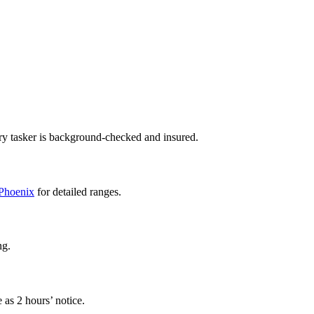
ry tasker is background-checked and insured.
 Phoenix
for detailed ranges.
ng.
 as 2 hours’ notice.