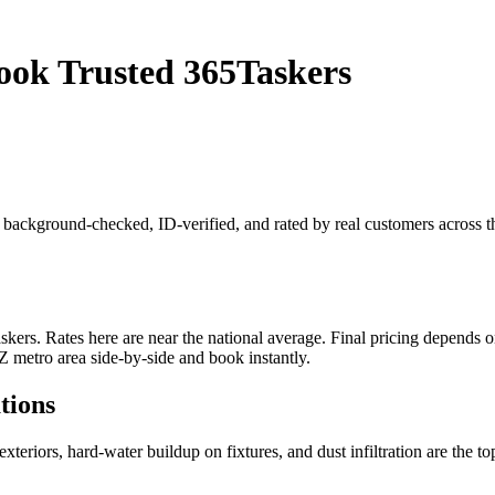
ok Trusted 365Taskers
s background-checked, ID-verified, and rated by real customers across 
. Rates here are near the national average. Final pricing depends on j
 metro area side-by-side and book instantly.
tions
xteriors, hard-water buildup on fixtures, and dust infiltration are the 