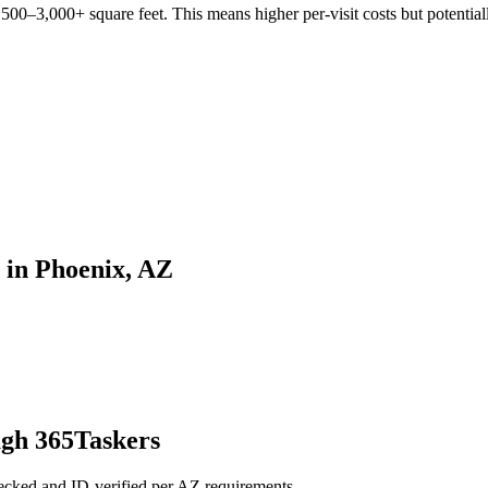
00–3,000+ square feet. This means higher per-visit costs but potentiall
 in Phoenix, AZ
gh 365Taskers
cked and ID-verified per AZ requirements.