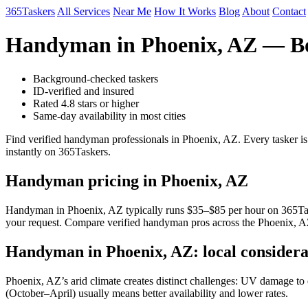
365Taskers
All Services
Near Me
How It Works
Blog
About
Contact
Handyman in Phoenix, AZ — Bo
Background-checked taskers
ID-verified and insured
Rated 4.8 stars or higher
Same-day availability in most cities
Find verified handyman professionals in Phoenix, AZ. Every tasker i
instantly on 365Taskers.
Handyman pricing in Phoenix, AZ
Handyman in Phoenix, AZ typically runs $35–$85 per hour on 365Taskers
your request. Compare verified handyman pros across the Phoenix, AZ
Handyman in Phoenix, AZ: local considera
Phoenix, AZ’s arid climate creates distinct challenges: UV damage to e
(October–April) usually means better availability and lower rates.