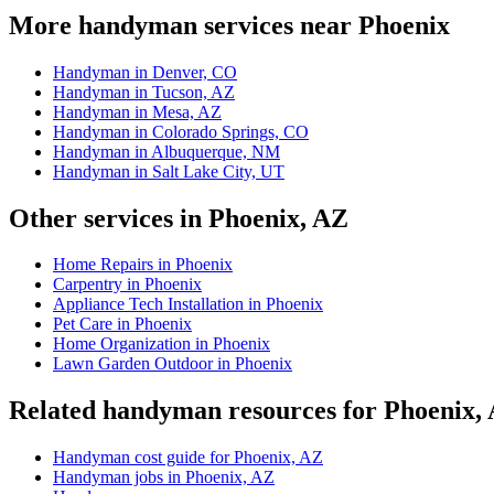
More handyman services near Phoenix
Handyman in Denver, CO
Handyman in Tucson, AZ
Handyman in Mesa, AZ
Handyman in Colorado Springs, CO
Handyman in Albuquerque, NM
Handyman in Salt Lake City, UT
Other services in Phoenix, AZ
Home Repairs in Phoenix
Carpentry in Phoenix
Appliance Tech Installation in Phoenix
Pet Care in Phoenix
Home Organization in Phoenix
Lawn Garden Outdoor in Phoenix
Related handyman resources for Phoenix,
Handyman cost guide for Phoenix, AZ
Handyman jobs in Phoenix, AZ