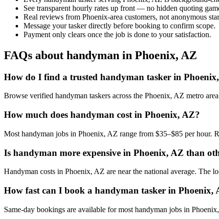
See transparent hourly rates up front — no hidden quoting gam
Real reviews from Phoenix-area customers, not anonymous star
Message your tasker directly before booking to confirm scope.
Payment only clears once the job is done to your satisfaction.
FAQs about handyman in Phoenix, AZ
How do I find a trusted handyman tasker in Phoenix
Browse verified handyman taskers across the Phoenix, AZ metro area
How much does handyman cost in Phoenix, AZ?
Most handyman jobs in Phoenix, AZ range from $35–$85 per hour. Rat
Is handyman more expensive in Phoenix, AZ than othe
Handyman costs in Phoenix, AZ are near the national average. The local
How fast can I book a handyman tasker in Phoenix,
Same-day bookings are available for most handyman jobs in Phoenix, AZ