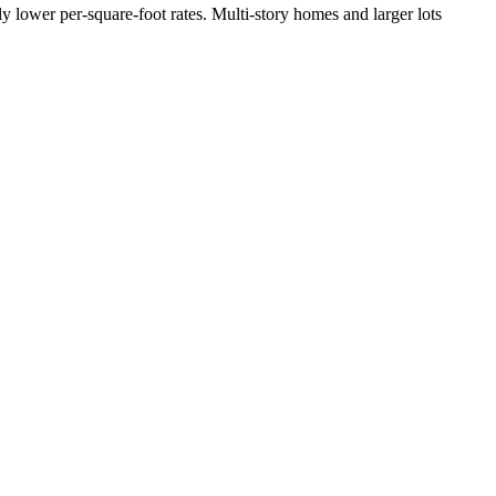
y lower per-square-foot rates. Multi-story homes and larger lots