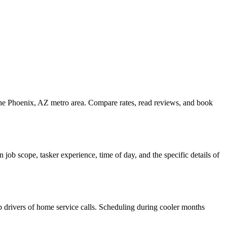
the Phoenix, AZ metro area. Compare rates, read reviews, and book
ob scope, tasker experience, time of day, and the specific details of
top drivers of home service calls. Scheduling during cooler months