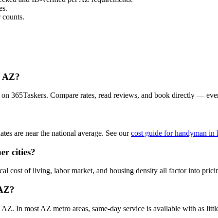
es.
 counts.
, AZ?
 on 365Taskers. Compare rates, read reviews, and book directly — eve
es are near the national average. See our
cost guide for handyman in
r cities?
 cost of living, labor market, and housing density all factor into prici
 AZ?
. In most AZ metro areas, same-day service is available with as little