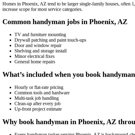
Homes in Phoenix, AZ tend to be larger single-family houses, often 1,5
increase scope for most service categories.
Common handyman jobs in Phoenix, AZ
TV and furniture mounting
Drywall patching and paint touch-ups
Door and window repair
Shelving and storage install
Minor electrical fixes
General home repairs
What’s included when you book handyman
Hourly or flat-rate pricing
Common tools and hardware
Multi-task job handling
Clean-up after every job
Up-front project estimate
Why book handyman in Phoenix, AZ throu
Every handyman tasker serving Phoenix, AZ is background-che