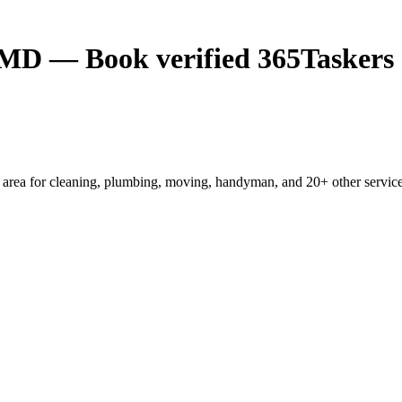
, MD — Book verified 365Taskers
area for cleaning, plumbing, moving, handyman, and 20+ other services