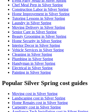
Event Party Setup in Silver Spring
Chef Meal Prep in Silver Spring
Construction Labor in Silver Spring
Home Improvement in Silver Spring
Tutoring Lessons in Silver Spring
Laundry in Silver Spring
Moving Delivery in Silver Spring
Senior Care in Silver Spring
Beauty Grooming in Silver Spring
Home Security in Silver Spring
Interior Decor in Silver Spring
Vehicle Services in Silver Spring
Cleaning in Silver Spring
Plumbing in Silver Spring
Handyman in Silver Spring
Electrical in Silver Spring
Painting in Silver Spring
Popular Silver Spring cost guides
Moving cost in Silver Spring
Landscaping cost in Silver Spring
Home Repairs cost in Silver Spring
Carpentry cost in Silver Spring
Appliance Tech Installation cost in Silver Spring