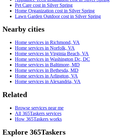
Pet Care cost in Silver Spring
Home Organization cost in Silver Spring
Lawn Garden Outdoor cost in Silver Spring
Nearby cities
Home services in Richmond, VA
Home services in Norfolk, VA
Home services in Virginia Beach, VA
Home services in Washington Dc, DC
Home services in Baltimore, MD
Home services in Bethesda, MD
Home services in Arlington, VA
Home services in Alexandria, VA
Related
Browse services near me
All 365Taskers services
How 365Taskers works
Explore 365Taskers