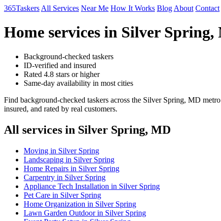
365Taskers
All Services
Near Me
How It Works
Blog
About
Contact
Home services in Silver Spring
Background-checked taskers
ID-verified and insured
Rated 4.8 stars or higher
Same-day availability in most cities
Find background-checked taskers across the Silver Spring, MD metro 
insured, and rated by real customers.
All services in Silver Spring, MD
Moving in Silver Spring
Landscaping in Silver Spring
Home Repairs in Silver Spring
Carpentry in Silver Spring
Appliance Tech Installation in Silver Spring
Pet Care in Silver Spring
Home Organization in Silver Spring
Lawn Garden Outdoor in Silver Spring