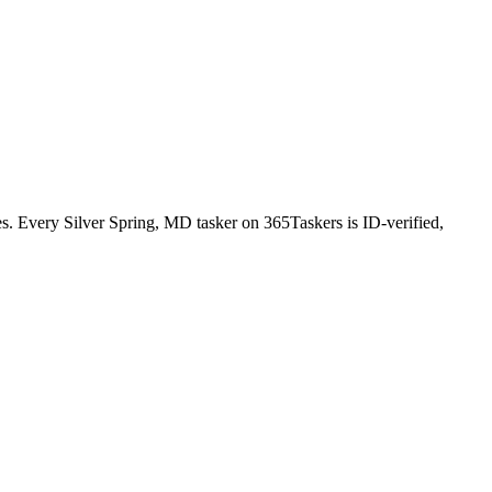
. Every Silver Spring, MD tasker on 365Taskers is ID-verified,