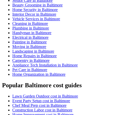
Senior Care in Baltimore
Beauty Grooming in Baltimore
Home Security in Baltimore
Interior Decor in Baltimore
Vehicle Services in Baltimore
Cleaning in Baltimore
Plumbing in Baltimore
Handyman in Baltimore
Electrical in Baltimore
Painting in Baltimore
Moving in Baltimore
Landscaping in Baltimore
Home Repairs in Baltimore
Carpentry in Baltimore
Appliance Tech Installation in Baltimore
Pet Care in Baltimore
Home Organization in Baltimore
Popular Baltimore cost guides
Lawn Garden Outdoor cost in Baltimore
Event Party Setup cost in Baltimore
Chef Meal Prep cost in Baltimore
Construction Labor cost in Baltimore
Home Improvement cost in Baltimore