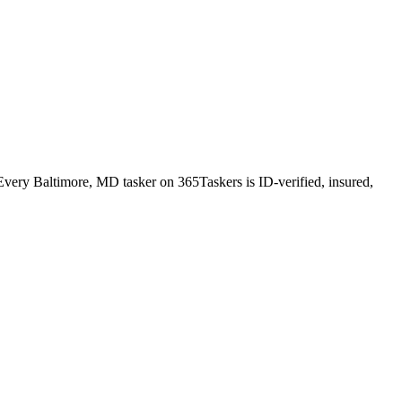
very Baltimore, MD tasker on 365Taskers is ID-verified, insured,