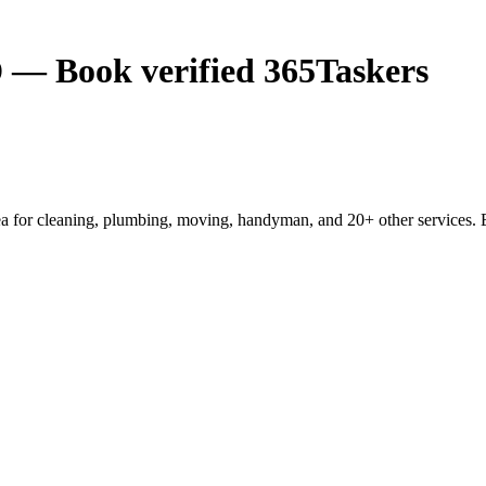
 — Book verified 365Taskers
 for cleaning, plumbing, moving, handyman, and 20+ other services. E