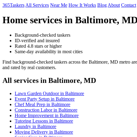
365Taskers
All Services
Near Me
How It Works
Blog
About
Contact
Home services in Baltimore, MD
Background-checked taskers
ID-verified and insured
Rated 4.8 stars or higher
Same-day availability in most cities
Find background-checked taskers across the Baltimore, MD metro area
and rated by real customers.
All services in Baltimore, MD
Lawn Garden Outdoor in Baltimore
Event Party Setup in Baltimore
Chef Meal Prep in Baltimore
Construction Labor in Baltimore
Home Improvement in Baltimore
Tutoring Lessons in Baltimore
Laundry in Baltimore
Moving Delivery in Baltimore