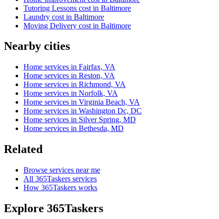
Tutoring Lessons cost in Baltimore
Laundry cost in Baltimore
Moving Delivery cost in Baltimore
Nearby cities
Home services in Fairfax, VA
Home services in Reston, VA
Home services in Richmond, VA
Home services in Norfolk, VA
Home services in Virginia Beach, VA
Home services in Washington Dc, DC
Home services in Silver Spring, MD
Home services in Bethesda, MD
Related
Browse services near me
All 365Taskers services
How 365Taskers works
Explore 365Taskers