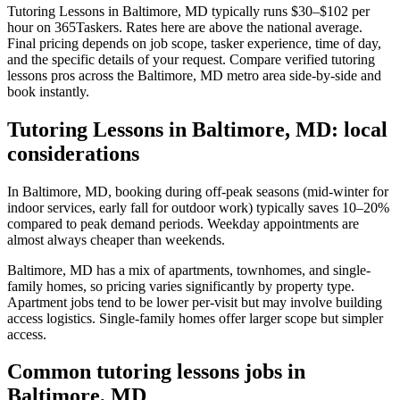
Tutoring Lessons in Baltimore, MD typically runs $30–$102 per
hour on 365Taskers. Rates here are above the national average.
Final pricing depends on job scope, tasker experience, time of day,
and the specific details of your request. Compare verified tutoring
lessons pros across the Baltimore, MD metro area side-by-side and
book instantly.
Tutoring Lessons in Baltimore, MD: local
considerations
In Baltimore, MD, booking during off-peak seasons (mid-winter for
indoor services, early fall for outdoor work) typically saves 10–20%
compared to peak demand periods. Weekday appointments are
almost always cheaper than weekends.
Baltimore, MD has a mix of apartments, townhomes, and single-
family homes, so pricing varies significantly by property type.
Apartment jobs tend to be lower per-visit but may involve building
access logistics. Single-family homes offer larger scope but simpler
access.
Common tutoring lessons jobs in
Baltimore, MD