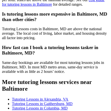
for tutoring lessons in Baltimore
for detailed ranges.
Is tutoring lessons more expensive in Baltimore, MD
than other cities?
Tutoring Lessons costs in Baltimore, MD are above the national
average. The local cost of living, labor market, and housing density
all factor into pricing.
How fast can I book a tutoring lessons tasker in
Baltimore, MD?
Same-day bookings are available for most tutoring lessons jobs in
Baltimore, MD. In most MD metro areas, same-day service is
available with as little as 2 hours’ notice.
More tutoring lessons services near
Baltimore
Tutoring Lessons in Alexandria, VA
Tutoring Lessons in Gaithersburg, MD
Tutoring Lessons in Columbia, MD