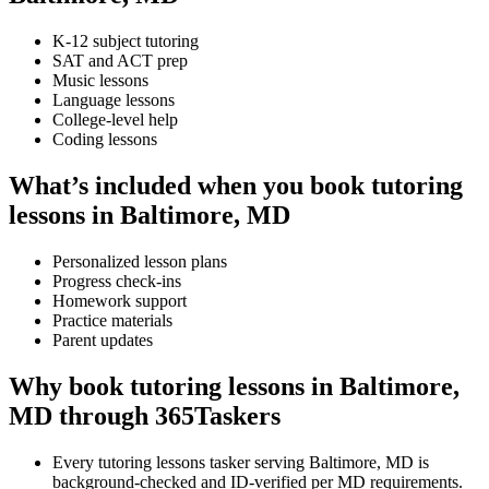
K-12 subject tutoring
SAT and ACT prep
Music lessons
Language lessons
College-level help
Coding lessons
What’s included when you book tutoring
lessons in Baltimore, MD
Personalized lesson plans
Progress check-ins
Homework support
Practice materials
Parent updates
Why book tutoring lessons in Baltimore,
MD through 365Taskers
Every tutoring lessons tasker serving Baltimore, MD is
background-checked and ID-verified per MD requirements.