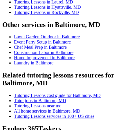
Tutoring Lessons in Laurel, MD
Tutoring Lessons in Hyattsville, MD
Tutoring Lessons in Rockville, MD
Other services in Baltimore, MD
Lawn Garden Outdoor in Baltimore
Event Party Setup in Baltimore
Chef Meal Prep in Baltimore
Construction Labor in Baltimore
Home Improvement in Baltimore
Laundry in Baltimore
Related tutoring lessons resources for
Baltimore, MD
Tutoring Lessons cost guide for Baltimore, MD
Tutor jobs in Baltimore, MD
Tutoring Lessons near me
All home services in Baltimore, MD
Tutoring Lessons services in 100+ US cities
Explore 365Taskers