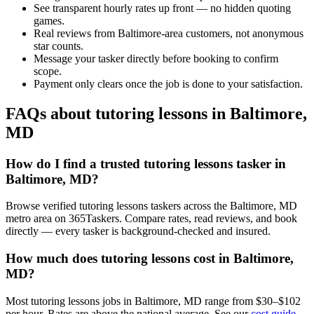
See transparent hourly rates up front — no hidden quoting
games.
Real reviews from Baltimore-area customers, not anonymous
star counts.
Message your tasker directly before booking to confirm
scope.
Payment only clears once the job is done to your satisfaction.
FAQs about tutoring lessons in Baltimore,
MD
How do I find a trusted tutoring lessons tasker in
Baltimore, MD?
Browse verified tutoring lessons taskers across the Baltimore, MD
metro area on 365Taskers. Compare rates, read reviews, and book
directly — every tasker is background-checked and insured.
How much does tutoring lessons cost in Baltimore,
MD?
Most tutoring lessons jobs in Baltimore, MD range from $30–$102
per hour. Rates are above the national average. See our
cost guide