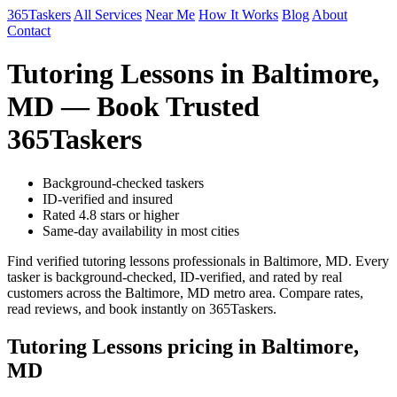
365Taskers
All Services
Near Me
How It Works
Blog
About
Contact
Tutoring Lessons in Baltimore,
MD — Book Trusted
365Taskers
Background-checked taskers
ID-verified and insured
Rated 4.8 stars or higher
Same-day availability in most cities
Find verified tutoring lessons professionals in Baltimore, MD. Every
tasker is background-checked, ID-verified, and rated by real
customers across the Baltimore, MD metro area. Compare rates,
read reviews, and book instantly on 365Taskers.
Tutoring Lessons pricing in Baltimore,
MD