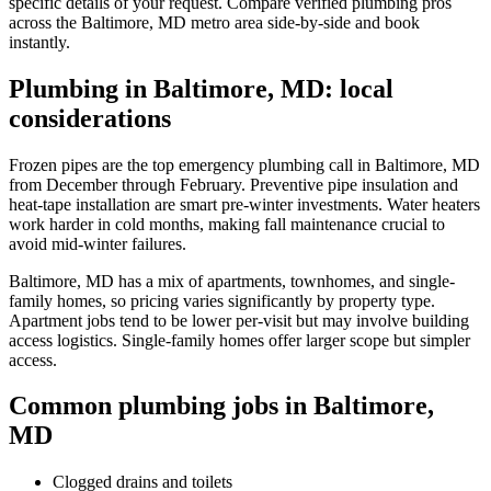
specific details of your request. Compare verified plumbing pros
across the Baltimore, MD metro area side-by-side and book
instantly.
Plumbing in Baltimore, MD: local
considerations
Frozen pipes are the top emergency plumbing call in Baltimore, MD
from December through February. Preventive pipe insulation and
heat-tape installation are smart pre-winter investments. Water heaters
work harder in cold months, making fall maintenance crucial to
avoid mid-winter failures.
Baltimore, MD has a mix of apartments, townhomes, and single-
family homes, so pricing varies significantly by property type.
Apartment jobs tend to be lower per-visit but may involve building
access logistics. Single-family homes offer larger scope but simpler
access.
Common plumbing jobs in Baltimore,
MD
Clogged drains and toilets