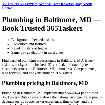
365Taskers
All Services
Near Me
How It Works
Blog
About
Contact
Plumbing in Baltimore, MD —
Book Trusted 365Taskers
Background-checked taskers
ID-verified and insured
Rated 4.8 stars or higher
Same-day availability in most cities
Find verified plumbing professionals in Baltimore, MD. Every
tasker is background-checked, ID-verified, and rated by real
customers across the Baltimore, MD metro area. Compare rates,
read reviews, and book instantly on 365Taskers.
Plumbing pricing in Baltimore, MD
Plumbing in Baltimore, MD typically runs $54–$144 per hour on
365Taskers. Rates here are above the national average. Final pricing
depends on job scope, tasker experience, time of day, and the