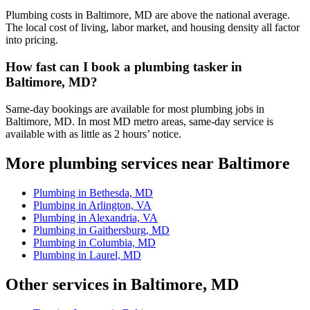
Plumbing costs in Baltimore, MD are above the national average.
The local cost of living, labor market, and housing density all factor
into pricing.
How fast can I book a plumbing tasker in
Baltimore, MD?
Same-day bookings are available for most plumbing jobs in
Baltimore, MD. In most MD metro areas, same-day service is
available with as little as 2 hours’ notice.
More plumbing services near Baltimore
Plumbing in Bethesda, MD
Plumbing in Arlington, VA
Plumbing in Alexandria, VA
Plumbing in Gaithersburg, MD
Plumbing in Columbia, MD
Plumbing in Laurel, MD
Other services in Baltimore, MD