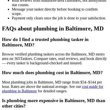
Real reviews from Baltimore-area customers, not anonymous
star counts.
Message your tasker directly before booking to confirm
scope.
Payment only clears once the job is done to your satisfaction.
FAQs about plumbing in Baltimore, MD
How do I find a trusted plumbing tasker in
Baltimore, MD?
Browse verified plumbing taskers across the Baltimore, MD metro
area on 365Taskers. Compare rates, read reviews, and book directly
— every tasker is background-checked and insured.
How much does plumbing cost in Baltimore, MD?
Most plumbing jobs in Baltimore, MD range from $54–$144 per
hour. Rates are above the national average. See our
cost guide for
plumbing in Baltimore
for detailed ranges.
Is plumbing more expensive in Baltimore, MD than
other cities?