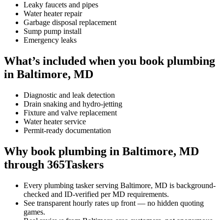
Leaky faucets and pipes
Water heater repair
Garbage disposal replacement
Sump pump install
Emergency leaks
What’s included when you book plumbing
in Baltimore, MD
Diagnostic and leak detection
Drain snaking and hydro-jetting
Fixture and valve replacement
Water heater service
Permit-ready documentation
Why book plumbing in Baltimore, MD
through 365Taskers
Every plumbing tasker serving Baltimore, MD is background-
checked and ID-verified per MD requirements.
See transparent hourly rates up front — no hidden quoting
games.