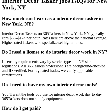
Interior Decor Tasker jobs FAQs for New
York, NY
How much can I earn as a interior decor tasker in
New York, NY?
Interior Decor Taskers on 365Taskers in New York, NY typically
earn $58–$174 per hour. Rates here are above the national average.
Higher-rated taskers who specialize set higher rates.
Do I need a license to do interior decor work in NY?
Licensing requirements vary by service type and NY state
regulations. All 365Taskers professionals are background-checked
and ID-verified. For regulated trades, we verify applicable
certifications.
Do I need to have my own interior decor tools?
You’ll want the tools you use for interior decor work day-to-day.
365Taskers does not supply equipment.
How do I get paid?