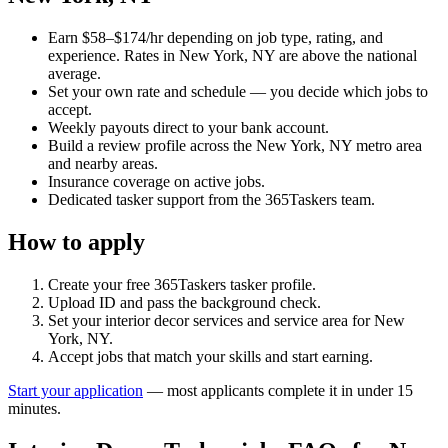
Earn $58–$174/hr depending on job type, rating, and
experience. Rates in New York, NY are above the national
average.
Set your own rate and schedule — you decide which jobs to
accept.
Weekly payouts direct to your bank account.
Build a review profile across the New York, NY metro area
and nearby areas.
Insurance coverage on active jobs.
Dedicated tasker support from the 365Taskers team.
How to apply
Create your free 365Taskers tasker profile.
Upload ID and pass the background check.
Set your interior decor services and service area for New
York, NY.
Accept jobs that match your skills and start earning.
Start your application
— most applicants complete it in under 15
minutes.