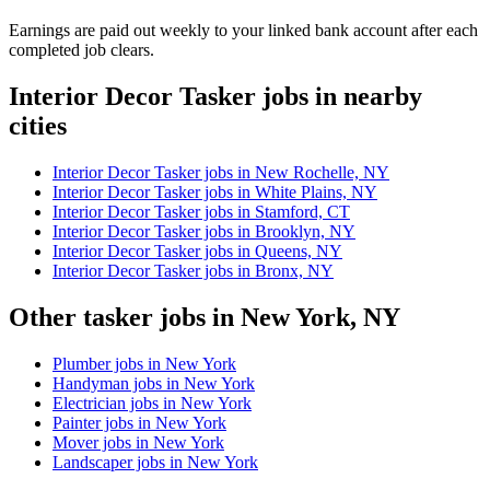
Earnings are paid out weekly to your linked bank account after each
completed job clears.
Interior Decor Tasker jobs in nearby
cities
Interior Decor Tasker jobs in New Rochelle, NY
Interior Decor Tasker jobs in White Plains, NY
Interior Decor Tasker jobs in Stamford, CT
Interior Decor Tasker jobs in Brooklyn, NY
Interior Decor Tasker jobs in Queens, NY
Interior Decor Tasker jobs in Bronx, NY
Other tasker jobs in New York, NY
Plumber jobs in New York
Handyman jobs in New York
Electrician jobs in New York
Painter jobs in New York
Mover jobs in New York
Landscaper jobs in New York