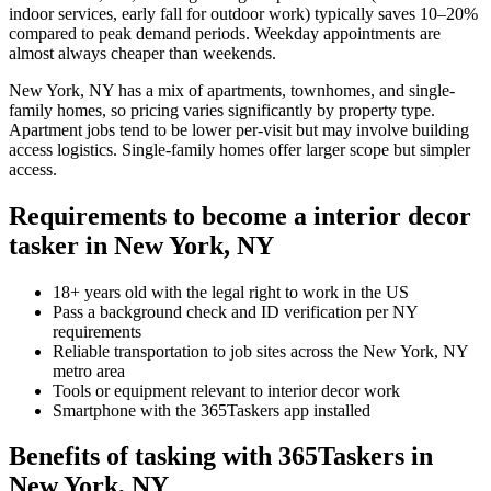
indoor services, early fall for outdoor work) typically saves 10–20%
compared to peak demand periods. Weekday appointments are
almost always cheaper than weekends.
New York, NY has a mix of apartments, townhomes, and single-
family homes, so pricing varies significantly by property type.
Apartment jobs tend to be lower per-visit but may involve building
access logistics. Single-family homes offer larger scope but simpler
access.
Requirements to become a interior decor
tasker in New York, NY
18+ years old with the legal right to work in the US
Pass a background check and ID verification per NY
requirements
Reliable transportation to job sites across the New York, NY
metro area
Tools or equipment relevant to interior decor work
Smartphone with the 365Taskers app installed
Benefits of tasking with 365Taskers in
New York, NY