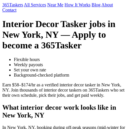
365Taskers
All Services
Near Me
How It Works
Blog
About
Contact
Interior Decor Tasker jobs in
New York, NY — Apply to
become a 365Tasker
Flexible hours
Weekly payouts
Set your own rate
Background-checked platform
Earn $58–$174/hr as a verified interior decor tasker in New York,
NY. Join thousands of interior decor taskers on 365Taskers who set
their own schedule, pick their jobs, and get paid weekly.
What interior decor work looks like in
New York, NY
In New York, NY, booking during off-peak seasons (mid-winter for