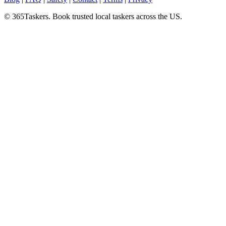
© 365Taskers. Book trusted local taskers across the US.