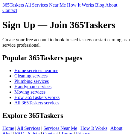
365Taskers
All Services
Near Me
How It Works
Blog
About
Contact
Sign Up — Join 365Taskers
Create your free account to book trusted taskers or start earning as a
service professional.
Popular 365Taskers pages
Home services near me
Cleaning services
Plumbing services
Handyman services
Moving services
How 365Taskers works
All 365Taskers services
Explore 365Taskers
Home
|
All Services
|
Services Near Me
|
How It Works
|
About
|
Blog
|
FAQ
|
Safety
|
Contact
|
Terms
|
Privacy