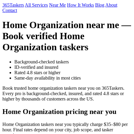
365Taskers
All Services
Near Me
How It Works
Blog
About
Contact
Home Organization near me —
Book verified Home
Organization taskers
Background-checked taskers
ID-verified and insured
Rated 4.8 stars or higher
Same-day availability in most cities
Book trusted home organization taskers near you on 365Taskers.
Every pro is background-checked, insured, and rated 4.8 stars or
higher by thousands of customers across the US.
Home Organization pricing near you
Home Organization taskers near you typically charge $35–$80 per
hour. Final rates depend on your city, job scope, and tasker