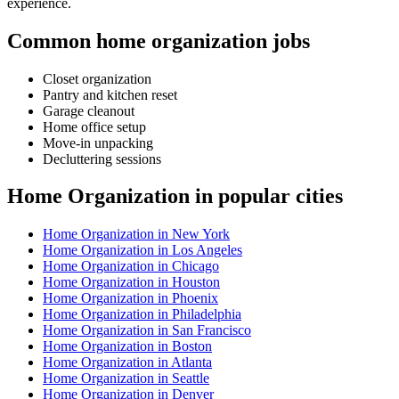
experience.
Common home organization jobs
Closet organization
Pantry and kitchen reset
Garage cleanout
Home office setup
Move-in unpacking
Decluttering sessions
Home Organization in popular cities
Home Organization in New York
Home Organization in Los Angeles
Home Organization in Chicago
Home Organization in Houston
Home Organization in Phoenix
Home Organization in Philadelphia
Home Organization in San Francisco
Home Organization in Boston
Home Organization in Atlanta
Home Organization in Seattle
Home Organization in Denver