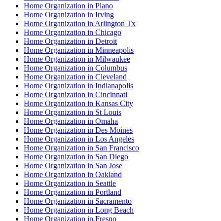
Home Organization in Plano
Home Organization in Irving
Home Organization in Arlington Tx
Home Organization in Chicago
Home Organization in Detroit
Home Organization in Minneapolis
Home Organization in Milwaukee
Home Organization in Columbus
Home Organization in Cleveland
Home Organization in Indianapolis
Home Organization in Cincinnati
Home Organization in Kansas City
Home Organization in St Louis
Home Organization in Omaha
Home Organization in Des Moines
Home Organization in Los Angeles
Home Organization in San Francisco
Home Organization in San Diego
Home Organization in San Jose
Home Organization in Oakland
Home Organization in Seattle
Home Organization in Portland
Home Organization in Sacramento
Home Organization in Long Beach
Home Organization in Fresno