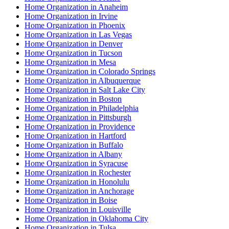
Home Organization in Anaheim
Home Organization in Irvine
Home Organization in Phoenix
Home Organization in Las Vegas
Home Organization in Denver
Home Organization in Tucson
Home Organization in Mesa
Home Organization in Colorado Springs
Home Organization in Albuquerque
Home Organization in Salt Lake City
Home Organization in Boston
Home Organization in Philadelphia
Home Organization in Pittsburgh
Home Organization in Providence
Home Organization in Hartford
Home Organization in Buffalo
Home Organization in Albany
Home Organization in Syracuse
Home Organization in Rochester
Home Organization in Honolulu
Home Organization in Anchorage
Home Organization in Boise
Home Organization in Louisville
Home Organization in Oklahoma City
Home Organization in Tulsa