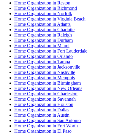
Home Organization in Reston
Home Organization in Richmond
Home Organization in Norfolk
Home Organization in Virginia Beach
Home Organization in Atlanta
Home Organization in Charlotte
Home Organization in Raleigh
Home Organization in Durham
Home Organization in Miami
Home Organization in Fort Lauderdale
Home Organization in Orlando
Home Organization in Tampa
Home Organization in Jacksonville
Home Organization in Nashville
Home Organization in Memphis
Home Organization in Birmingham
Home Organization in New Orleans
Home Organization in Charleston
Home Organization in Savannah
Home Organization in Houston
Home Organization in Dallas
Home Organization in Austin
Home Organization in San Antonio
Home Organization in Fort Worth
Home Organization in El Paso