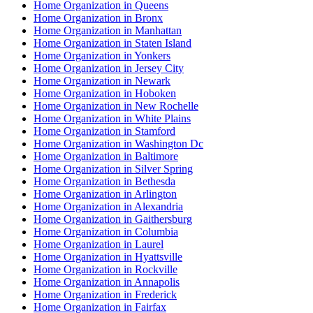
Home Organization in Queens
Home Organization in Bronx
Home Organization in Manhattan
Home Organization in Staten Island
Home Organization in Yonkers
Home Organization in Jersey City
Home Organization in Newark
Home Organization in Hoboken
Home Organization in New Rochelle
Home Organization in White Plains
Home Organization in Stamford
Home Organization in Washington Dc
Home Organization in Baltimore
Home Organization in Silver Spring
Home Organization in Bethesda
Home Organization in Arlington
Home Organization in Alexandria
Home Organization in Gaithersburg
Home Organization in Columbia
Home Organization in Laurel
Home Organization in Hyattsville
Home Organization in Rockville
Home Organization in Annapolis
Home Organization in Frederick
Home Organization in Fairfax