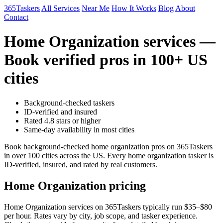
365Taskers
All Services
Near Me
How It Works
Blog
About
Contact
Home Organization services —
Book verified pros in 100+ US
cities
Background-checked taskers
ID-verified and insured
Rated 4.8 stars or higher
Same-day availability in most cities
Book background-checked home organization pros on 365Taskers
in over 100 cities across the US. Every home organization tasker is
ID-verified, insured, and rated by real customers.
Home Organization pricing
Home Organization services on 365Taskers typically run $35–$80
per hour. Rates vary by city, job scope, and tasker experience.