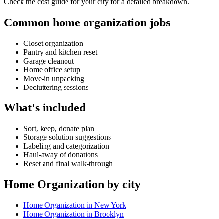
Check the cost guide for your city for a detailed breakdown.
Common home organization jobs
Closet organization
Pantry and kitchen reset
Garage cleanout
Home office setup
Move-in unpacking
Decluttering sessions
What's included
Sort, keep, donate plan
Storage solution suggestions
Labeling and categorization
Haul-away of donations
Reset and final walk-through
Home Organization by city
Home Organization in New York
Home Organization in Brooklyn