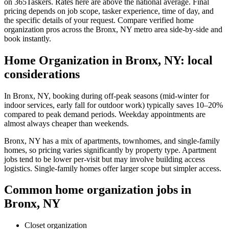
on 365Taskers. Rates here are above the national average. Final
pricing depends on job scope, tasker experience, time of day, and
the specific details of your request. Compare verified home
organization pros across the Bronx, NY metro area side-by-side and
book instantly.
Home Organization in Bronx, NY: local
considerations
In Bronx, NY, booking during off-peak seasons (mid-winter for
indoor services, early fall for outdoor work) typically saves 10–20%
compared to peak demand periods. Weekday appointments are
almost always cheaper than weekends.
Bronx, NY has a mix of apartments, townhomes, and single-family
homes, so pricing varies significantly by property type. Apartment
jobs tend to be lower per-visit but may involve building access
logistics. Single-family homes offer larger scope but simpler access.
Common home organization jobs in
Bronx, NY
Closet organization