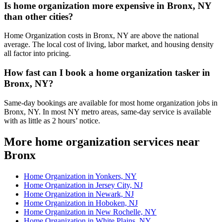
Is home organization more expensive in Bronx, NY
than other cities?
Home Organization costs in Bronx, NY are above the national
average. The local cost of living, labor market, and housing density
all factor into pricing.
How fast can I book a home organization tasker in
Bronx, NY?
Same-day bookings are available for most home organization jobs in
Bronx, NY. In most NY metro areas, same-day service is available
with as little as 2 hours’ notice.
More home organization services near
Bronx
Home Organization in Yonkers, NY
Home Organization in Jersey City, NJ
Home Organization in Newark, NJ
Home Organization in Hoboken, NJ
Home Organization in New Rochelle, NY
Home Organization in White Plains, NY