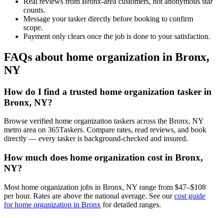
Real reviews from Bronx-area customers, not anonymous star
counts.
Message your tasker directly before booking to confirm
scope.
Payment only clears once the job is done to your satisfaction.
FAQs about home organization in Bronx,
NY
How do I find a trusted home organization tasker in
Bronx, NY?
Browse verified home organization taskers across the Bronx, NY
metro area on 365Taskers. Compare rates, read reviews, and book
directly — every tasker is background-checked and insured.
How much does home organization cost in Bronx,
NY?
Most home organization jobs in Bronx, NY range from $47–$108
per hour. Rates are above the national average. See our
cost guide
for home organization in Bronx
for detailed ranges.