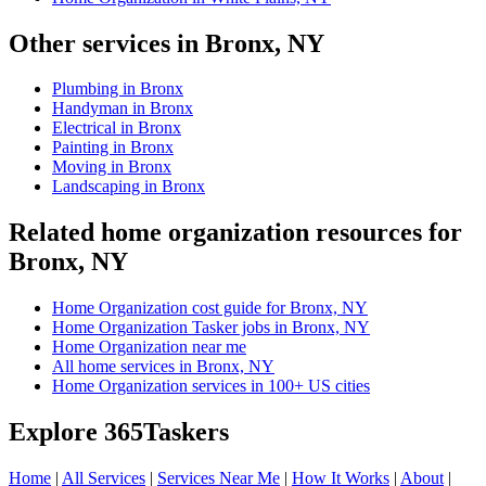
Other services in Bronx, NY
Plumbing in Bronx
Handyman in Bronx
Electrical in Bronx
Painting in Bronx
Moving in Bronx
Landscaping in Bronx
Related home organization resources for
Bronx, NY
Home Organization cost guide for Bronx, NY
Home Organization Tasker jobs in Bronx, NY
Home Organization near me
All home services in Bronx, NY
Home Organization services in 100+ US cities
Explore 365Taskers
Home
|
All Services
|
Services Near Me
|
How It Works
|
About
|