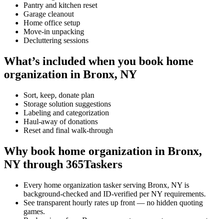
Pantry and kitchen reset
Garage cleanout
Home office setup
Move-in unpacking
Decluttering sessions
What’s included when you book home
organization in Bronx, NY
Sort, keep, donate plan
Storage solution suggestions
Labeling and categorization
Haul-away of donations
Reset and final walk-through
Why book home organization in Bronx,
NY through 365Taskers
Every home organization tasker serving Bronx, NY is
background-checked and ID-verified per NY requirements.
See transparent hourly rates up front — no hidden quoting
games.