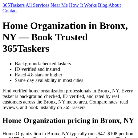
365Taskers
All Services
Near Me
How It Works
Blog
About
Contact
Home Organization in Bronx,
NY — Book Trusted
365Taskers
Background-checked taskers
ID-verified and insured
Rated 4.8 stars or higher
Same-day availability in most cities
Find verified home organization professionals in Bronx, NY. Every
tasker is background-checked, ID-verified, and rated by real
customers across the Bronx, NY metro area. Compare rates, read
reviews, and book instantly on 365Taskers.
Home Organization pricing in Bronx, NY
Home Organization in Bronx, NY typically runs $47–$108 per hour