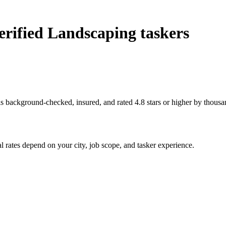
rified Landscaping taskers
s background-checked, insured, and rated 4.8 stars or higher by thousa
 rates depend on your city, job scope, and tasker experience.