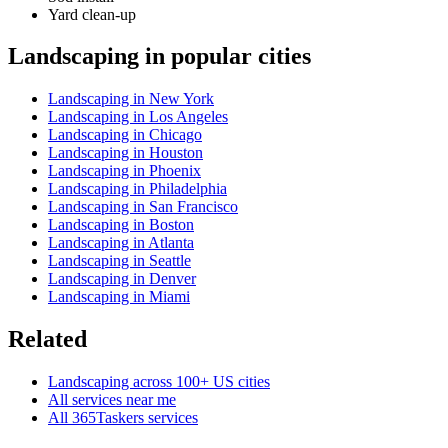
Yard clean-up
Landscaping in popular cities
Landscaping in New York
Landscaping in Los Angeles
Landscaping in Chicago
Landscaping in Houston
Landscaping in Phoenix
Landscaping in Philadelphia
Landscaping in San Francisco
Landscaping in Boston
Landscaping in Atlanta
Landscaping in Seattle
Landscaping in Denver
Landscaping in Miami
Related
Landscaping across 100+ US cities
All services near me
All 365Taskers services