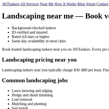
365Taskers
All Services
Near Me
How It Works
Blog
About
Contact
Landscaping near me — Book ve
Background-checked taskers
ID-verified and insured
Rated 4.8 stars or higher
Same-day availability in most cities
Book trusted landscaping taskers near you on 365Taskers. Every pro i
Landscaping pricing near you
Landscaping taskers near you typically charge $30–$80 per hour. Final
Common landscaping jobs
Lawn mowing and edging
Hedge and shrub trimming
Leaf removal
Mulching and planting
Sod install