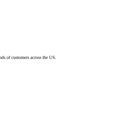
nds of customers across the US.