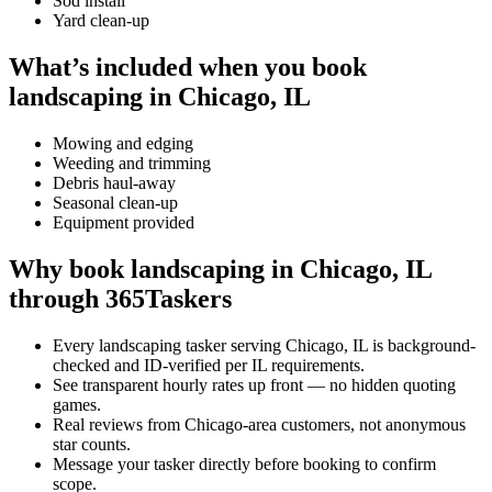
Sod install
Yard clean-up
What’s included when you book
landscaping in Chicago, IL
Mowing and edging
Weeding and trimming
Debris haul-away
Seasonal clean-up
Equipment provided
Why book landscaping in Chicago, IL
through 365Taskers
Every landscaping tasker serving Chicago, IL is background-
checked and ID-verified per IL requirements.
See transparent hourly rates up front — no hidden quoting
games.
Real reviews from Chicago-area customers, not anonymous
star counts.
Message your tasker directly before booking to confirm
scope.