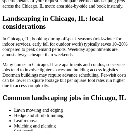
specific details of your request. Compare verified landscaping pros
across the Chicago, IL metro area side-by-side and book instantly.
Landscaping in Chicago, IL: local
considerations
In Chicago, IL, booking during off-peak seasons (mid-winter for
indoor services, early fall for outdoor work) typically saves 10–20%
compared to peak demand periods. Weekday appointments are
almost always cheaper than weekends.
Many homes in Chicago, IL are apartments and condos, so service
jobs tend to involve tighter spaces and building access logistics.
Doorman buildings may require advance scheduling. Per-visit costs
can be lower in square footage but per-square-foot rates run higher
due to access complexity.
Common landscaping jobs in Chicago, IL
Lawn mowing and edging
Hedge and shrub trimming
Leaf removal
Mulching and planting