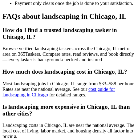
Payment only clears once the job is done to your satisfaction.
FAQs about landscaping in Chicago, IL
How do I find a trusted landscaping tasker in
Chicago, IL?
Browse verified landscaping taskers across the Chicago, IL metro
area on 365Taskers. Compare rates, read reviews, and book directly
— every tasker is background-checked and insured.
How much does landscaping cost in Chicago, IL?
Most landscaping jobs in Chicago, IL range from $33–$88 per hour.
Rates are near the national average. See our
cost guide for
landscaping in Chicago
for detailed ranges.
Is landscaping more expensive in Chicago, IL than
other cities?
Landscaping costs in Chicago, IL are near the national average. The
local cost of living, labor market, and housing density all factor into
pricing.