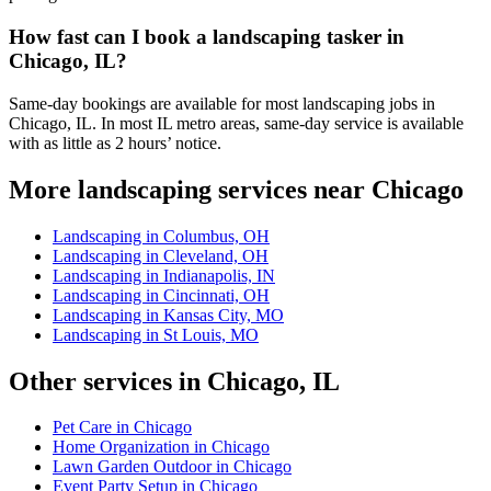
How fast can I book a landscaping tasker in
Chicago, IL?
Same-day bookings are available for most landscaping jobs in
Chicago, IL. In most IL metro areas, same-day service is available
with as little as 2 hours’ notice.
More landscaping services near Chicago
Landscaping in Columbus, OH
Landscaping in Cleveland, OH
Landscaping in Indianapolis, IN
Landscaping in Cincinnati, OH
Landscaping in Kansas City, MO
Landscaping in St Louis, MO
Other services in Chicago, IL
Pet Care in Chicago
Home Organization in Chicago
Lawn Garden Outdoor in Chicago
Event Party Setup in Chicago