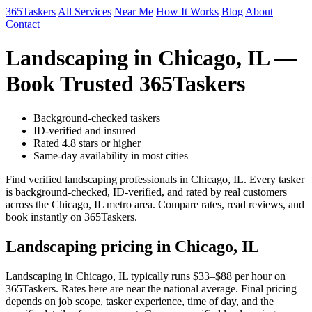
365Taskers
All Services
Near Me
How It Works
Blog
About
Contact
Landscaping in Chicago, IL —
Book Trusted 365Taskers
Background-checked taskers
ID-verified and insured
Rated 4.8 stars or higher
Same-day availability in most cities
Find verified landscaping professionals in Chicago, IL. Every tasker
is background-checked, ID-verified, and rated by real customers
across the Chicago, IL metro area. Compare rates, read reviews, and
book instantly on 365Taskers.
Landscaping pricing in Chicago, IL
Landscaping in Chicago, IL typically runs $33–$88 per hour on
365Taskers. Rates here are near the national average. Final pricing
depends on job scope, tasker experience, time of day, and the