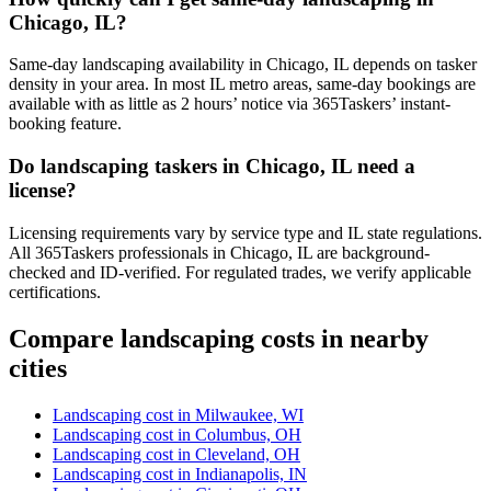
Chicago, IL?
Same-day landscaping availability in Chicago, IL depends on tasker
density in your area. In most IL metro areas, same-day bookings are
available with as little as 2 hours’ notice via 365Taskers’ instant-
booking feature.
Do landscaping taskers in Chicago, IL need a
license?
Licensing requirements vary by service type and IL state regulations.
All 365Taskers professionals in Chicago, IL are background-
checked and ID-verified. For regulated trades, we verify applicable
certifications.
Compare landscaping costs in nearby
cities
Landscaping cost in Milwaukee, WI
Landscaping cost in Columbus, OH
Landscaping cost in Cleveland, OH
Landscaping cost in Indianapolis, IN