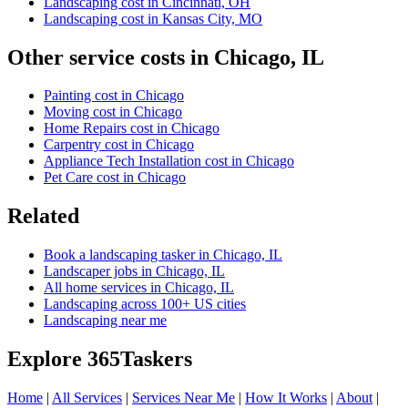
Landscaping cost in Cincinnati, OH
Landscaping cost in Kansas City, MO
Other service costs in Chicago, IL
Painting cost in Chicago
Moving cost in Chicago
Home Repairs cost in Chicago
Carpentry cost in Chicago
Appliance Tech Installation cost in Chicago
Pet Care cost in Chicago
Related
Book a landscaping tasker in Chicago, IL
Landscaper jobs in Chicago, IL
All home services in Chicago, IL
Landscaping across 100+ US cities
Landscaping near me
Explore 365Taskers
Home
|
All Services
|
Services Near Me
|
How It Works
|
About
|