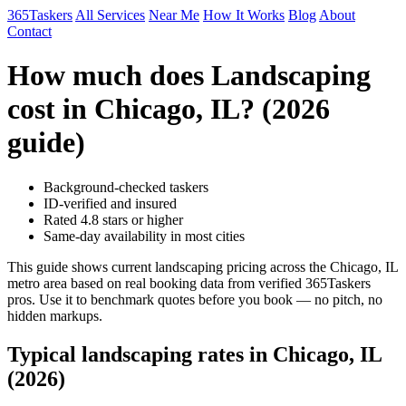
365Taskers
All Services
Near Me
How It Works
Blog
About
Contact
How much does Landscaping
cost in Chicago, IL? (2026
guide)
Background-checked taskers
ID-verified and insured
Rated 4.8 stars or higher
Same-day availability in most cities
This guide shows current landscaping pricing across the Chicago, IL
metro area based on real booking data from verified 365Taskers
pros. Use it to benchmark quotes before you book — no pitch, no
hidden markups.
Typical landscaping rates in Chicago, IL
(2026)