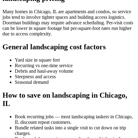
Many homes in Chicago, IL are apartments and condos, so service
jobs tend to involve tighter spaces and building access logistics.
Doorman buildings may require advance scheduling. Per-visit costs
can be lower in square footage but per-square-foot rates run higher
due to access complexity.
General landscaping cost factors
Yard size in square feet
Recurring vs one-time service
Debris and haul-away volume
Steepness and access
Seasonal demand
How to save on landscaping in Chicago,
IL
Book recurring jobs — most landscaping taskers in Chicago,
IL discount repeat customers.
Bundle related tasks into a single visit to cut down on trip
charges.