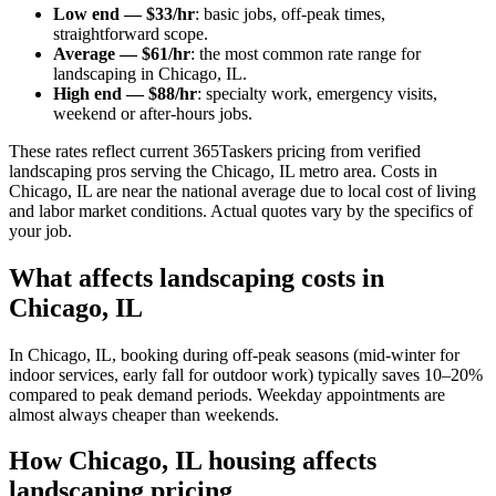
Low end — $33/hr
: basic jobs, off-peak times,
straightforward scope.
Average — $61/hr
: the most common rate range for
landscaping in Chicago, IL.
High end — $88/hr
: specialty work, emergency visits,
weekend or after-hours jobs.
These rates reflect current 365Taskers pricing from verified
landscaping pros serving the Chicago, IL metro area. Costs in
Chicago, IL are near the national average due to local cost of living
and labor market conditions. Actual quotes vary by the specifics of
your job.
What affects landscaping costs in
Chicago, IL
In Chicago, IL, booking during off-peak seasons (mid-winter for
indoor services, early fall for outdoor work) typically saves 10–20%
compared to peak demand periods. Weekday appointments are
almost always cheaper than weekends.
How Chicago, IL housing affects
landscaping pricing