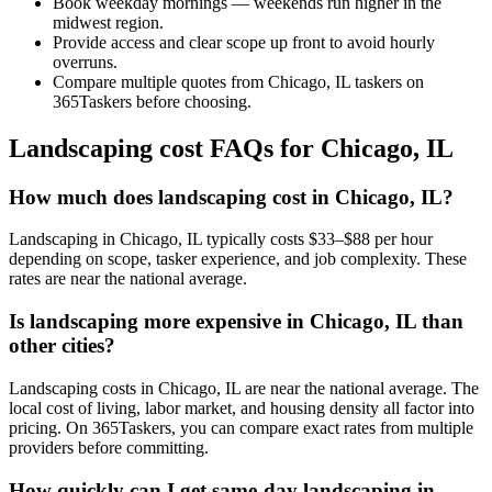
Book weekday mornings — weekends run higher in the
midwest region.
Provide access and clear scope up front to avoid hourly
overruns.
Compare multiple quotes from Chicago, IL taskers on
365Taskers before choosing.
Landscaping cost FAQs for Chicago, IL
How much does landscaping cost in Chicago, IL?
Landscaping in Chicago, IL typically costs $33–$88 per hour
depending on scope, tasker experience, and job complexity. These
rates are near the national average.
Is landscaping more expensive in Chicago, IL than
other cities?
Landscaping costs in Chicago, IL are near the national average. The
local cost of living, labor market, and housing density all factor into
pricing. On 365Taskers, you can compare exact rates from multiple
providers before committing.
How quickly can I get same-day landscaping in