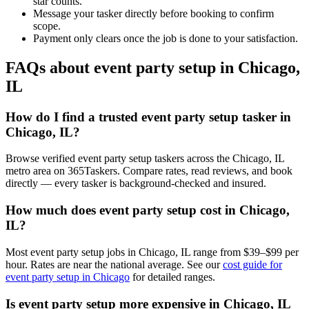
star counts.
Message your tasker directly before booking to confirm
scope.
Payment only clears once the job is done to your satisfaction.
FAQs about event party setup in Chicago,
IL
How do I find a trusted event party setup tasker in
Chicago, IL?
Browse verified event party setup taskers across the Chicago, IL
metro area on 365Taskers. Compare rates, read reviews, and book
directly — every tasker is background-checked and insured.
How much does event party setup cost in Chicago,
IL?
Most event party setup jobs in Chicago, IL range from $39–$99 per
hour. Rates are near the national average. See our
cost guide for
event party setup in Chicago
for detailed ranges.
Is event party setup more expensive in Chicago, IL