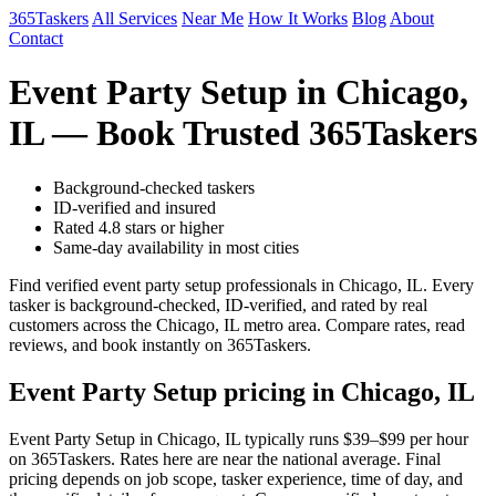
365Taskers
All Services
Near Me
How It Works
Blog
About
Contact
Event Party Setup in Chicago,
IL — Book Trusted 365Taskers
Background-checked taskers
ID-verified and insured
Rated 4.8 stars or higher
Same-day availability in most cities
Find verified event party setup professionals in Chicago, IL. Every
tasker is background-checked, ID-verified, and rated by real
customers across the Chicago, IL metro area. Compare rates, read
reviews, and book instantly on 365Taskers.
Event Party Setup pricing in Chicago, IL
Event Party Setup in Chicago, IL typically runs $39–$99 per hour
on 365Taskers. Rates here are near the national average. Final
pricing depends on job scope, tasker experience, time of day, and