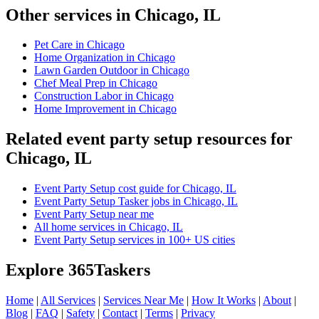
Other services in Chicago, IL
Pet Care in Chicago
Home Organization in Chicago
Lawn Garden Outdoor in Chicago
Chef Meal Prep in Chicago
Construction Labor in Chicago
Home Improvement in Chicago
Related event party setup resources for
Chicago, IL
Event Party Setup cost guide for Chicago, IL
Event Party Setup Tasker jobs in Chicago, IL
Event Party Setup near me
All home services in Chicago, IL
Event Party Setup services in 100+ US cities
Explore 365Taskers
Home
|
All Services
|
Services Near Me
|
How It Works
|
About
|
Blog
|
FAQ
|
Safety
|
Contact
|
Terms
|
Privacy