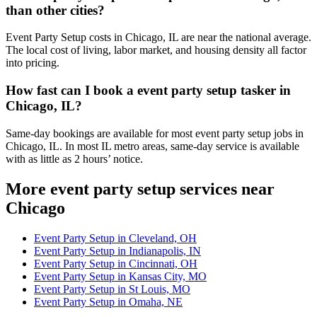
than other cities?
Event Party Setup costs in Chicago, IL are near the national average.
The local cost of living, labor market, and housing density all factor
into pricing.
How fast can I book a event party setup tasker in
Chicago, IL?
Same-day bookings are available for most event party setup jobs in
Chicago, IL. In most IL metro areas, same-day service is available
with as little as 2 hours’ notice.
More event party setup services near
Chicago
Event Party Setup in Cleveland, OH
Event Party Setup in Indianapolis, IN
Event Party Setup in Cincinnati, OH
Event Party Setup in Kansas City, MO
Event Party Setup in St Louis, MO
Event Party Setup in Omaha, NE