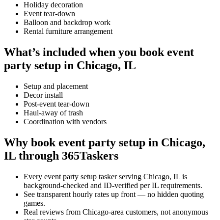
Holiday decoration
Event tear-down
Balloon and backdrop work
Rental furniture arrangement
What’s included when you book event
party setup in Chicago, IL
Setup and placement
Decor install
Post-event tear-down
Haul-away of trash
Coordination with vendors
Why book event party setup in Chicago,
IL through 365Taskers
Every event party setup tasker serving Chicago, IL is
background-checked and ID-verified per IL requirements.
See transparent hourly rates up front — no hidden quoting
games.
Real reviews from Chicago-area customers, not anonymous