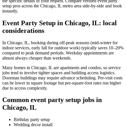
the specific details of your request. Compare verified event party
setup pros across the Chicago, IL metro area side-by-side and book
instantly.
Event Party Setup in Chicago, IL: local
considerations
In Chicago, IL, booking during off-peak seasons (mid-winter for
indoor services, early fall for outdoor work) typically saves 10–20%
compared to peak demand periods. Weekday appointments are
almost always cheaper than weekends.
Many homes in Chicago, IL are apartments and condos, so service
jobs tend to involve tighter spaces and building access logistics.
Doorman buildings may require advance scheduling. Per-visit costs
can be lower in square footage but per-square-foot rates run higher
due to access complexity.
Common event party setup jobs in
Chicago, IL
Birthday party setup
Wedding decor install