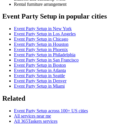
Rental furniture arrangement
Event Party Setup in popular cities
Event Party Setup in New York
Event Party Setup in Los Angeles
Event Party Setup in Chicago
Event Party Setup in Houston
Event Party Setup in Phoenix
Event Party Setup in Philadelphia
Event Party Setup in San Francisco
Event Party Setup in Boston
Event Party Setup in Atlanta
Event Party Setup in Seattle
Event Party Setup in Denver
Event Party Setup in Miami
Related
Event Party Setup across 100+ US cities
All services near me
All 365Taskers services