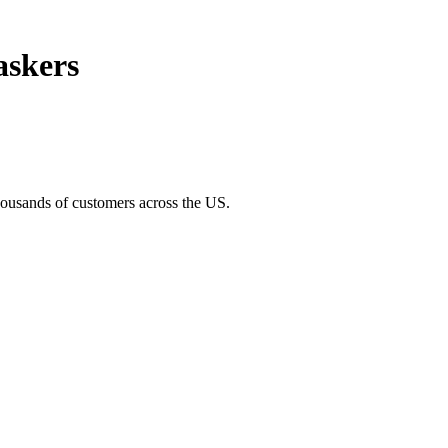
askers
thousands of customers across the US.