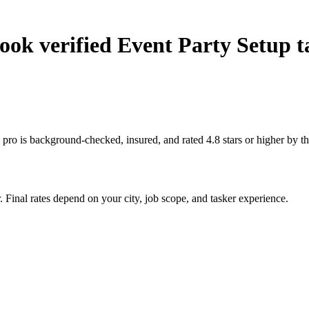
ok verified Event Party Setup t
 pro is background-checked, insured, and rated 4.8 stars or higher by 
 Final rates depend on your city, job scope, and tasker experience.