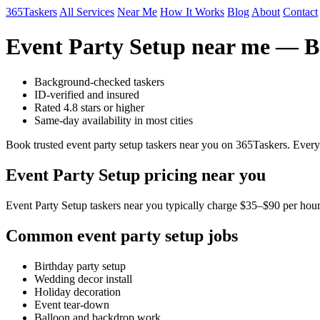
365Taskers
All Services
Near Me
How It Works
Blog
About
Contact
Event Party Setup near me — Bo
Background-checked taskers
ID-verified and insured
Rated 4.8 stars or higher
Same-day availability in most cities
Book trusted event party setup taskers near you on 365Taskers. Every
Event Party Setup pricing near you
Event Party Setup taskers near you typically charge $35–$90 per hour.
Common event party setup jobs
Birthday party setup
Wedding decor install
Holiday decoration
Event tear-down
Balloon and backdrop work