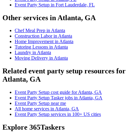
Event Party Setup in Fort Lauderdale, FL
Other services in Atlanta, GA
Chef Meal Prep in Atlanta
Construction Labor in Atlanta
Home Improvement in Atlanta
Tutoring Lessons in Atlanta
Laundry in Atlanta
Moving Delivery in Atlanta
Related event party setup resources for
Atlanta, GA
Event Party Setup cost guide for Atlanta, GA
Event Party Setup Tasker jobs in Atlanta, GA
Event Party Setup near me
All home services in Atlanta, GA
Event Party Setup services in 100+ US cities
Explore 365Taskers