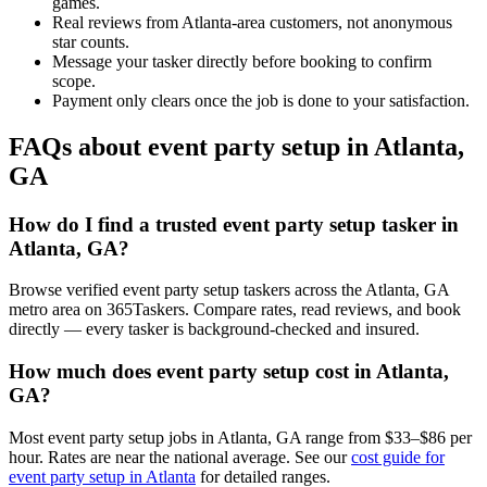
games.
Real reviews from Atlanta-area customers, not anonymous
star counts.
Message your tasker directly before booking to confirm
scope.
Payment only clears once the job is done to your satisfaction.
FAQs about event party setup in Atlanta,
GA
How do I find a trusted event party setup tasker in
Atlanta, GA?
Browse verified event party setup taskers across the Atlanta, GA
metro area on 365Taskers. Compare rates, read reviews, and book
directly — every tasker is background-checked and insured.
How much does event party setup cost in Atlanta,
GA?
Most event party setup jobs in Atlanta, GA range from $33–$86 per
hour. Rates are near the national average. See our
cost guide for
event party setup in Atlanta
for detailed ranges.