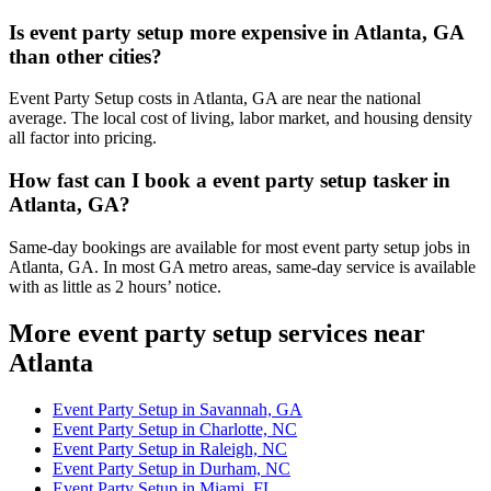
Is event party setup more expensive in Atlanta, GA
than other cities?
Event Party Setup costs in Atlanta, GA are near the national
average. The local cost of living, labor market, and housing density
all factor into pricing.
How fast can I book a event party setup tasker in
Atlanta, GA?
Same-day bookings are available for most event party setup jobs in
Atlanta, GA. In most GA metro areas, same-day service is available
with as little as 2 hours’ notice.
More event party setup services near
Atlanta
Event Party Setup in Savannah, GA
Event Party Setup in Charlotte, NC
Event Party Setup in Raleigh, NC
Event Party Setup in Durham, NC
Event Party Setup in Miami, FL