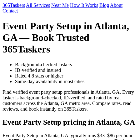
365Taskers
All Services
Near Me
How It Works
Blog
About
Contact
Event Party Setup in Atlanta,
GA — Book Trusted
365Taskers
Background-checked taskers
ID-verified and insured
Rated 4.8 stars or higher
Same-day availability in most cities
Find verified event party setup professionals in Atlanta, GA. Every
tasker is background-checked, ID-verified, and rated by real
customers across the Atlanta, GA metro area. Compare rates, read
reviews, and book instantly on 365Taskers.
Event Party Setup pricing in Atlanta, GA
Event Party Setup in Atlanta, GA typically runs $33–$86 per hour