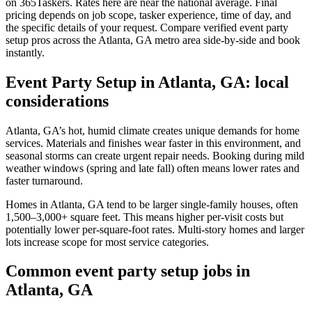
on 365Taskers. Rates here are near the national average. Final
pricing depends on job scope, tasker experience, time of day, and
the specific details of your request. Compare verified event party
setup pros across the Atlanta, GA metro area side-by-side and book
instantly.
Event Party Setup in Atlanta, GA: local
considerations
Atlanta, GA’s hot, humid climate creates unique demands for home
services. Materials and finishes wear faster in this environment, and
seasonal storms can create urgent repair needs. Booking during mild
weather windows (spring and late fall) often means lower rates and
faster turnaround.
Homes in Atlanta, GA tend to be larger single-family houses, often
1,500–3,000+ square feet. This means higher per-visit costs but
potentially lower per-square-foot rates. Multi-story homes and larger
lots increase scope for most service categories.
Common event party setup jobs in
Atlanta, GA