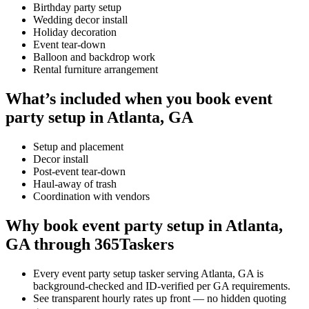
Birthday party setup
Wedding decor install
Holiday decoration
Event tear-down
Balloon and backdrop work
Rental furniture arrangement
What’s included when you book event
party setup in Atlanta, GA
Setup and placement
Decor install
Post-event tear-down
Haul-away of trash
Coordination with vendors
Why book event party setup in Atlanta,
GA through 365Taskers
Every event party setup tasker serving Atlanta, GA is
background-checked and ID-verified per GA requirements.
See transparent hourly rates up front — no hidden quoting