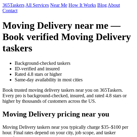
365Taskers
All Services
Near Me
How It Works
Blog
About
Contact
Moving Delivery near me —
Book verified Moving Delivery
taskers
Background-checked taskers
ID-verified and insured
Rated 4.8 stars or higher
Same-day availability in most cities
Book trusted moving delivery taskers near you on 365Taskers.
Every pro is background-checked, insured, and rated 4.8 stars or
higher by thousands of customers across the US.
Moving Delivery pricing near you
Moving Delivery taskers near you typically charge $35–$100 per
hour. Final rates depend on your city, job scope, and tasker