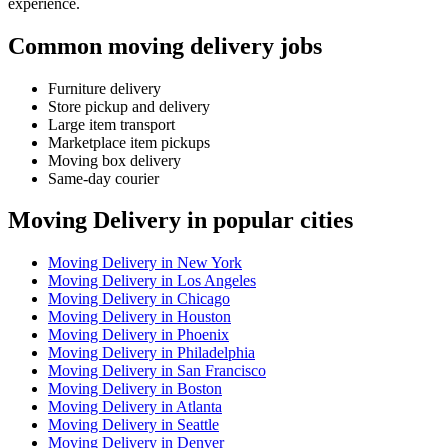
experience.
Common moving delivery jobs
Furniture delivery
Store pickup and delivery
Large item transport
Marketplace item pickups
Moving box delivery
Same-day courier
Moving Delivery in popular cities
Moving Delivery in New York
Moving Delivery in Los Angeles
Moving Delivery in Chicago
Moving Delivery in Houston
Moving Delivery in Phoenix
Moving Delivery in Philadelphia
Moving Delivery in San Francisco
Moving Delivery in Boston
Moving Delivery in Atlanta
Moving Delivery in Seattle
Moving Delivery in Denver