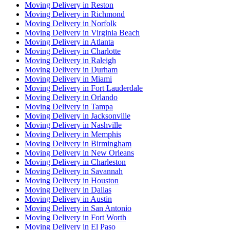
Moving Delivery in Reston
Moving Delivery in Richmond
Moving Delivery in Norfolk
Moving Delivery in Virginia Beach
Moving Delivery in Atlanta
Moving Delivery in Charlotte
Moving Delivery in Raleigh
Moving Delivery in Durham
Moving Delivery in Miami
Moving Delivery in Fort Lauderdale
Moving Delivery in Orlando
Moving Delivery in Tampa
Moving Delivery in Jacksonville
Moving Delivery in Nashville
Moving Delivery in Memphis
Moving Delivery in Birmingham
Moving Delivery in New Orleans
Moving Delivery in Charleston
Moving Delivery in Savannah
Moving Delivery in Houston
Moving Delivery in Dallas
Moving Delivery in Austin
Moving Delivery in San Antonio
Moving Delivery in Fort Worth
Moving Delivery in El Paso