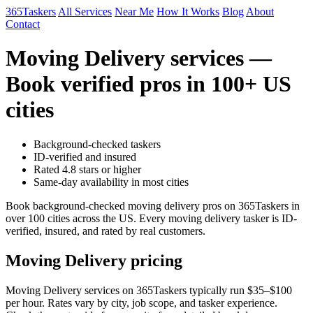
365Taskers
All Services
Near Me
How It Works
Blog
About
Contact
Moving Delivery services —
Book verified pros in 100+ US
cities
Background-checked taskers
ID-verified and insured
Rated 4.8 stars or higher
Same-day availability in most cities
Book background-checked moving delivery pros on 365Taskers in
over 100 cities across the US. Every moving delivery tasker is ID-
verified, insured, and rated by real customers.
Moving Delivery pricing
Moving Delivery services on 365Taskers typically run $35–$100
per hour. Rates vary by city, job scope, and tasker experience.