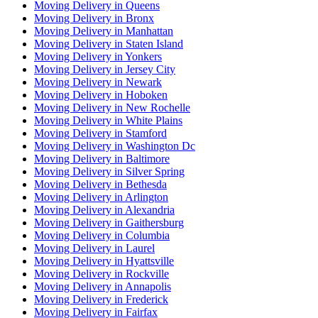
Moving Delivery in Queens
Moving Delivery in Bronx
Moving Delivery in Manhattan
Moving Delivery in Staten Island
Moving Delivery in Yonkers
Moving Delivery in Jersey City
Moving Delivery in Newark
Moving Delivery in Hoboken
Moving Delivery in New Rochelle
Moving Delivery in White Plains
Moving Delivery in Stamford
Moving Delivery in Washington Dc
Moving Delivery in Baltimore
Moving Delivery in Silver Spring
Moving Delivery in Bethesda
Moving Delivery in Arlington
Moving Delivery in Alexandria
Moving Delivery in Gaithersburg
Moving Delivery in Columbia
Moving Delivery in Laurel
Moving Delivery in Hyattsville
Moving Delivery in Rockville
Moving Delivery in Annapolis
Moving Delivery in Frederick
Moving Delivery in Fairfax