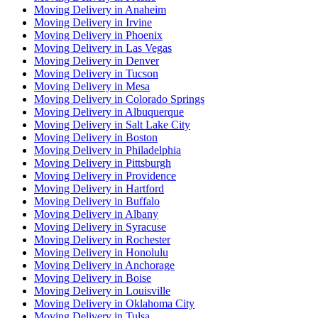
Moving Delivery in Anaheim
Moving Delivery in Irvine
Moving Delivery in Phoenix
Moving Delivery in Las Vegas
Moving Delivery in Denver
Moving Delivery in Tucson
Moving Delivery in Mesa
Moving Delivery in Colorado Springs
Moving Delivery in Albuquerque
Moving Delivery in Salt Lake City
Moving Delivery in Boston
Moving Delivery in Philadelphia
Moving Delivery in Pittsburgh
Moving Delivery in Providence
Moving Delivery in Hartford
Moving Delivery in Buffalo
Moving Delivery in Albany
Moving Delivery in Syracuse
Moving Delivery in Rochester
Moving Delivery in Honolulu
Moving Delivery in Anchorage
Moving Delivery in Boise
Moving Delivery in Louisville
Moving Delivery in Oklahoma City
Moving Delivery in Tulsa