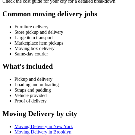
Check the cost guide for your city for a detailed breakdown.
Common moving delivery jobs
Furniture delivery
Store pickup and delivery
Large item transport
Marketplace item pickups
Moving box delivery
Same-day courier
What's included
Pickup and delivery
Loading and unloading
Straps and padding
Vehicle provided
Proof of delivery
Moving Delivery by city
Moving Delivery in New York
Moving Delivery in Brooklyn