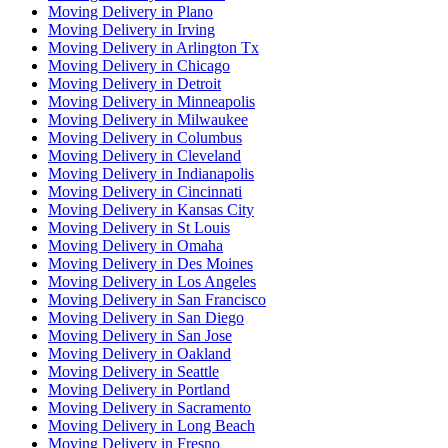
Moving Delivery in Plano
Moving Delivery in Irving
Moving Delivery in Arlington Tx
Moving Delivery in Chicago
Moving Delivery in Detroit
Moving Delivery in Minneapolis
Moving Delivery in Milwaukee
Moving Delivery in Columbus
Moving Delivery in Cleveland
Moving Delivery in Indianapolis
Moving Delivery in Cincinnati
Moving Delivery in Kansas City
Moving Delivery in St Louis
Moving Delivery in Omaha
Moving Delivery in Des Moines
Moving Delivery in Los Angeles
Moving Delivery in San Francisco
Moving Delivery in San Diego
Moving Delivery in San Jose
Moving Delivery in Oakland
Moving Delivery in Seattle
Moving Delivery in Portland
Moving Delivery in Sacramento
Moving Delivery in Long Beach
Moving Delivery in Fresno