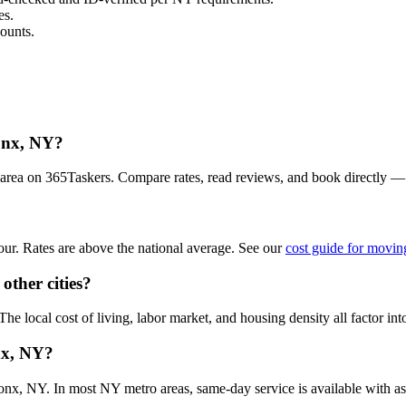
es.
ounts.
ronx, NY?
area on 365Taskers. Compare rates, read reviews, and book directly —
r. Rates are above the national average. See our
cost guide for movin
other cities?
 local cost of living, labor market, and housing density all factor into
nx, NY?
x, NY. In most NY metro areas, same-day service is available with as li