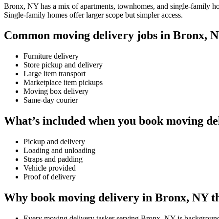
Bronx, NY has a mix of apartments, townhomes, and single-family homes
Single-family homes offer larger scope but simpler access.
Common moving delivery jobs in Bronx, 
Furniture delivery
Store pickup and delivery
Large item transport
Marketplace item pickups
Moving box delivery
Same-day courier
What’s included when you book moving de
Pickup and delivery
Loading and unloading
Straps and padding
Vehicle provided
Proof of delivery
Why book moving delivery in Bronx, NY t
Every moving delivery tasker serving Bronx, NY is backgroun