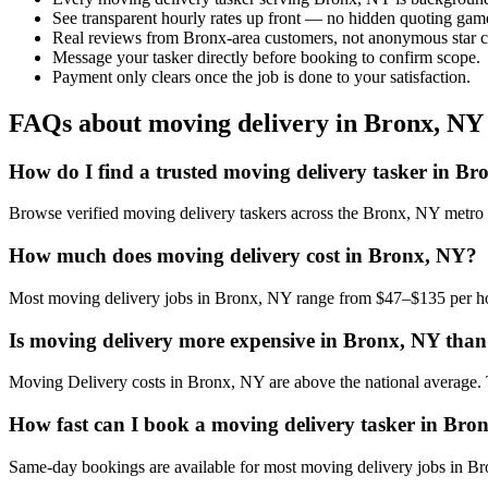
See transparent hourly rates up front — no hidden quoting gam
Real reviews from Bronx-area customers, not anonymous star c
Message your tasker directly before booking to confirm scope.
Payment only clears once the job is done to your satisfaction.
FAQs about moving delivery in Bronx, NY
How do I find a trusted moving delivery tasker in B
Browse verified moving delivery taskers across the Bronx, NY metro 
How much does moving delivery cost in Bronx, NY?
Most moving delivery jobs in Bronx, NY range from $47–$135 per hou
Is moving delivery more expensive in Bronx, NY than 
Moving Delivery costs in Bronx, NY are above the national average. The
How fast can I book a moving delivery tasker in Bro
Same-day bookings are available for most moving delivery jobs in Bron