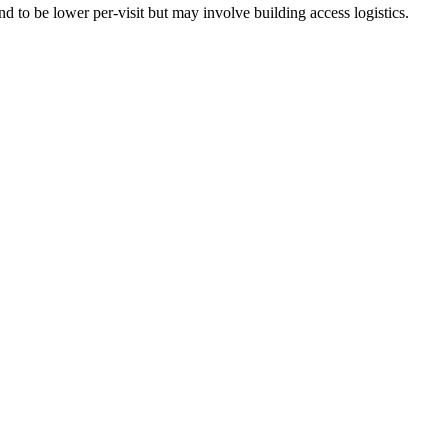
 to be lower per-visit but may involve building access logistics.