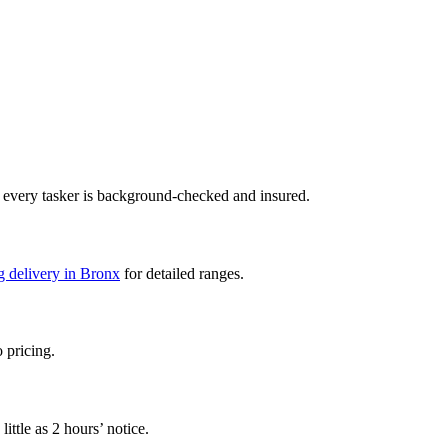
 every tasker is background-checked and insured.
g delivery in Bronx
for detailed ranges.
 pricing.
ttle as 2 hours’ notice.