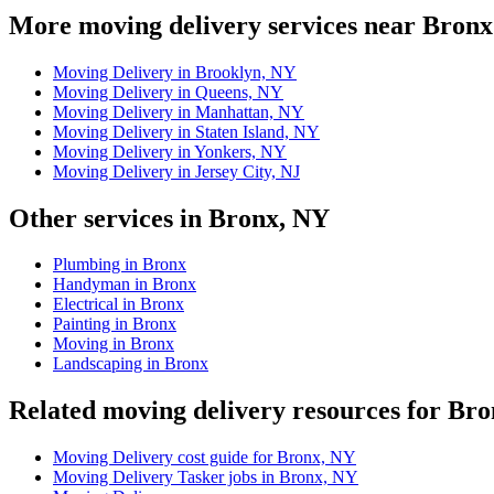
More moving delivery services near Bronx
Moving Delivery in Brooklyn, NY
Moving Delivery in Queens, NY
Moving Delivery in Manhattan, NY
Moving Delivery in Staten Island, NY
Moving Delivery in Yonkers, NY
Moving Delivery in Jersey City, NJ
Other services in Bronx, NY
Plumbing in Bronx
Handyman in Bronx
Electrical in Bronx
Painting in Bronx
Moving in Bronx
Landscaping in Bronx
Related moving delivery resources for Br
Moving Delivery cost guide for Bronx, NY
Moving Delivery Tasker jobs in Bronx, NY