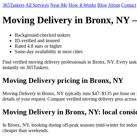
365Taskers
All Services
Near Me
How It Works
Blog
About
Contact
Moving Delivery in Bronx, NY 
Background-checked taskers
ID-verified and insured
Rated 4.8 stars or higher
Same-day availability in most cities
Find verified moving delivery professionals in Bronx, NY. Every task
instantly on 365Taskers.
Moving Delivery pricing in Bronx, NY
Moving Delivery in Bronx, NY typically runs $47–$135 per hour on 365
details of your request. Compare verified moving delivery pros across
Moving Delivery in Bronx, NY: local consi
In Bronx, NY, booking during off-peak seasons (mid-winter for indoo
cheaper than weekends.