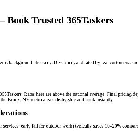
— Book Trusted 365Taskers
er is background-checked, ID-verified, and rated by real customers ac
Taskers. Rates here are above the national average. Final pricing depe
 the Bronx, NY metro area side-by-side and book instantly.
derations
r services, early fall for outdoor work) typically saves 10–20% comp