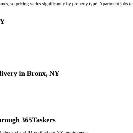
, so pricing varies significantly by property type. Apartment jobs tend
NY
livery in Bronx, NY
hrough 365Taskers
d-checked and ID-verified per NY requirements.