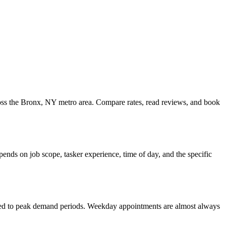
ross the Bronx, NY metro area. Compare rates, read reviews, and book
nds on job scope, tasker experience, time of day, and the specific
ared to peak demand periods. Weekday appointments are almost always