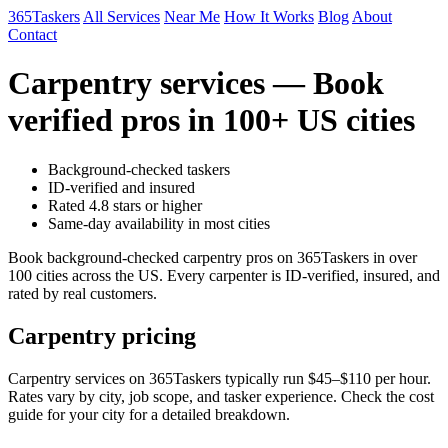
365Taskers
All Services
Near Me
How It Works
Blog
About
Contact
Carpentry services — Book
verified pros in 100+ US cities
Background-checked taskers
ID-verified and insured
Rated 4.8 stars or higher
Same-day availability in most cities
Book background-checked carpentry pros on 365Taskers in over
100 cities across the US. Every carpenter is ID-verified, insured, and
rated by real customers.
Carpentry pricing
Carpentry services on 365Taskers typically run $45–$110 per hour.
Rates vary by city, job scope, and tasker experience. Check the cost
guide for your city for a detailed breakdown.