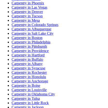
Carpentry in Phoenix
Carpentry in Las Vegas
Carpentry in Denver
Carpentry in Tucson
Carpentry in Mesa
Carpentry in Colorado Springs
Carpentry in Albuquerque
Carpentry in Salt Lake City
Carpentry in Boston
Carpentry in Philadelphia
Carpentry in Pittsburgh
Carpentry in Providence
Carpentry in Hartford
Carpentry in Buffalo
Carpentry in Albany
Carpentry in Syracuse
Carpentry in Rochester
Carpentry in Honolulu
Carpentry in Anchorage
Carpentry in Boise
Carpentry in Louisville
Carpentry in Oklahoma City
Carpentry in Tulsa
Carpentry in Little Rock
Carpentry in Jackson