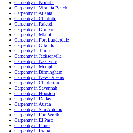
Carpentry in Norfolk
Carpentry in Virginia Beach
Carpentry in Atlanta
Carpentry in Charlotte
Carpentry in Raleigh
Carpentry in Durham
Carpentry in Miami
Carpentry in Fort Lauderdale
Carpentry in Orlando
Carpentry in Tampa
Carpentry in Jacksonville
Carpentry in Nashville
Carpentry in Memphis
Carpentry in Birmingham
Carpentry in New Orleans
Carpentry in Charleston
Carpentry in Savannah
Carpentry in Houston
Carpentry in Dallas
Carpentry in Austin
Carpentry in San Antonio
Carpentry in Fort Worth
Carpentry in El Paso
Carpentry in Plano
Carpentry in Irving