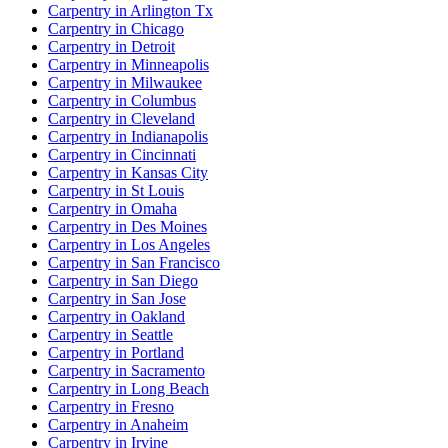
Carpentry in Arlington Tx
Carpentry in Chicago
Carpentry in Detroit
Carpentry in Minneapolis
Carpentry in Milwaukee
Carpentry in Columbus
Carpentry in Cleveland
Carpentry in Indianapolis
Carpentry in Cincinnati
Carpentry in Kansas City
Carpentry in St Louis
Carpentry in Omaha
Carpentry in Des Moines
Carpentry in Los Angeles
Carpentry in San Francisco
Carpentry in San Diego
Carpentry in San Jose
Carpentry in Oakland
Carpentry in Seattle
Carpentry in Portland
Carpentry in Sacramento
Carpentry in Long Beach
Carpentry in Fresno
Carpentry in Anaheim
Carpentry in Irvine