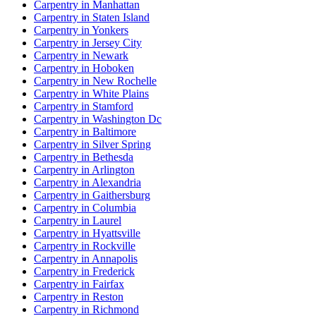
Carpentry in Manhattan
Carpentry in Staten Island
Carpentry in Yonkers
Carpentry in Jersey City
Carpentry in Newark
Carpentry in Hoboken
Carpentry in New Rochelle
Carpentry in White Plains
Carpentry in Stamford
Carpentry in Washington Dc
Carpentry in Baltimore
Carpentry in Silver Spring
Carpentry in Bethesda
Carpentry in Arlington
Carpentry in Alexandria
Carpentry in Gaithersburg
Carpentry in Columbia
Carpentry in Laurel
Carpentry in Hyattsville
Carpentry in Rockville
Carpentry in Annapolis
Carpentry in Frederick
Carpentry in Fairfax
Carpentry in Reston
Carpentry in Richmond