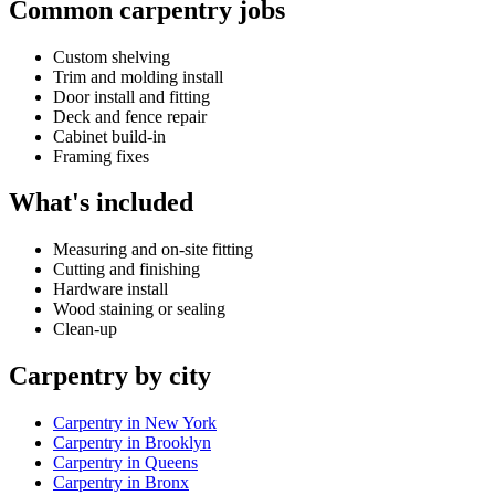
Common carpentry jobs
Custom shelving
Trim and molding install
Door install and fitting
Deck and fence repair
Cabinet build-in
Framing fixes
What's included
Measuring and on-site fitting
Cutting and finishing
Hardware install
Wood staining or sealing
Clean-up
Carpentry by city
Carpentry in New York
Carpentry in Brooklyn
Carpentry in Queens
Carpentry in Bronx