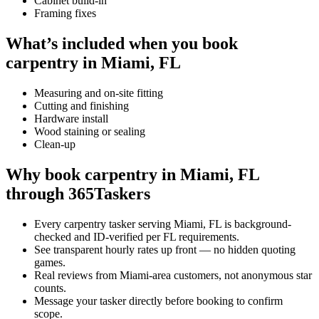
Cabinet build-in
Framing fixes
What’s included when you book
carpentry in Miami, FL
Measuring and on-site fitting
Cutting and finishing
Hardware install
Wood staining or sealing
Clean-up
Why book carpentry in Miami, FL
through 365Taskers
Every carpentry tasker serving Miami, FL is background-
checked and ID-verified per FL requirements.
See transparent hourly rates up front — no hidden quoting
games.
Real reviews from Miami-area customers, not anonymous star
counts.
Message your tasker directly before booking to confirm
scope.