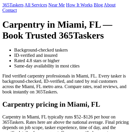
365Taskers
All Services
Near Me
How It Works
Blog
About
Contact
Carpentry in Miami, FL —
Book Trusted 365Taskers
Background-checked taskers
ID-verified and insured
Rated 4.8 stars or higher
Same-day availability in most cities
Find verified carpentry professionals in Miami, FL. Every tasker is
background-checked, ID-verified, and rated by real customers
across the Miami, FL metro area. Compare rates, read reviews, and
book instantly on 365Taskers.
Carpentry pricing in Miami, FL
Carpentry in Miami, FL typically runs $52–$126 per hour on
365Taskers. Rates here are above the national average. Final pricing
depends on job scope, tasker experience, time of day, and the