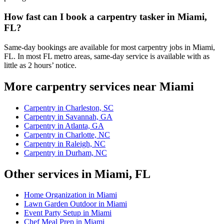
How fast can I book a carpentry tasker in Miami,
FL?
Same-day bookings are available for most carpentry jobs in Miami,
FL. In most FL metro areas, same-day service is available with as
little as 2 hours’ notice.
More carpentry services near Miami
Carpentry in Charleston, SC
Carpentry in Savannah, GA
Carpentry in Atlanta, GA
Carpentry in Charlotte, NC
Carpentry in Raleigh, NC
Carpentry in Durham, NC
Other services in Miami, FL
Home Organization in Miami
Lawn Garden Outdoor in Miami
Event Party Setup in Miami
Chef Meal Prep in Miami