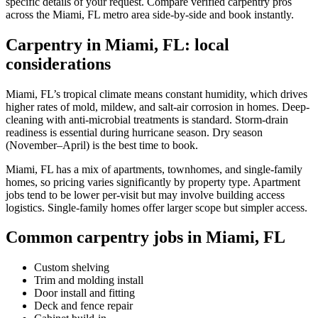
specific details of your request. Compare verified carpentry pros
across the Miami, FL metro area side-by-side and book instantly.
Carpentry in Miami, FL: local
considerations
Miami, FL’s tropical climate means constant humidity, which drives
higher rates of mold, mildew, and salt-air corrosion in homes. Deep-
cleaning with anti-microbial treatments is standard. Storm-drain
readiness is essential during hurricane season. Dry season
(November–April) is the best time to book.
Miami, FL has a mix of apartments, townhomes, and single-family
homes, so pricing varies significantly by property type. Apartment
jobs tend to be lower per-visit but may involve building access
logistics. Single-family homes offer larger scope but simpler access.
Common carpentry jobs in Miami, FL
Custom shelving
Trim and molding install
Door install and fitting
Deck and fence repair