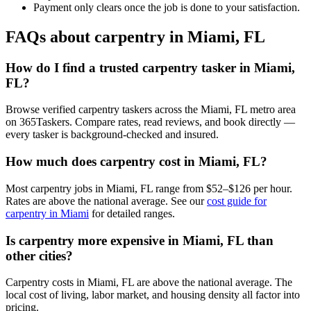
Payment only clears once the job is done to your satisfaction.
FAQs about carpentry in Miami, FL
How do I find a trusted carpentry tasker in Miami,
FL?
Browse verified carpentry taskers across the Miami, FL metro area
on 365Taskers. Compare rates, read reviews, and book directly —
every tasker is background-checked and insured.
How much does carpentry cost in Miami, FL?
Most carpentry jobs in Miami, FL range from $52–$126 per hour.
Rates are above the national average. See our
cost guide for
carpentry in Miami
for detailed ranges.
Is carpentry more expensive in Miami, FL than
other cities?
Carpentry costs in Miami, FL are above the national average. The
local cost of living, labor market, and housing density all factor into
pricing.