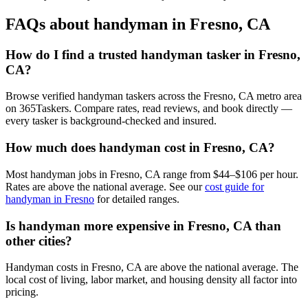
FAQs about handyman in Fresno, CA
How do I find a trusted handyman tasker in Fresno,
CA?
Browse verified handyman taskers across the Fresno, CA metro area
on 365Taskers. Compare rates, read reviews, and book directly —
every tasker is background-checked and insured.
How much does handyman cost in Fresno, CA?
Most handyman jobs in Fresno, CA range from $44–$106 per hour.
Rates are above the national average. See our
cost guide for
handyman in Fresno
for detailed ranges.
Is handyman more expensive in Fresno, CA than
other cities?
Handyman costs in Fresno, CA are above the national average. The
local cost of living, labor market, and housing density all factor into
pricing.