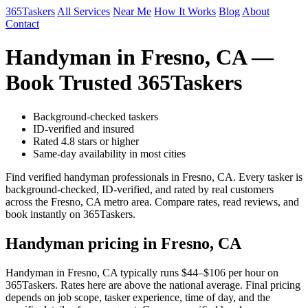
365Taskers
All Services
Near Me
How It Works
Blog
About
Contact
Handyman in Fresno, CA —
Book Trusted 365Taskers
Background-checked taskers
ID-verified and insured
Rated 4.8 stars or higher
Same-day availability in most cities
Find verified handyman professionals in Fresno, CA. Every tasker is
background-checked, ID-verified, and rated by real customers
across the Fresno, CA metro area. Compare rates, read reviews, and
book instantly on 365Taskers.
Handyman pricing in Fresno, CA
Handyman in Fresno, CA typically runs $44–$106 per hour on
365Taskers. Rates here are above the national average. Final pricing
depends on job scope, tasker experience, time of day, and the