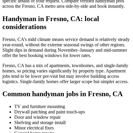
specific details of your request. Compare verified handyman pros
across the Fresno, CA metro area side-by-side and book instantly.
Handyman in Fresno, CA: local
considerations
Fresno, CA’s mild climate means service demand is relatively steady
year-round, without the extreme seasonal swings of other regions.
Slight dips in demand during November–January and mid-summer
offer the best booking windows for lower rates.
Fresno, CA has a mix of apartments, townhomes, and single-family
homes, so pricing varies significantly by property type. Apartment
jobs tend to be lower per-visit but may involve building access
logistics. Single-family homes offer larger scope but simpler access.
Common handyman jobs in Fresno, CA
TV and furniture mounting
Drywall patching and paint touch-ups
Door and window repair
Shelving and storage install
Minor electrical fixes