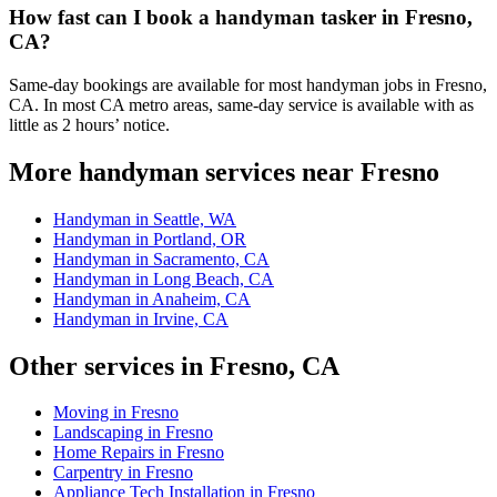
How fast can I book a handyman tasker in Fresno,
CA?
Same-day bookings are available for most handyman jobs in Fresno,
CA. In most CA metro areas, same-day service is available with as
little as 2 hours’ notice.
More handyman services near Fresno
Handyman in Seattle, WA
Handyman in Portland, OR
Handyman in Sacramento, CA
Handyman in Long Beach, CA
Handyman in Anaheim, CA
Handyman in Irvine, CA
Other services in Fresno, CA
Moving in Fresno
Landscaping in Fresno
Home Repairs in Fresno
Carpentry in Fresno
Appliance Tech Installation in Fresno