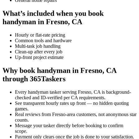
General home repairs
What’s included when you book
handyman in Fresno, CA
Hourly or flat-rate pricing
Common tools and hardware
Multi-task job handling
Clean-up after every job
Up-front project estimate
Why book handyman in Fresno, CA
through 365Taskers
Every handyman tasker serving Fresno, CA is background-
checked and ID-verified per CA requirements.
See transparent hourly rates up front — no hidden quoting
games.
Real reviews from Fresno-area customers, not anonymous star
counts.
Message your tasker directly before booking to confirm
scope.
Payment only clears once the job is done to your satisfaction.