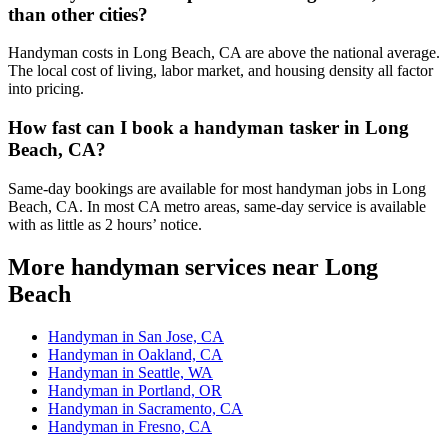
than other cities?
Handyman costs in Long Beach, CA are above the national average.
The local cost of living, labor market, and housing density all factor
into pricing.
How fast can I book a handyman tasker in Long
Beach, CA?
Same-day bookings are available for most handyman jobs in Long
Beach, CA. In most CA metro areas, same-day service is available
with as little as 2 hours’ notice.
More handyman services near Long
Beach
Handyman in San Jose, CA
Handyman in Oakland, CA
Handyman in Seattle, WA
Handyman in Portland, OR
Handyman in Sacramento, CA
Handyman in Fresno, CA