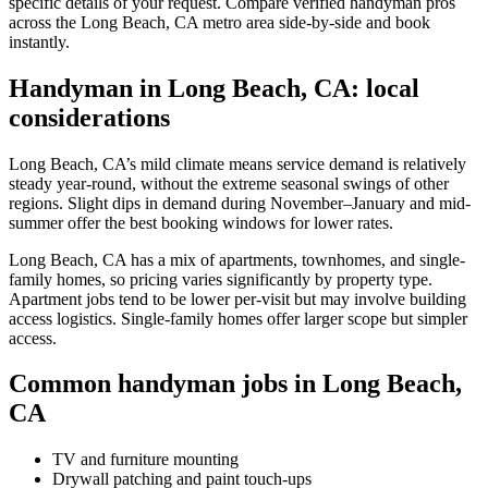
specific details of your request. Compare verified handyman pros
across the Long Beach, CA metro area side-by-side and book
instantly.
Handyman in Long Beach, CA: local
considerations
Long Beach, CA’s mild climate means service demand is relatively
steady year-round, without the extreme seasonal swings of other
regions. Slight dips in demand during November–January and mid-
summer offer the best booking windows for lower rates.
Long Beach, CA has a mix of apartments, townhomes, and single-
family homes, so pricing varies significantly by property type.
Apartment jobs tend to be lower per-visit but may involve building
access logistics. Single-family homes offer larger scope but simpler
access.
Common handyman jobs in Long Beach,
CA
TV and furniture mounting
Drywall patching and paint touch-ups