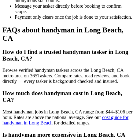
anonymous star counts.
Message your tasker directly before booking to confirm
scope.
Payment only clears once the job is done to your satisfaction.
FAQs about handyman in Long Beach,
CA
How do I find a trusted handyman tasker in Long
Beach, CA?
Browse verified handyman taskers across the Long Beach, CA
metro area on 365Taskers. Compare rates, read reviews, and book
directly — every tasker is background-checked and insured.
How much does handyman cost in Long Beach,
CA?
Most handyman jobs in Long Beach, CA range from $44–$106 per
hour. Rates are above the national average. See our
cost guide for
handyman in Long Beach
for detailed ranges.
Is handyman more expensive in Long Beach, CA