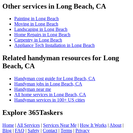
Other services in Long Beach, CA
Painting in Long Beach
Moving in Long Beach
Landscaping in Long Beach
Home Repairs in Long Beach
Carpentry in Long Beach
Appliance Tech Installation in Long Beach
Related handyman resources for Long
Beach, CA
Handyman cost guide for Long Beach, CA
Handyman jobs in Long Beach, CA
Handyman near me
All home services in Long Beach, CA
Handyman services in 100+ US cities
Explore 365Taskers
Home
|
All Services
|
Services Near Me
|
How It Works
|
About
|
Blog
|
FAQ
|
Safety
|
Contact
|
Terms
|
Privacy