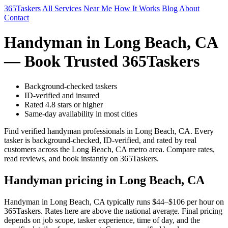
365Taskers
All Services
Near Me
How It Works
Blog
About
Contact
Handyman in Long Beach, CA
— Book Trusted 365Taskers
Background-checked taskers
ID-verified and insured
Rated 4.8 stars or higher
Same-day availability in most cities
Find verified handyman professionals in Long Beach, CA. Every
tasker is background-checked, ID-verified, and rated by real
customers across the Long Beach, CA metro area. Compare rates,
read reviews, and book instantly on 365Taskers.
Handyman pricing in Long Beach, CA
Handyman in Long Beach, CA typically runs $44–$106 per hour on
365Taskers. Rates here are above the national average. Final pricing
depends on job scope, tasker experience, time of day, and the