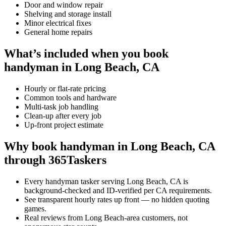
Door and window repair
Shelving and storage install
Minor electrical fixes
General home repairs
What’s included when you book
handyman in Long Beach, CA
Hourly or flat-rate pricing
Common tools and hardware
Multi-task job handling
Clean-up after every job
Up-front project estimate
Why book handyman in Long Beach, CA
through 365Taskers
Every handyman tasker serving Long Beach, CA is
background-checked and ID-verified per CA requirements.
See transparent hourly rates up front — no hidden quoting
games.
Real reviews from Long Beach-area customers, not