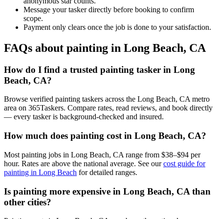
anonymous star counts.
Message your tasker directly before booking to confirm
scope.
Payment only clears once the job is done to your satisfaction.
FAQs about painting in Long Beach, CA
How do I find a trusted painting tasker in Long
Beach, CA?
Browse verified painting taskers across the Long Beach, CA metro
area on 365Taskers. Compare rates, read reviews, and book directly
— every tasker is background-checked and insured.
How much does painting cost in Long Beach, CA?
Most painting jobs in Long Beach, CA range from $38–$94 per
hour. Rates are above the national average. See our
cost guide for
painting in Long Beach
for detailed ranges.
Is painting more expensive in Long Beach, CA than
other cities?