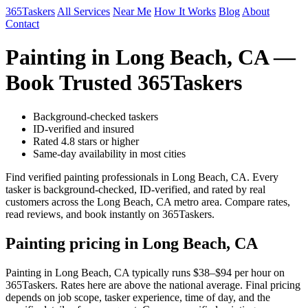
365Taskers
All Services
Near Me
How It Works
Blog
About
Contact
Painting in Long Beach, CA —
Book Trusted 365Taskers
Background-checked taskers
ID-verified and insured
Rated 4.8 stars or higher
Same-day availability in most cities
Find verified painting professionals in Long Beach, CA. Every
tasker is background-checked, ID-verified, and rated by real
customers across the Long Beach, CA metro area. Compare rates,
read reviews, and book instantly on 365Taskers.
Painting pricing in Long Beach, CA
Painting in Long Beach, CA typically runs $38–$94 per hour on
365Taskers. Rates here are above the national average. Final pricing
depends on job scope, tasker experience, time of day, and the