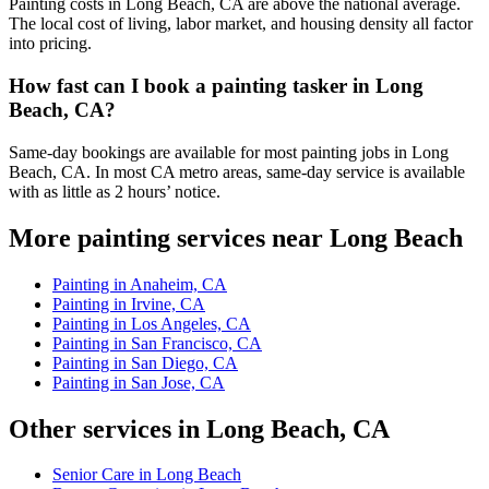
Painting costs in Long Beach, CA are above the national average.
The local cost of living, labor market, and housing density all factor
into pricing.
How fast can I book a painting tasker in Long
Beach, CA?
Same-day bookings are available for most painting jobs in Long
Beach, CA. In most CA metro areas, same-day service is available
with as little as 2 hours’ notice.
More painting services near Long Beach
Painting in Anaheim, CA
Painting in Irvine, CA
Painting in Los Angeles, CA
Painting in San Francisco, CA
Painting in San Diego, CA
Painting in San Jose, CA
Other services in Long Beach, CA
Senior Care in Long Beach