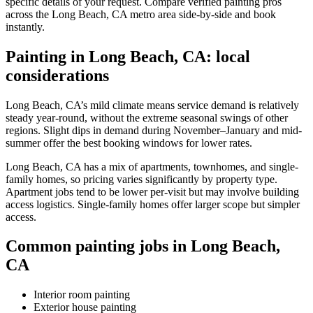
specific details of your request. Compare verified painting pros
across the Long Beach, CA metro area side-by-side and book
instantly.
Painting in Long Beach, CA: local
considerations
Long Beach, CA’s mild climate means service demand is relatively
steady year-round, without the extreme seasonal swings of other
regions. Slight dips in demand during November–January and mid-
summer offer the best booking windows for lower rates.
Long Beach, CA has a mix of apartments, townhomes, and single-
family homes, so pricing varies significantly by property type.
Apartment jobs tend to be lower per-visit but may involve building
access logistics. Single-family homes offer larger scope but simpler
access.
Common painting jobs in Long Beach,
CA
Interior room painting
Exterior house painting