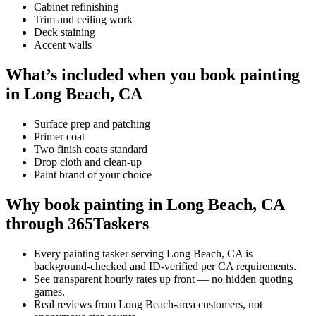
Cabinet refinishing
Trim and ceiling work
Deck staining
Accent walls
What’s included when you book painting
in Long Beach, CA
Surface prep and patching
Primer coat
Two finish coats standard
Drop cloth and clean-up
Paint brand of your choice
Why book painting in Long Beach, CA
through 365Taskers
Every painting tasker serving Long Beach, CA is
background-checked and ID-verified per CA requirements.
See transparent hourly rates up front — no hidden quoting
games.
Real reviews from Long Beach-area customers, not