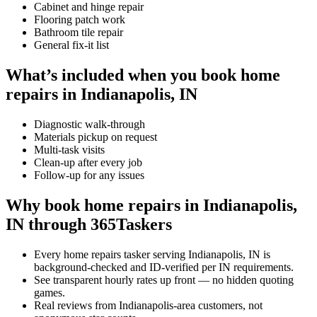
Cabinet and hinge repair
Flooring patch work
Bathroom tile repair
General fix-it list
What’s included when you book home
repairs in Indianapolis, IN
Diagnostic walk-through
Materials pickup on request
Multi-task visits
Clean-up after every job
Follow-up for any issues
Why book home repairs in Indianapolis,
IN through 365Taskers
Every home repairs tasker serving Indianapolis, IN is
background-checked and ID-verified per IN requirements.
See transparent hourly rates up front — no hidden quoting
games.
Real reviews from Indianapolis-area customers, not