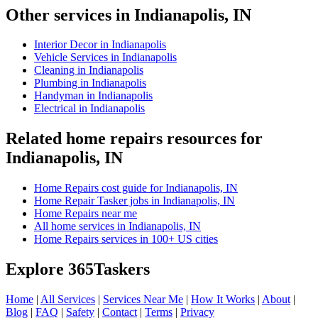
Other services in Indianapolis, IN
Interior Decor in Indianapolis
Vehicle Services in Indianapolis
Cleaning in Indianapolis
Plumbing in Indianapolis
Handyman in Indianapolis
Electrical in Indianapolis
Related home repairs resources for
Indianapolis, IN
Home Repairs cost guide for Indianapolis, IN
Home Repair Tasker jobs in Indianapolis, IN
Home Repairs near me
All home services in Indianapolis, IN
Home Repairs services in 100+ US cities
Explore 365Taskers
Home
|
All Services
|
Services Near Me
|
How It Works
|
About
|
Blog
|
FAQ
|
Safety
|
Contact
|
Terms
|
Privacy