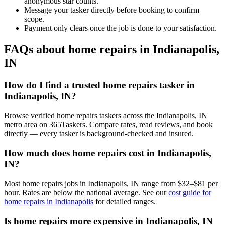
anonymous star counts.
Message your tasker directly before booking to confirm
scope.
Payment only clears once the job is done to your satisfaction.
FAQs about home repairs in Indianapolis,
IN
How do I find a trusted home repairs tasker in
Indianapolis, IN?
Browse verified home repairs taskers across the Indianapolis, IN
metro area on 365Taskers. Compare rates, read reviews, and book
directly — every tasker is background-checked and insured.
How much does home repairs cost in Indianapolis,
IN?
Most home repairs jobs in Indianapolis, IN range from $32–$81 per
hour. Rates are below the national average. See our
cost guide for
home repairs in Indianapolis
for detailed ranges.
Is home repairs more expensive in Indianapolis, IN