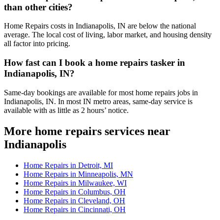
than other cities?
Home Repairs costs in Indianapolis, IN are below the national
average. The local cost of living, labor market, and housing density
all factor into pricing.
How fast can I book a home repairs tasker in
Indianapolis, IN?
Same-day bookings are available for most home repairs jobs in
Indianapolis, IN. In most IN metro areas, same-day service is
available with as little as 2 hours’ notice.
More home repairs services near
Indianapolis
Home Repairs in Detroit, MI
Home Repairs in Minneapolis, MN
Home Repairs in Milwaukee, WI
Home Repairs in Columbus, OH
Home Repairs in Cleveland, OH
Home Repairs in Cincinnati, OH