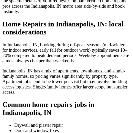
the specific details of your request. Compare verified home repairs
pros across the Indianapolis, IN metro area side-by-side and book
instantly.
Home Repairs in Indianapolis, IN: local
considerations
In Indianapolis, IN, booking during off-peak seasons (mid-winter
for indoor services, early fall for outdoor work) typically saves 10–
20% compared to peak demand periods. Weekday appointments are
almost always cheaper than weekends.
Indianapolis, IN has a mix of apartments, townhomes, and single-
family homes, so pricing varies significantly by property type.
Apartment jobs tend to be lower per-visit but may involve building
access logistics. Single-family homes offer larger scope but simpler
access.
Common home repairs jobs in
Indianapolis, IN
Drywall and plaster repair
Door and window fixes