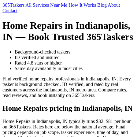
365Taskers
All Services
Near Me
How It Works
Blog
About
Contact
Home Repairs in Indianapolis,
IN — Book Trusted 365Taskers
Background-checked taskers
ID-verified and insured
Rated 4.8 stars or higher
Same-day availability in most cities
Find verified home repairs professionals in Indianapolis, IN. Every
tasker is background-checked, ID-verified, and rated by real
customers across the Indianapolis, IN metro area. Compare rates,
read reviews, and book instantly on 365Taskers.
Home Repairs pricing in Indianapolis, IN
Home Repairs in Indianapolis, IN typically runs $32–$81 per hour
on 365Taskers. Rates here are below the national average. Final
pricing depends on job scope, tasker experience, time of day, and