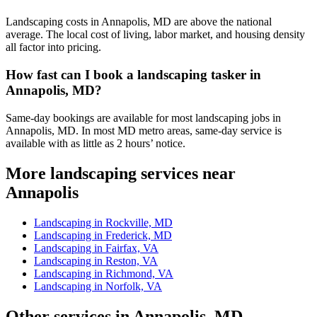
Landscaping costs in Annapolis, MD are above the national
average. The local cost of living, labor market, and housing density
all factor into pricing.
How fast can I book a landscaping tasker in
Annapolis, MD?
Same-day bookings are available for most landscaping jobs in
Annapolis, MD. In most MD metro areas, same-day service is
available with as little as 2 hours’ notice.
More landscaping services near
Annapolis
Landscaping in Rockville, MD
Landscaping in Frederick, MD
Landscaping in Fairfax, VA
Landscaping in Reston, VA
Landscaping in Richmond, VA
Landscaping in Norfolk, VA
Other services in Annapolis, MD