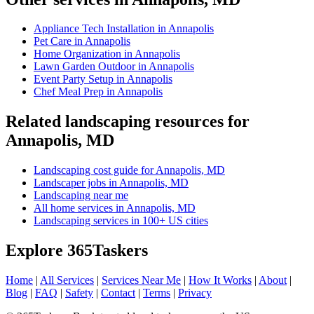
Appliance Tech Installation in Annapolis
Pet Care in Annapolis
Home Organization in Annapolis
Lawn Garden Outdoor in Annapolis
Event Party Setup in Annapolis
Chef Meal Prep in Annapolis
Related landscaping resources for
Annapolis, MD
Landscaping cost guide for Annapolis, MD
Landscaper jobs in Annapolis, MD
Landscaping near me
All home services in Annapolis, MD
Landscaping services in 100+ US cities
Explore 365Taskers
Home
|
All Services
|
Services Near Me
|
How It Works
|
About
|
Blog
|
FAQ
|
Safety
|
Contact
|
Terms
|
Privacy