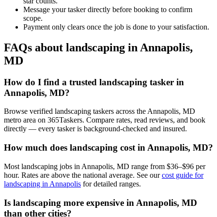
star counts.
Message your tasker directly before booking to confirm
scope.
Payment only clears once the job is done to your satisfaction.
FAQs about landscaping in Annapolis,
MD
How do I find a trusted landscaping tasker in
Annapolis, MD?
Browse verified landscaping taskers across the Annapolis, MD
metro area on 365Taskers. Compare rates, read reviews, and book
directly — every tasker is background-checked and insured.
How much does landscaping cost in Annapolis, MD?
Most landscaping jobs in Annapolis, MD range from $36–$96 per
hour. Rates are above the national average. See our
cost guide for
landscaping in Annapolis
for detailed ranges.
Is landscaping more expensive in Annapolis, MD
than other cities?