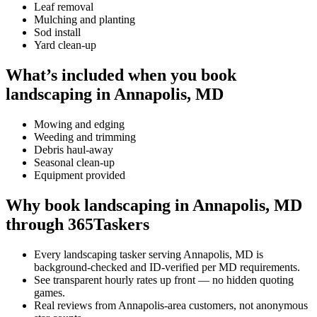
Leaf removal
Mulching and planting
Sod install
Yard clean-up
What’s included when you book
landscaping in Annapolis, MD
Mowing and edging
Weeding and trimming
Debris haul-away
Seasonal clean-up
Equipment provided
Why book landscaping in Annapolis, MD
through 365Taskers
Every landscaping tasker serving Annapolis, MD is
background-checked and ID-verified per MD requirements.
See transparent hourly rates up front — no hidden quoting
games.
Real reviews from Annapolis-area customers, not anonymous