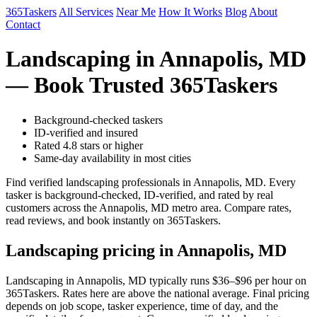
365Taskers
All Services
Near Me
How It Works
Blog
About
Contact
Landscaping in Annapolis, MD
— Book Trusted 365Taskers
Background-checked taskers
ID-verified and insured
Rated 4.8 stars or higher
Same-day availability in most cities
Find verified landscaping professionals in Annapolis, MD. Every
tasker is background-checked, ID-verified, and rated by real
customers across the Annapolis, MD metro area. Compare rates,
read reviews, and book instantly on 365Taskers.
Landscaping pricing in Annapolis, MD
Landscaping in Annapolis, MD typically runs $36–$96 per hour on
365Taskers. Rates here are above the national average. Final pricing
depends on job scope, tasker experience, time of day, and the