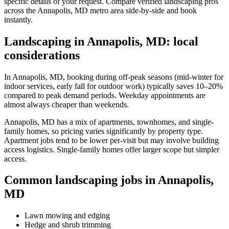
specific details of your request. Compare verified landscaping pros
across the Annapolis, MD metro area side-by-side and book
instantly.
Landscaping in Annapolis, MD: local
considerations
In Annapolis, MD, booking during off-peak seasons (mid-winter for
indoor services, early fall for outdoor work) typically saves 10–20%
compared to peak demand periods. Weekday appointments are
almost always cheaper than weekends.
Annapolis, MD has a mix of apartments, townhomes, and single-
family homes, so pricing varies significantly by property type.
Apartment jobs tend to be lower per-visit but may involve building
access logistics. Single-family homes offer larger scope but simpler
access.
Common landscaping jobs in Annapolis,
MD
Lawn mowing and edging
Hedge and shrub trimming