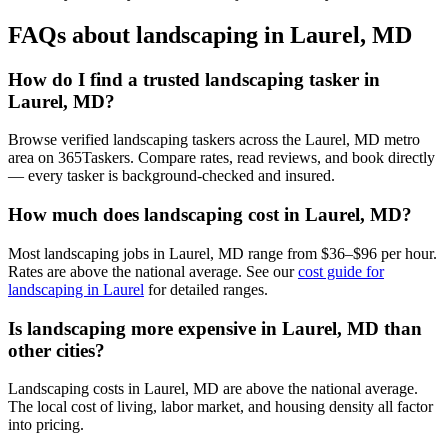
FAQs about landscaping in Laurel, MD
How do I find a trusted landscaping tasker in
Laurel, MD?
Browse verified landscaping taskers across the Laurel, MD metro
area on 365Taskers. Compare rates, read reviews, and book directly
— every tasker is background-checked and insured.
How much does landscaping cost in Laurel, MD?
Most landscaping jobs in Laurel, MD range from $36–$96 per hour.
Rates are above the national average. See our
cost guide for
landscaping in Laurel
for detailed ranges.
Is landscaping more expensive in Laurel, MD than
other cities?
Landscaping costs in Laurel, MD are above the national average.
The local cost of living, labor market, and housing density all factor
into pricing.