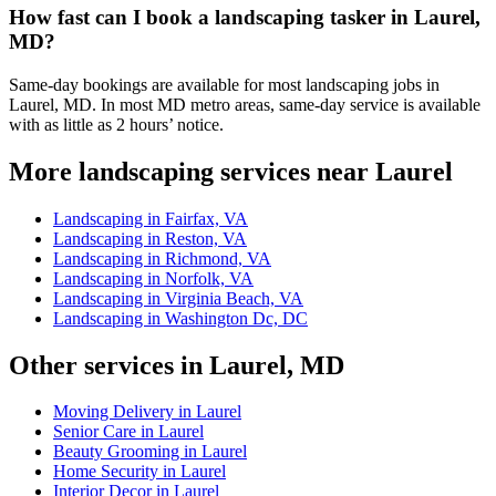
How fast can I book a landscaping tasker in Laurel,
MD?
Same-day bookings are available for most landscaping jobs in
Laurel, MD. In most MD metro areas, same-day service is available
with as little as 2 hours’ notice.
More landscaping services near Laurel
Landscaping in Fairfax, VA
Landscaping in Reston, VA
Landscaping in Richmond, VA
Landscaping in Norfolk, VA
Landscaping in Virginia Beach, VA
Landscaping in Washington Dc, DC
Other services in Laurel, MD
Moving Delivery in Laurel
Senior Care in Laurel
Beauty Grooming in Laurel
Home Security in Laurel
Interior Decor in Laurel