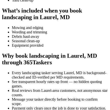
Yard clean-up
What’s included when you book
landscaping in Laurel, MD
Mowing and edging
Weeding and trimming
Debris haul-away
Seasonal clean-up
Equipment provided
Why book landscaping in Laurel, MD
through 365Taskers
Every landscaping tasker serving Laurel, MD is background-
checked and ID-verified per MD requirements.
See transparent hourly rates up front — no hidden quoting
games.
Real reviews from Laurel-area customers, not anonymous star
counts.
Message your tasker directly before booking to confirm
scope.
Payment only clears once the job is done to your satisfaction.