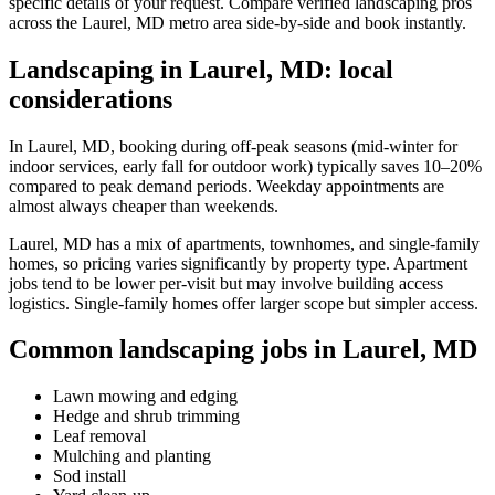
specific details of your request. Compare verified landscaping pros
across the Laurel, MD metro area side-by-side and book instantly.
Landscaping in Laurel, MD: local
considerations
In Laurel, MD, booking during off-peak seasons (mid-winter for
indoor services, early fall for outdoor work) typically saves 10–20%
compared to peak demand periods. Weekday appointments are
almost always cheaper than weekends.
Laurel, MD has a mix of apartments, townhomes, and single-family
homes, so pricing varies significantly by property type. Apartment
jobs tend to be lower per-visit but may involve building access
logistics. Single-family homes offer larger scope but simpler access.
Common landscaping jobs in Laurel, MD
Lawn mowing and edging
Hedge and shrub trimming
Leaf removal
Mulching and planting
Sod install