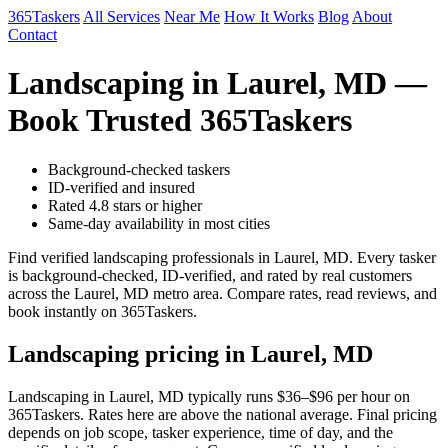
365Taskers
All Services
Near Me
How It Works
Blog
About
Contact
Landscaping in Laurel, MD —
Book Trusted 365Taskers
Background-checked taskers
ID-verified and insured
Rated 4.8 stars or higher
Same-day availability in most cities
Find verified landscaping professionals in Laurel, MD. Every tasker
is background-checked, ID-verified, and rated by real customers
across the Laurel, MD metro area. Compare rates, read reviews, and
book instantly on 365Taskers.
Landscaping pricing in Laurel, MD
Landscaping in Laurel, MD typically runs $36–$96 per hour on
365Taskers. Rates here are above the national average. Final pricing
depends on job scope, tasker experience, time of day, and the