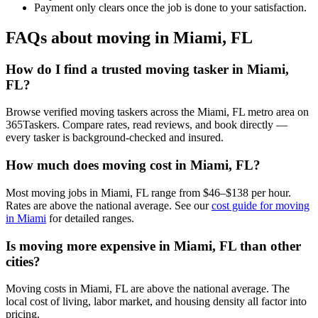
Payment only clears once the job is done to your satisfaction.
FAQs about moving in Miami, FL
How do I find a trusted moving tasker in Miami,
FL?
Browse verified moving taskers across the Miami, FL metro area on
365Taskers. Compare rates, read reviews, and book directly —
every tasker is background-checked and insured.
How much does moving cost in Miami, FL?
Most moving jobs in Miami, FL range from $46–$138 per hour.
Rates are above the national average. See our
cost guide for moving
in Miami
for detailed ranges.
Is moving more expensive in Miami, FL than other
cities?
Moving costs in Miami, FL are above the national average. The
local cost of living, labor market, and housing density all factor into
pricing.