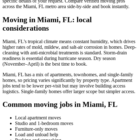
specific details of your request. Compare verified moving pros
across the Miami, FL metro area side-by-side and book instantly.
Moving in Miami, FL: local
considerations
Miami, FL’s tropical climate means constant humidity, which drives
higher rates of mold, mildew, and salt-air corrosion in homes. Deep-
cleaning with anti-microbial treatments is standard. Storm-drain
readiness is essential during hurricane season. Dry season
(November–April) is the best time to book.
Miami, FL has a mix of apartments, townhomes, and single-family
homes, so pricing varies significantly by property type. Apartment
jobs tend to be lower per-visit but may involve building access
logistics. Single-family homes offer larger scope but simpler access.
Common moving jobs in Miami, FL
Local apartment moves
Studio and 1-bedroom moves
Furniture-only moves
Load and unload help