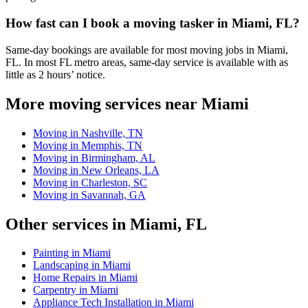
How fast can I book a moving tasker in Miami, FL?
Same-day bookings are available for most moving jobs in Miami,
FL. In most FL metro areas, same-day service is available with as
little as 2 hours’ notice.
More moving services near Miami
Moving in Nashville, TN
Moving in Memphis, TN
Moving in Birmingham, AL
Moving in New Orleans, LA
Moving in Charleston, SC
Moving in Savannah, GA
Other services in Miami, FL
Painting in Miami
Landscaping in Miami
Home Repairs in Miami
Carpentry in Miami
Appliance Tech Installation in Miami