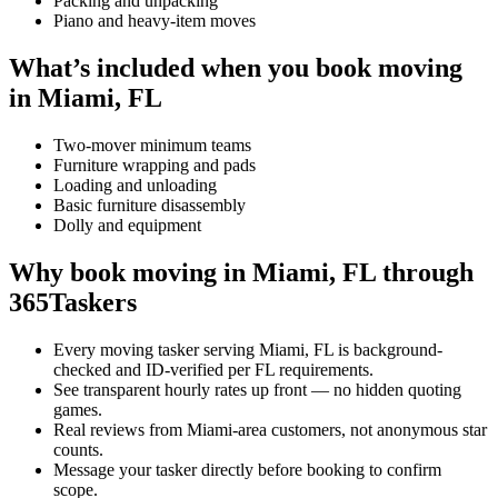
Packing and unpacking
Piano and heavy-item moves
What’s included when you book moving
in Miami, FL
Two-mover minimum teams
Furniture wrapping and pads
Loading and unloading
Basic furniture disassembly
Dolly and equipment
Why book moving in Miami, FL through
365Taskers
Every moving tasker serving Miami, FL is background-
checked and ID-verified per FL requirements.
See transparent hourly rates up front — no hidden quoting
games.
Real reviews from Miami-area customers, not anonymous star
counts.
Message your tasker directly before booking to confirm
scope.