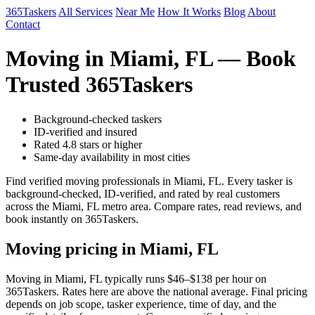
365Taskers
All Services
Near Me
How It Works
Blog
About
Contact
Moving in Miami, FL — Book
Trusted 365Taskers
Background-checked taskers
ID-verified and insured
Rated 4.8 stars or higher
Same-day availability in most cities
Find verified moving professionals in Miami, FL. Every tasker is
background-checked, ID-verified, and rated by real customers
across the Miami, FL metro area. Compare rates, read reviews, and
book instantly on 365Taskers.
Moving pricing in Miami, FL
Moving in Miami, FL typically runs $46–$138 per hour on
365Taskers. Rates here are above the national average. Final pricing
depends on job scope, tasker experience, time of day, and the