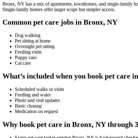
Bronx, NY has a mix of apartments, townhomes, and single-family homes
Single-family homes offer larger scope but simpler access.
Common pet care jobs in Bronx, NY
Dog walking
Pet sitting at home
Overnight pet sitting
Feeding visits
Puppy care
Cat care
What’s included when you book pet care i
Scheduled walks or visits
Feeding and water
Photo and visit updates
Basic cleanup
Medication on request
Why book pet care in Bronx, NY through 
Every pet care tasker serving Bronx, NY is background-checke