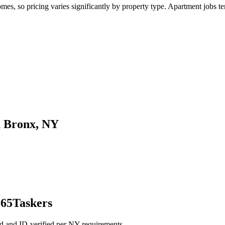
, so pricing varies significantly by property type. Apartment jobs tend
n Bronx, NY
365Taskers
d and ID-verified per NY requirements.