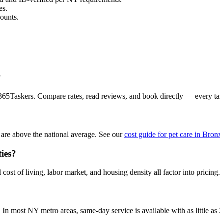
es.
ounts.
?
 365Taskers. Compare rates, read reviews, and book directly — every t
are above the national average. See our
cost guide for pet care in Bron
ties?
ost of living, labor market, and housing density all factor into pricing.
n most NY metro areas, same-day service is available with as little as 