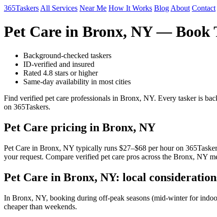
365Taskers
All Services
Near Me
How It Works
Blog
About
Contact
Pet Care in Bronx, NY — Book 
Background-checked taskers
ID-verified and insured
Rated 4.8 stars or higher
Same-day availability in most cities
Find verified pet care professionals in Bronx, NY. Every tasker is b
on 365Taskers.
Pet Care pricing in Bronx, NY
Pet Care in Bronx, NY typically runs $27–$68 per hour on 365Taskers. 
your request. Compare verified pet care pros across the Bronx, NY met
Pet Care in Bronx, NY: local consideration
In Bronx, NY, booking during off-peak seasons (mid-winter for indoo
cheaper than weekends.