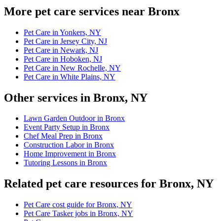
More pet care services near Bronx
Pet Care in Yonkers, NY
Pet Care in Jersey City, NJ
Pet Care in Newark, NJ
Pet Care in Hoboken, NJ
Pet Care in New Rochelle, NY
Pet Care in White Plains, NY
Other services in Bronx, NY
Lawn Garden Outdoor in Bronx
Event Party Setup in Bronx
Chef Meal Prep in Bronx
Construction Labor in Bronx
Home Improvement in Bronx
Tutoring Lessons in Bronx
Related pet care resources for Bronx, NY
Pet Care cost guide for Bronx, NY
Pet Care Tasker jobs in Bronx, NY