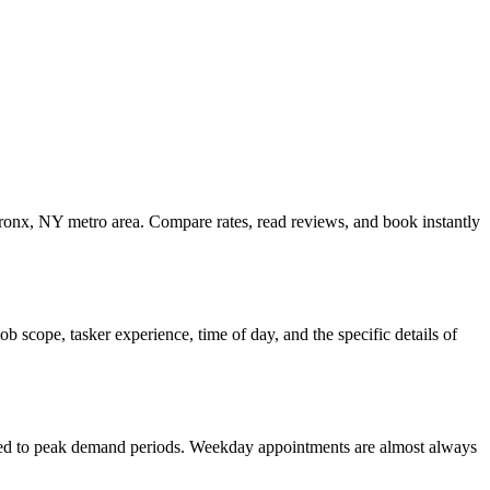
Bronx, NY metro area. Compare rates, read reviews, and book instantly
 scope, tasker experience, time of day, and the specific details of
ared to peak demand periods. Weekday appointments are almost always