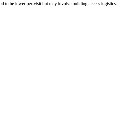
 to be lower per-visit but may involve building access logistics.