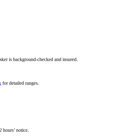
asker is background-checked and insured.
x
for detailed ranges.
2 hours’ notice.