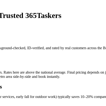
Trusted 365Taskers
ackground-checked, ID-verified, and rated by real customers across the 
Rates here are above the national average. Final pricing depends on job
ro area side-by-side and book instantly.
s
r services, early fall for outdoor work) typically saves 10–20% comp