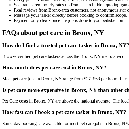
See transparent hourly rates up front — no hidden quoting gam
Real reviews from Bronx-area customers, not anonymous star c
Message your tasker directly before booking to confirm scope.
Payment only clears once the job is done to your satisfaction.
FAQs about pet care in Bronx, NY
How do I find a trusted pet care tasker in Bronx, NY
Browse verified pet care taskers across the Bronx, NY metro area on
How much does pet care cost in Bronx, NY?
Most pet care jobs in Bronx, NY range from $27–$68 per hour. Rates 
Is pet care more expensive in Bronx, NY than other ci
Pet Care costs in Bronx, NY are above the national average. The local c
How fast can I book a pet care tasker in Bronx, NY?
Same-day bookings are available for most pet care jobs in Bronx, NY. I