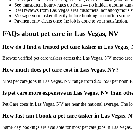
See transparent hourly rates up front — no hidden quoting gam
Real reviews from Las Vegas-area customers, not anonymous st
Message your tasker directly before booking to confirm scope.
Payment only clears once the job is done to your satisfaction.
FAQs about pet care in Las Vegas, NV
How do I find a trusted pet care tasker in Las Vegas,
Browse verified pet care taskers across the Las Vegas, NV metro are
How much does pet care cost in Las Vegas, NV?
Most pet care jobs in Las Vegas, NV range from $20–$50 per hour. Ra
Is pet care more expensive in Las Vegas, NV than other
Pet Care costs in Las Vegas, NV are near the national average. The loca
How fast can I book a pet care tasker in Las Vegas, 
Same-day bookings are available for most pet care jobs in Las Vegas, N