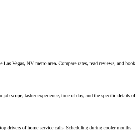
 the Las Vegas, NV metro area. Compare rates, read reviews, and book
ob scope, tasker experience, time of day, and the specific details of
e top drivers of home service calls. Scheduling during cooler months