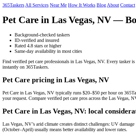
365Taskers
All Services
Near Me
How It Works
Blog
About
Contact
Pet Care in Las Vegas, NV — B
Background-checked taskers
ID-verified and insured
Rated 4.8 stars or higher
Same-day availability in most cities
Find verified pet care professionals in Las Vegas, NV. Every tasker 
instantly on 365Taskers.
Pet Care pricing in Las Vegas, NV
Pet Care in Las Vegas, NV typically runs $20–$50 per hour on 365Taske
your request. Compare verified pet care pros across the Las Vegas, NV
Pet Care in Las Vegas, NV: local considera
Las Vegas, NV’s arid climate creates distinct challenges: UV damage to
(October–April) usually means better availability and lower rates.