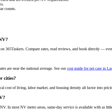
es.
ar counts.
 NV?
a on 365Taskers. Compare rates, read reviews, and book directly — eve
tes are near the national average. See our
cost guide for pet care in L
 cities?
l cost of living, labor market, and housing density all factor into prici
NV?
V. In most NV metro areas, same-day service is available with as little