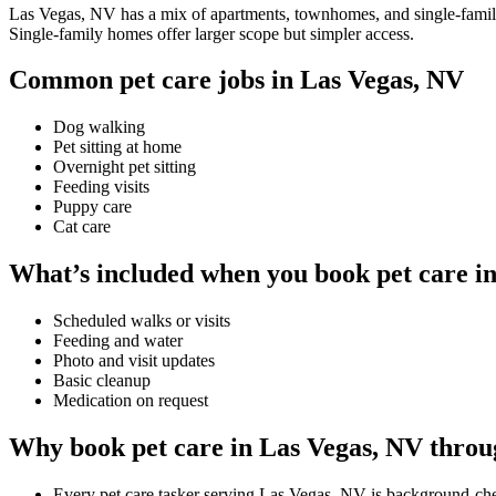
Las Vegas, NV has a mix of apartments, townhomes, and single-family h
Single-family homes offer larger scope but simpler access.
Common pet care jobs in Las Vegas, NV
Dog walking
Pet sitting at home
Overnight pet sitting
Feeding visits
Puppy care
Cat care
What’s included when you book pet care i
Scheduled walks or visits
Feeding and water
Photo and visit updates
Basic cleanup
Medication on request
Why book pet care in Las Vegas, NV throu
Every pet care tasker serving Las Vegas, NV is background-ch