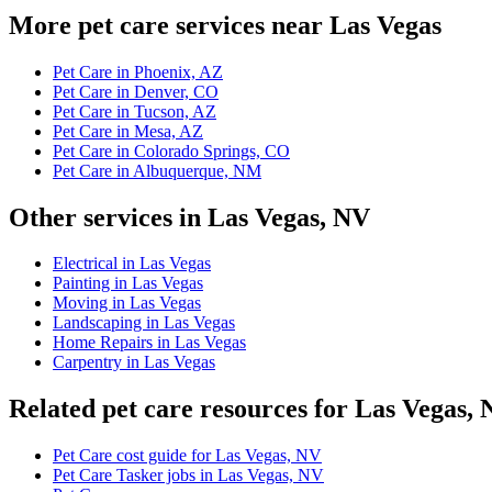
More pet care services near Las Vegas
Pet Care in Phoenix, AZ
Pet Care in Denver, CO
Pet Care in Tucson, AZ
Pet Care in Mesa, AZ
Pet Care in Colorado Springs, CO
Pet Care in Albuquerque, NM
Other services in Las Vegas, NV
Electrical in Las Vegas
Painting in Las Vegas
Moving in Las Vegas
Landscaping in Las Vegas
Home Repairs in Las Vegas
Carpentry in Las Vegas
Related pet care resources for Las Vegas,
Pet Care cost guide for Las Vegas, NV
Pet Care Tasker jobs in Las Vegas, NV