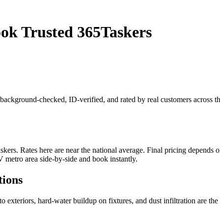
ook Trusted 365Taskers
is background-checked, ID-verified, and rated by real customers across
rs. Rates here are near the national average. Final pricing depends on j
 metro area side-by-side and book instantly.
tions
 exteriors, hard-water buildup on fixtures, and dust infiltration are th