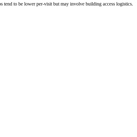
tend to be lower per-visit but may involve building access logistics.