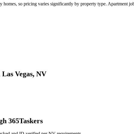
omes, so pricing varies significantly by property type. Apartment jobs 
n Las Vegas, NV
gh 365Taskers
ecked and ID-verified per NV requirements.