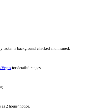
ry tasker is background-checked and insured.
as Vegas
for detailed ranges.
ng.
 as 2 hours’ notice.