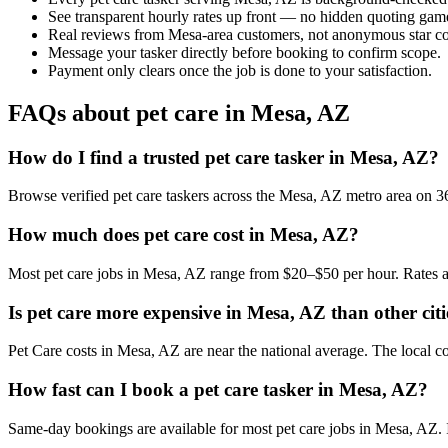
See transparent hourly rates up front — no hidden quoting gam
Real reviews from Mesa-area customers, not anonymous star co
Message your tasker directly before booking to confirm scope.
Payment only clears once the job is done to your satisfaction.
FAQs about pet care in Mesa, AZ
How do I find a trusted pet care tasker in Mesa, AZ?
Browse verified pet care taskers across the Mesa, AZ metro area on 
How much does pet care cost in Mesa, AZ?
Most pet care jobs in Mesa, AZ range from $20–$50 per hour. Rates a
Is pet care more expensive in Mesa, AZ than other citi
Pet Care costs in Mesa, AZ are near the national average. The local cos
How fast can I book a pet care tasker in Mesa, AZ?
Same-day bookings are available for most pet care jobs in Mesa, AZ. In