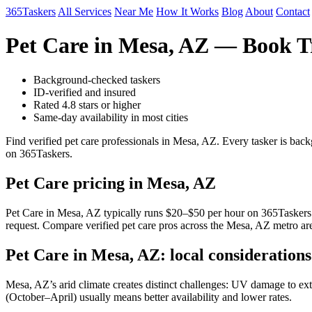
365Taskers
All Services
Near Me
How It Works
Blog
About
Contact
Pet Care in Mesa, AZ — Book T
Background-checked taskers
ID-verified and insured
Rated 4.8 stars or higher
Same-day availability in most cities
Find verified pet care professionals in Mesa, AZ. Every tasker is bac
on 365Taskers.
Pet Care pricing in Mesa, AZ
Pet Care in Mesa, AZ typically runs $20–$50 per hour on 365Taskers. Ra
request. Compare verified pet care pros across the Mesa, AZ metro are
Pet Care in Mesa, AZ: local considerations
Mesa, AZ’s arid climate creates distinct challenges: UV damage to exte
(October–April) usually means better availability and lower rates.