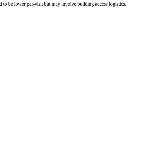
to be lower per-visit but may involve building access logistics.