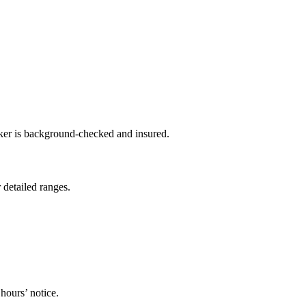
sker is background-checked and insured.
 detailed ranges.
hours’ notice.