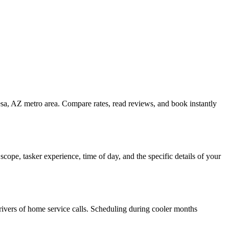
esa, AZ metro area. Compare rates, read reviews, and book instantly
ope, tasker experience, time of day, and the specific details of your
 drivers of home service calls. Scheduling during cooler months