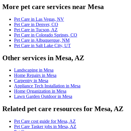
More pet care services near Mesa
Pet Care in Las Vegas, NV
Pet Care in Denver, CO
Pet Care in Tucson, AZ
Pet Care in Colorado Springs, CO
Pet Care in Albuquerque, NM
Pet Care in Salt Lake City, UT
Other services in Mesa, AZ
Landscaping in Mesa
Home Repairs in Mesa
Carpentry in Mesa
Appliance Tech Installation in Mesa
Home Organization in Mesa
Lawn Garden Outdoor in Mesa
Related pet care resources for Mesa, AZ
Pet Care cost guide for Mesa, AZ
Pet Care Tasker jobs in Mesa, AZ