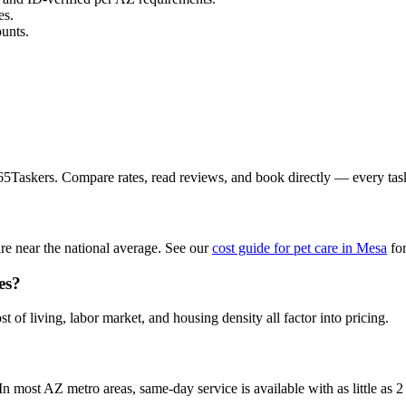
es.
unts.
365Taskers. Compare rates, read reviews, and book directly — every ta
re near the national average. See our
cost guide for pet care in Mesa
for
es?
t of living, labor market, and housing density all factor into pricing.
 most AZ metro areas, same-day service is available with as little as 2 