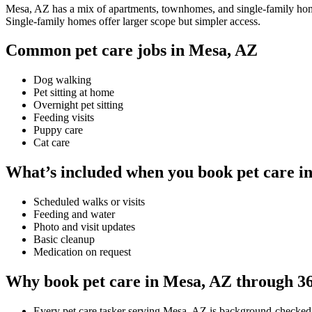
Mesa, AZ has a mix of apartments, townhomes, and single-family homes,
Single-family homes offer larger scope but simpler access.
Common pet care jobs in Mesa, AZ
Dog walking
Pet sitting at home
Overnight pet sitting
Feeding visits
Puppy care
Cat care
What’s included when you book pet care i
Scheduled walks or visits
Feeding and water
Photo and visit updates
Basic cleanup
Medication on request
Why book pet care in Mesa, AZ through 3
Every pet care tasker serving Mesa, AZ is background-checked