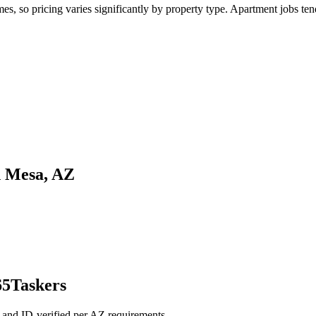
 so pricing varies significantly by property type. Apartment jobs tend 
n Mesa, AZ
65Taskers
 and ID-verified per AZ requirements.