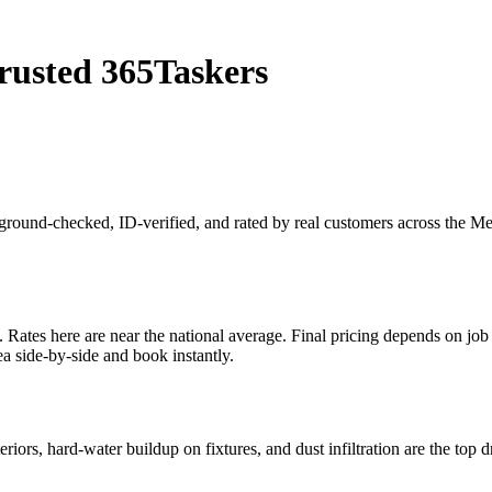
rusted 365Taskers
kground-checked, ID-verified, and rated by real customers across the M
tes here are near the national average. Final pricing depends on job sc
a side-by-side and book instantly.
riors, hard-water buildup on fixtures, and dust infiltration are the top