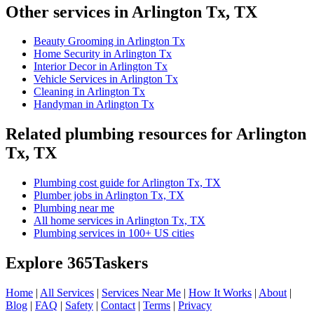
Other services in Arlington Tx, TX
Beauty Grooming in Arlington Tx
Home Security in Arlington Tx
Interior Decor in Arlington Tx
Vehicle Services in Arlington Tx
Cleaning in Arlington Tx
Handyman in Arlington Tx
Related plumbing resources for Arlington
Tx, TX
Plumbing cost guide for Arlington Tx, TX
Plumber jobs in Arlington Tx, TX
Plumbing near me
All home services in Arlington Tx, TX
Plumbing services in 100+ US cities
Explore 365Taskers
Home
|
All Services
|
Services Near Me
|
How It Works
|
About
|
Blog
|
FAQ
|
Safety
|
Contact
|
Terms
|
Privacy