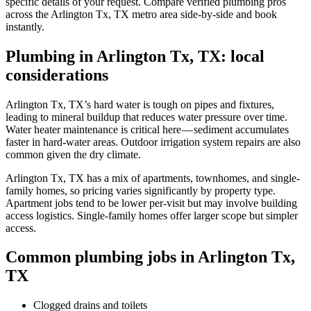
specific details of your request. Compare verified plumbing pros
across the Arlington Tx, TX metro area side-by-side and book
instantly.
Plumbing in Arlington Tx, TX: local
considerations
Arlington Tx, TX’s hard water is tough on pipes and fixtures,
leading to mineral buildup that reduces water pressure over time.
Water heater maintenance is critical here — sediment accumulates
faster in hard-water areas. Outdoor irrigation system repairs are also
common given the dry climate.
Arlington Tx, TX has a mix of apartments, townhomes, and single-
family homes, so pricing varies significantly by property type.
Apartment jobs tend to be lower per-visit but may involve building
access logistics. Single-family homes offer larger scope but simpler
access.
Common plumbing jobs in Arlington Tx,
TX
Clogged drains and toilets