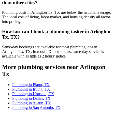
than other cities?
Plumbing costs in Arlington Tx, TX are below the national average.
The local cost of living, labor market, and housing density all factor
into pricing.
How fast can I book a plumbing tasker in Arlington
Tx, TX?
Same-day bookings are available for most plumbing jobs in
Arlington Tx, TX. In most TX metro areas, same-day service is
available with as little as 2 hours’ notice.
More plumbing services near Arlington
Tx
Plumbing in Plano, TX
Plumbing in Irving, TX
Plumbing in Houston, TX
Plumbing in Dallas, TX
Plumbing in Austin, TX
Plumbing in San Antonio, TX