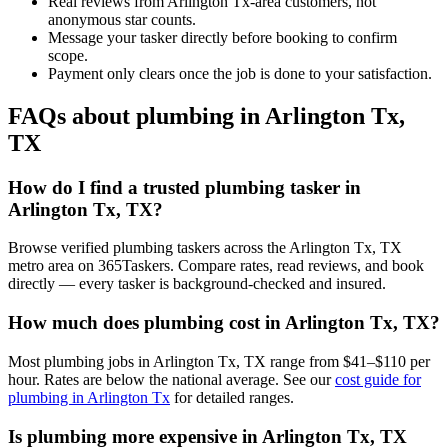
Real reviews from Arlington Tx-area customers, not
anonymous star counts.
Message your tasker directly before booking to confirm
scope.
Payment only clears once the job is done to your satisfaction.
FAQs about plumbing in Arlington Tx,
TX
How do I find a trusted plumbing tasker in
Arlington Tx, TX?
Browse verified plumbing taskers across the Arlington Tx, TX
metro area on 365Taskers. Compare rates, read reviews, and book
directly — every tasker is background-checked and insured.
How much does plumbing cost in Arlington Tx, TX?
Most plumbing jobs in Arlington Tx, TX range from $41–$110 per
hour. Rates are below the national average. See our
cost guide for
plumbing in Arlington Tx
for detailed ranges.
Is plumbing more expensive in Arlington Tx, TX