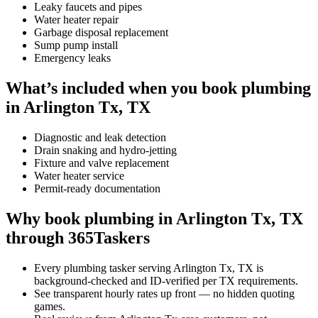
Leaky faucets and pipes
Water heater repair
Garbage disposal replacement
Sump pump install
Emergency leaks
What’s included when you book plumbing
in Arlington Tx, TX
Diagnostic and leak detection
Drain snaking and hydro-jetting
Fixture and valve replacement
Water heater service
Permit-ready documentation
Why book plumbing in Arlington Tx, TX
through 365Taskers
Every plumbing tasker serving Arlington Tx, TX is
background-checked and ID-verified per TX requirements.
See transparent hourly rates up front — no hidden quoting
games.