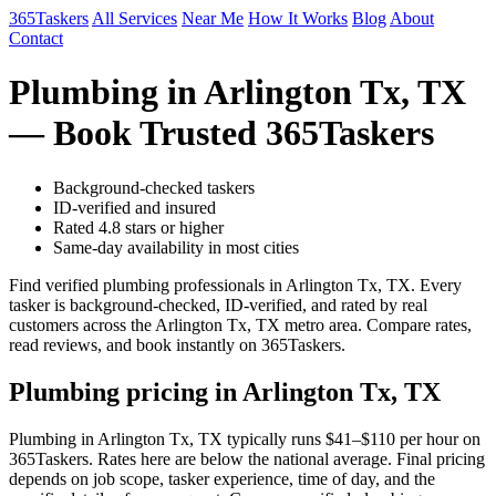
365Taskers
All Services
Near Me
How It Works
Blog
About
Contact
Plumbing in Arlington Tx, TX
— Book Trusted 365Taskers
Background-checked taskers
ID-verified and insured
Rated 4.8 stars or higher
Same-day availability in most cities
Find verified plumbing professionals in Arlington Tx, TX. Every
tasker is background-checked, ID-verified, and rated by real
customers across the Arlington Tx, TX metro area. Compare rates,
read reviews, and book instantly on 365Taskers.
Plumbing pricing in Arlington Tx, TX
Plumbing in Arlington Tx, TX typically runs $41–$110 per hour on
365Taskers. Rates here are below the national average. Final pricing
depends on job scope, tasker experience, time of day, and the