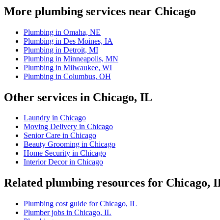
More plumbing services near Chicago
Plumbing in Omaha, NE
Plumbing in Des Moines, IA
Plumbing in Detroit, MI
Plumbing in Minneapolis, MN
Plumbing in Milwaukee, WI
Plumbing in Columbus, OH
Other services in Chicago, IL
Laundry in Chicago
Moving Delivery in Chicago
Senior Care in Chicago
Beauty Grooming in Chicago
Home Security in Chicago
Interior Decor in Chicago
Related plumbing resources for Chicago, 
Plumbing cost guide for Chicago, IL
Plumber jobs in Chicago, IL