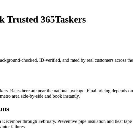
k Trusted 365Taskers
 background-checked, ID-verified, and rated by real customers across t
s. Rates here are near the national average. Final pricing depends on jo
metro area side-by-side and book instantly.
ons
 December through February. Preventive pipe insulation and heat-tape i
nter failures.