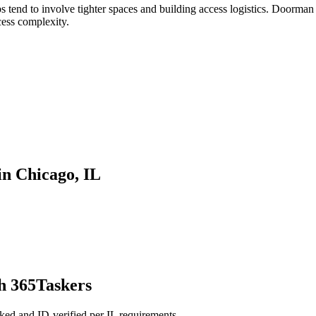
tend to involve tighter spaces and building access logistics. Doorman 
cess complexity.
n Chicago, IL
h 365Taskers
ed and ID-verified per IL requirements.