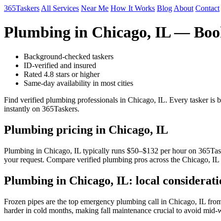
365Taskers
All Services
Near Me
How It Works
Blog
About
Contact
Plumbing in Chicago, IL — Boo
Background-checked taskers
ID-verified and insured
Rated 4.8 stars or higher
Same-day availability in most cities
Find verified plumbing professionals in Chicago, IL. Every tasker is
instantly on 365Taskers.
Plumbing pricing in Chicago, IL
Plumbing in Chicago, IL typically runs $50–$132 per hour on 365Tasker
your request. Compare verified plumbing pros across the Chicago, IL 
Plumbing in Chicago, IL: local considerati
Frozen pipes are the top emergency plumbing call in Chicago, IL from
harder in cold months, making fall maintenance crucial to avoid mid-wi