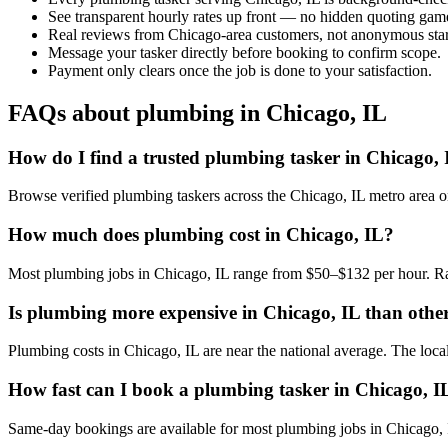
See transparent hourly rates up front — no hidden quoting gam
Real reviews from Chicago-area customers, not anonymous star
Message your tasker directly before booking to confirm scope.
Payment only clears once the job is done to your satisfaction.
FAQs about plumbing in Chicago, IL
How do I find a trusted plumbing tasker in Chicago,
Browse verified plumbing taskers across the Chicago, IL metro area 
How much does plumbing cost in Chicago, IL?
Most plumbing jobs in Chicago, IL range from $50–$132 per hour. Rat
Is plumbing more expensive in Chicago, IL than other 
Plumbing costs in Chicago, IL are near the national average. The local 
How fast can I book a plumbing tasker in Chicago, I
Same-day bookings are available for most plumbing jobs in Chicago, IL.