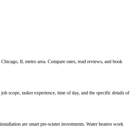
he Chicago, IL metro area. Compare rates, read reviews, and book
b scope, tasker experience, time of day, and the specific details of
nstallation are smart pre-winter investments. Water heaters work