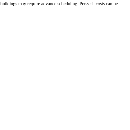
buildings may require advance scheduling. Per-visit costs can be