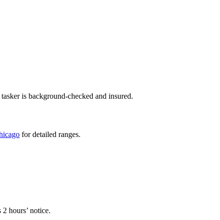
 tasker is background-checked and insured.
Chicago
for detailed ranges.
 2 hours’ notice.