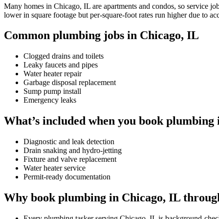
Many homes in Chicago, IL are apartments and condos, so service jobs 
lower in square footage but per-square-foot rates run higher due to ac
Common plumbing jobs in Chicago, IL
Clogged drains and toilets
Leaky faucets and pipes
Water heater repair
Garbage disposal replacement
Sump pump install
Emergency leaks
What’s included when you book plumbing i
Diagnostic and leak detection
Drain snaking and hydro-jetting
Fixture and valve replacement
Water heater service
Permit-ready documentation
Why book plumbing in Chicago, IL throug
Every plumbing tasker serving Chicago, IL is background-check