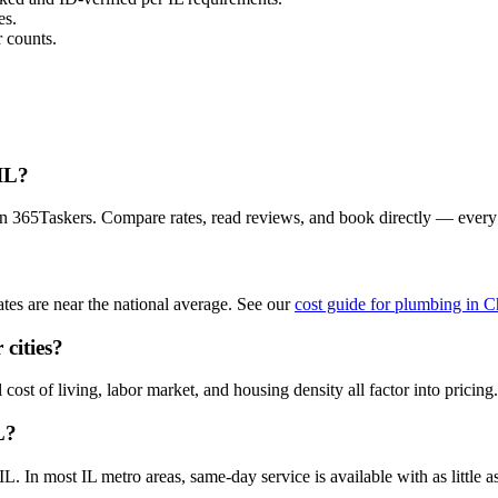
es.
 counts.
 IL?
on 365Taskers. Compare rates, read reviews, and book directly — every
es are near the national average. See our
cost guide for plumbing in 
cities?
cost of living, labor market, and housing density all factor into pricing.
L?
 In most IL metro areas, same-day service is available with as little as