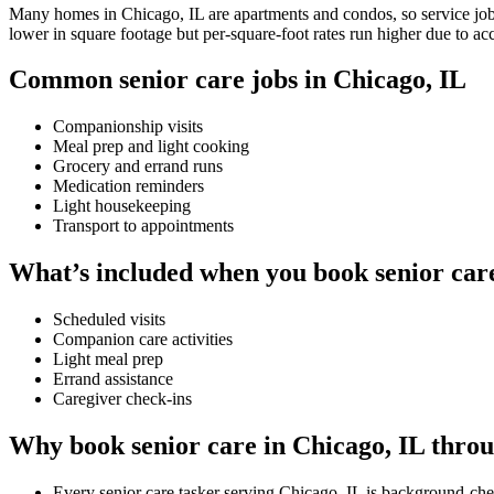
Many homes in Chicago, IL are apartments and condos, so service jobs 
lower in square footage but per-square-foot rates run higher due to ac
Common senior care jobs in Chicago, IL
Companionship visits
Meal prep and light cooking
Grocery and errand runs
Medication reminders
Light housekeeping
Transport to appointments
What’s included when you book senior care
Scheduled visits
Companion care activities
Light meal prep
Errand assistance
Caregiver check-ins
Why book senior care in Chicago, IL thro
Every senior care tasker serving Chicago, IL is background-che