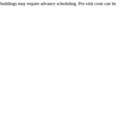
buildings may require advance scheduling. Per-visit costs can be