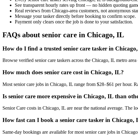
See transparent hourly rates up front — no hidden quoting gam
Real reviews from Chicago-area customers, not anonymous star
Message your tasker directly before booking to confirm scope.
Payment only clears once the job is done to your satisfaction.
FAQs about senior care in Chicago, IL
How do I find a trusted senior care tasker in Chicago
Browse verified senior care taskers across the Chicago, IL metro are
How much does senior care cost in Chicago, IL?
Most senior care jobs in Chicago, IL range from $28–$61 per hour. Ra
Is senior care more expensive in Chicago, IL than othe
Senior Care costs in Chicago, IL are near the national average. The loca
How fast can I book a senior care tasker in Chicago, 
Same-day bookings are available for most senior care jobs in Chicago, I