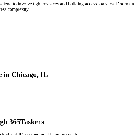
tend to involve tighter spaces and building access logistics. Doorman 
cess complexity.
 in Chicago, IL
ugh 365Taskers
cked and ID-verified per IL requirements.