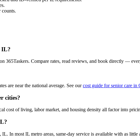
es.
 counts.
, IL?
a on 365Taskers. Compare rates, read reviews, and book directly — eve
tes are near the national average. See our
cost guide for senior care in
r cities?
l cost of living, labor market, and housing density all factor into prici
IL?
L. In most IL metro areas, same-day service is available with as little a