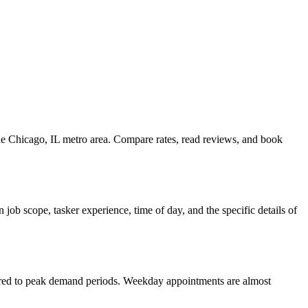
the Chicago, IL metro area. Compare rates, read reviews, and book
job scope, tasker experience, time of day, and the specific details of
pared to peak demand periods. Weekday appointments are almost