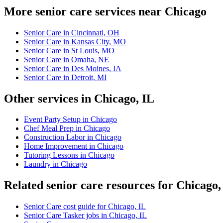
More senior care services near Chicago
Senior Care in Cincinnati, OH
Senior Care in Kansas City, MO
Senior Care in St Louis, MO
Senior Care in Omaha, NE
Senior Care in Des Moines, IA
Senior Care in Detroit, MI
Other services in Chicago, IL
Event Party Setup in Chicago
Chef Meal Prep in Chicago
Construction Labor in Chicago
Home Improvement in Chicago
Tutoring Lessons in Chicago
Laundry in Chicago
Related senior care resources for Chicago,
Senior Care cost guide for Chicago, IL
Senior Care Tasker jobs in Chicago, IL