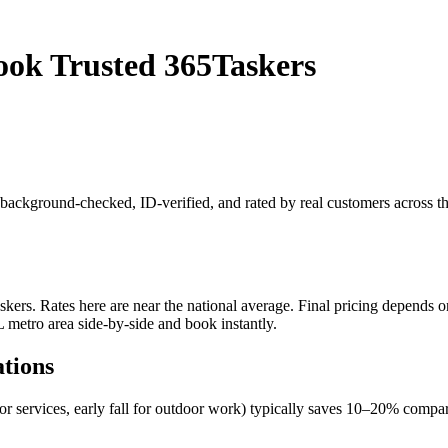
ook Trusted 365Taskers
is background-checked, ID-verified, and rated by real customers across 
rs. Rates here are near the national average. Final pricing depends on 
L metro area side-by-side and book instantly.
ations
oor services, early fall for outdoor work) typically saves 10–20% com