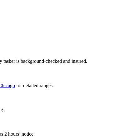
ry tasker is background-checked and insured.
 Chicago
for detailed ranges.
ng.
s 2 hours’ notice.