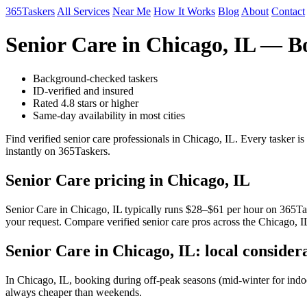
365Taskers
All Services
Near Me
How It Works
Blog
About
Contact
Senior Care in Chicago, IL — B
Background-checked taskers
ID-verified and insured
Rated 4.8 stars or higher
Same-day availability in most cities
Find verified senior care professionals in Chicago, IL. Every tasker 
instantly on 365Taskers.
Senior Care pricing in Chicago, IL
Senior Care in Chicago, IL typically runs $28–$61 per hour on 365Taske
your request. Compare verified senior care pros across the Chicago, I
Senior Care in Chicago, IL: local consider
In Chicago, IL, booking during off-peak seasons (mid-winter for ind
always cheaper than weekends.