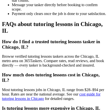
star counts.
Message your tasker directly before booking to confirm
scope.
Payment only clears once the job is done to your satisfaction.
FAQs about tutoring lessons in Chicago,
IL
How do I find a trusted tutoring lessons tasker in
Chicago, IL?
Browse verified tutoring lessons taskers across the Chicago, IL
metro area on 365Taskers. Compare rates, read reviews, and book
directly — every tasker is background-checked and insured.
How much does tutoring lessons cost in Chicago,
IL?
Most tutoring lessons jobs in Chicago, IL range from $28–$94 per
hour. Rates are near the national average. See our
cost guide for
tutoring lessons in Chicago
for detailed ranges.
Is tutoring lessons more expensive in Chicago, IL