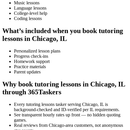
Music lessons
Language lessons
College-level help
Coding lessons
What’s included when you book tutoring
lessons in Chicago, IL
Personalized lesson plans
Progress check-ins
Homework support
Practice materials
Parent updates
Why book tutoring lessons in Chicago, IL
through 365Taskers
Every tutoring lessons tasker serving Chicago, IL is
background-checked and ID-verified per IL requirements.
See transparent hourly rates up front — no hidden quoting
games.
Real reviews from Chicago-area customers, not anonymous