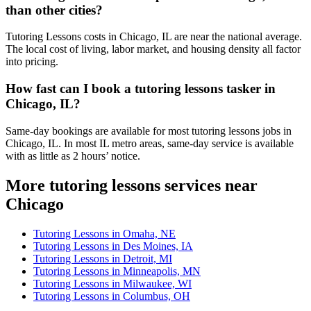
than other cities?
Tutoring Lessons costs in Chicago, IL are near the national average.
The local cost of living, labor market, and housing density all factor
into pricing.
How fast can I book a tutoring lessons tasker in
Chicago, IL?
Same-day bookings are available for most tutoring lessons jobs in
Chicago, IL. In most IL metro areas, same-day service is available
with as little as 2 hours’ notice.
More tutoring lessons services near
Chicago
Tutoring Lessons in Omaha, NE
Tutoring Lessons in Des Moines, IA
Tutoring Lessons in Detroit, MI
Tutoring Lessons in Minneapolis, MN
Tutoring Lessons in Milwaukee, WI
Tutoring Lessons in Columbus, OH