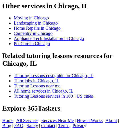
Other services in Chicago, IL
Moving in Chicago
Landscaping in Chicago
Home Repairs in Chicago
Carpentry in Chicago
Appliance Tech Installation in Chicago
Pet Care in Chicago
Related tutoring lessons resources for
Chicago, IL
Tutoring Lessons cost guide for Chicago, IL
Tutor jobs in Chicago, IL
Tutoring Lessons near me
All home services in Chicago, IL
Tutoring Lessons services in 100+ US cities
Explore 365Taskers
Home
|
All Services
|
Services Near Me
|
How It Works
|
About
|
Blog
|
FAQ
|
Safety
|
Contact
|
Terms
|
Privacy