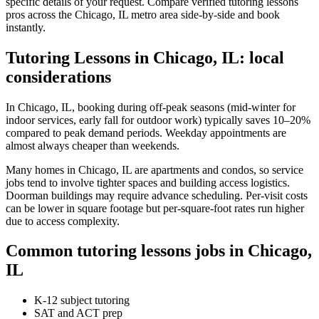
specific details of your request. Compare verified tutoring lessons
pros across the Chicago, IL metro area side-by-side and book
instantly.
Tutoring Lessons in Chicago, IL: local
considerations
In Chicago, IL, booking during off-peak seasons (mid-winter for
indoor services, early fall for outdoor work) typically saves 10–20%
compared to peak demand periods. Weekday appointments are
almost always cheaper than weekends.
Many homes in Chicago, IL are apartments and condos, so service
jobs tend to involve tighter spaces and building access logistics.
Doorman buildings may require advance scheduling. Per-visit costs
can be lower in square footage but per-square-foot rates run higher
due to access complexity.
Common tutoring lessons jobs in Chicago,
IL
K-12 subject tutoring
SAT and ACT prep