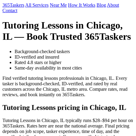
365Taskers
All Services
Near Me
How It Works
Blog
About
Contact
Tutoring Lessons in Chicago,
IL — Book Trusted 365Taskers
Background-checked taskers
ID-verified and insured
Rated 4.8 stars or higher
Same-day availability in most cities
Find verified tutoring lessons professionals in Chicago, IL. Every
tasker is background-checked, ID-verified, and rated by real
customers across the Chicago, IL metro area. Compare rates, read
reviews, and book instantly on 365Taskers.
Tutoring Lessons pricing in Chicago, IL
Tutoring Lessons in Chicago, IL typically runs $28–$94 per hour on
365Taskers. Rates here are near the national average. Final pricing
depends on job scope, tasker experience, time of day, and the