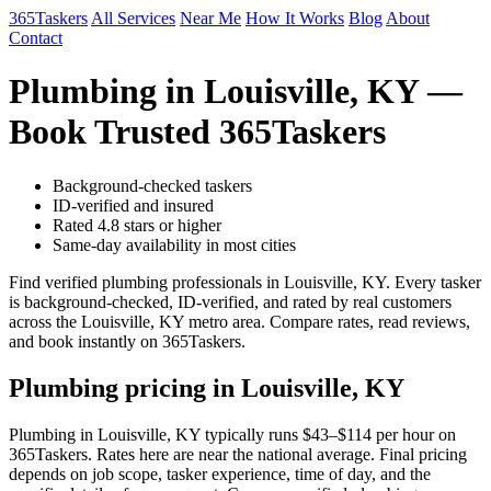
365Taskers
All Services
Near Me
How It Works
Blog
About
Contact
Plumbing in Louisville, KY —
Book Trusted 365Taskers
Background-checked taskers
ID-verified and insured
Rated 4.8 stars or higher
Same-day availability in most cities
Find verified plumbing professionals in Louisville, KY. Every tasker
is background-checked, ID-verified, and rated by real customers
across the Louisville, KY metro area. Compare rates, read reviews,
and book instantly on 365Taskers.
Plumbing pricing in Louisville, KY
Plumbing in Louisville, KY typically runs $43–$114 per hour on
365Taskers. Rates here are near the national average. Final pricing
depends on job scope, tasker experience, time of day, and the