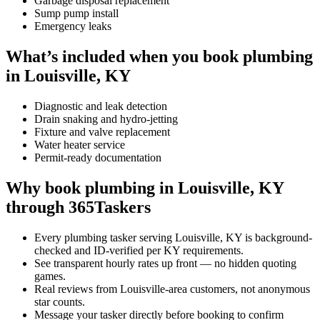
Garbage disposal replacement
Sump pump install
Emergency leaks
What’s included when you book plumbing
in Louisville, KY
Diagnostic and leak detection
Drain snaking and hydro-jetting
Fixture and valve replacement
Water heater service
Permit-ready documentation
Why book plumbing in Louisville, KY
through 365Taskers
Every plumbing tasker serving Louisville, KY is background-
checked and ID-verified per KY requirements.
See transparent hourly rates up front — no hidden quoting
games.
Real reviews from Louisville-area customers, not anonymous
star counts.
Message your tasker directly before booking to confirm