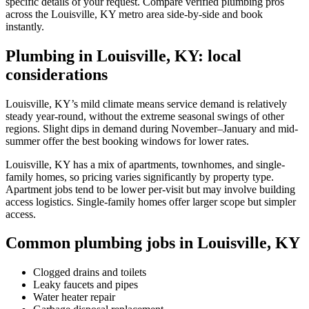
specific details of your request. Compare verified plumbing pros
across the Louisville, KY metro area side-by-side and book
instantly.
Plumbing in Louisville, KY: local
considerations
Louisville, KY’s mild climate means service demand is relatively
steady year-round, without the extreme seasonal swings of other
regions. Slight dips in demand during November–January and mid-
summer offer the best booking windows for lower rates.
Louisville, KY has a mix of apartments, townhomes, and single-
family homes, so pricing varies significantly by property type.
Apartment jobs tend to be lower per-visit but may involve building
access logistics. Single-family homes offer larger scope but simpler
access.
Common plumbing jobs in Louisville, KY
Clogged drains and toilets
Leaky faucets and pipes
Water heater repair