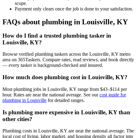
scope.
Payment only clears once the job is done to your satisfaction.
FAQs about plumbing in Louisville, KY
How do I find a trusted plumbing tasker in
Louisville, KY?
Browse verified plumbing taskers across the Louisville, KY metro
area on 365Taskers. Compare rates, read reviews, and book directly
— every tasker is background-checked and insured.
How much does plumbing cost in Louisville, KY?
Most plumbing jobs in Louisville, KY range from $43–$114 per
hour. Rates are near the national average. See our
cost guide for
plumbing in Louisville
for detailed ranges.
Is plumbing more expensive in Louisville, KY than
other cities?
Plumbing costs in Louisville, KY are near the national average. The
local cost of living, labor market, and housing density all factor into