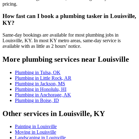
pricing.
How fast can I book a plumbing tasker in Louisville,
KY?
Same-day bookings are available for most plumbing jobs in
Louisville, KY. In most KY metro areas, same-day service is
available with as little as 2 hours’ notice.
More plumbing services near Louisville
Plumbing in Tulsa, OK
Plumbing in Little Rock, AR
Plumbing in Jackson, MS
Plumbing in Honolulu, HI
Plumbing in Anchorage, AK
Plumbing in Boise, ID
Other services in Louisville, KY
Painting in Louisville
Moving in Louisville
Landscaping in Louisville