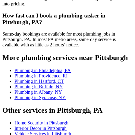
into pricing.
How fast can I book a plumbing tasker in
Pittsburgh, PA?
Same-day bookings are available for most plumbing jobs in
Pittsburgh, PA. In most PA metro areas, same-day service is
available with as little as 2 hours’ notice.
More plumbing services near Pittsburgh
Plumbing in Philadelphia, PA
Plumbing in Providence, RI
Plumbing in Hartford, CT
Plumbing in Buffalo, NY
Plumbing in Albany, NY
Plumbing in Syracuse, NY
Other services in Pittsburgh, PA
Home Security in Pittsburgh
Interior Decor in Pittsburgh
Vehicle Services in Pittsburgh