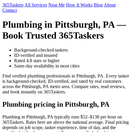
365Taskers
All Services
Near Me
How It Works
Blog
About
Contact
Plumbing in Pittsburgh, PA —
Book Trusted 365Taskers
Background-checked taskers
ID-verified and insured
Rated 4.8 stars or higher
Same-day availability in most cities
Find verified plumbing professionals in Pittsburgh, PA. Every tasker
is background-checked, ID-verified, and rated by real customers
across the Pittsburgh, PA metro area. Compare rates, read reviews,
and book instantly on 365Taskers.
Plumbing pricing in Pittsburgh, PA
Plumbing in Pittsburgh, PA typically runs $52–$138 per hour on
365Taskers. Rates here are above the national average. Final pricing
depends on job scope, tasker experience, time of day, and the