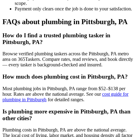
scope.
Payment only clears once the job is done to your satisfaction.
FAQs about plumbing in Pittsburgh, PA
How do I find a trusted plumbing tasker in
Pittsburgh, PA?
Browse verified plumbing taskers across the Pittsburgh, PA metro
area on 365Taskers. Compare rates, read reviews, and book directly
— every tasker is background-checked and insured.
How much does plumbing cost in Pittsburgh, PA?
Most plumbing jobs in Pittsburgh, PA range from $52–$138 per
hour. Rates are above the national average. See our
cost guide for
plumbing in Pittsburgh
for detailed ranges.
Is plumbing more expensive in Pittsburgh, PA than
other cities?
Plumbing costs in Pittsburgh, PA are above the national average.
The local cost of living, labor market, and housing density all factor