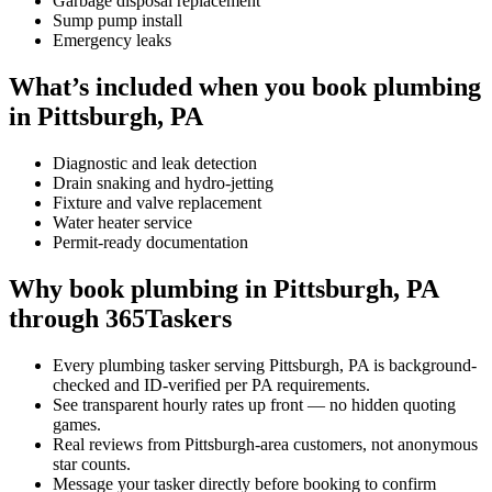
Garbage disposal replacement
Sump pump install
Emergency leaks
What’s included when you book plumbing
in Pittsburgh, PA
Diagnostic and leak detection
Drain snaking and hydro-jetting
Fixture and valve replacement
Water heater service
Permit-ready documentation
Why book plumbing in Pittsburgh, PA
through 365Taskers
Every plumbing tasker serving Pittsburgh, PA is background-
checked and ID-verified per PA requirements.
See transparent hourly rates up front — no hidden quoting
games.
Real reviews from Pittsburgh-area customers, not anonymous
star counts.
Message your tasker directly before booking to confirm