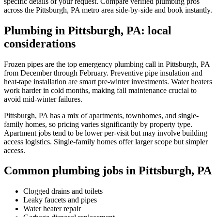
specific details of your request. Compare verified plumbing pros
across the Pittsburgh, PA metro area side-by-side and book instantly.
Plumbing in Pittsburgh, PA: local
considerations
Frozen pipes are the top emergency plumbing call in Pittsburgh, PA
from December through February. Preventive pipe insulation and
heat-tape installation are smart pre-winter investments. Water heaters
work harder in cold months, making fall maintenance crucial to
avoid mid-winter failures.
Pittsburgh, PA has a mix of apartments, townhomes, and single-
family homes, so pricing varies significantly by property type.
Apartment jobs tend to be lower per-visit but may involve building
access logistics. Single-family homes offer larger scope but simpler
access.
Common plumbing jobs in Pittsburgh, PA
Clogged drains and toilets
Leaky faucets and pipes
Water heater repair