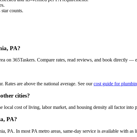
es.
star counts.
hia, PA?
area on 365Taskers. Compare rates, read reviews, and book directly — 
. Rates are above the national average. See our
cost guide for plumbin
ther cities?
local cost of living, labor market, and housing density all factor into p
ia, PA?
, PA. In most PA metro areas, same-day service is available with as lit