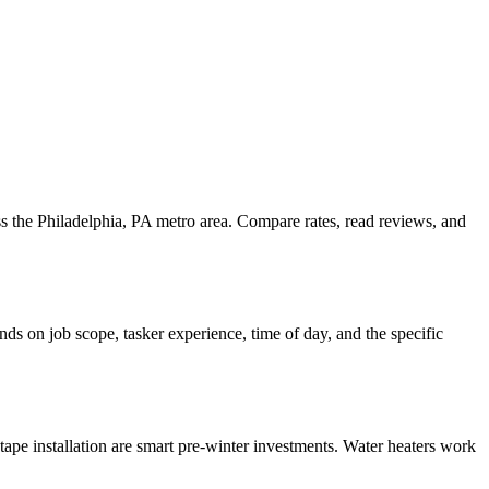
ss the Philadelphia, PA metro area. Compare rates, read reviews, and
ds on job scope, tasker experience, time of day, and the specific
ape installation are smart pre-winter investments. Water heaters work