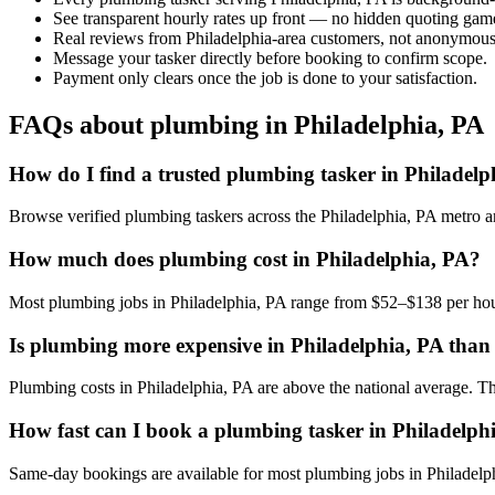
See transparent hourly rates up front — no hidden quoting gam
Real reviews from Philadelphia-area customers, not anonymous 
Message your tasker directly before booking to confirm scope.
Payment only clears once the job is done to your satisfaction.
FAQs about plumbing in Philadelphia, PA
How do I find a trusted plumbing tasker in Philadelp
Browse verified plumbing taskers across the Philadelphia, PA metro 
How much does plumbing cost in Philadelphia, PA?
Most plumbing jobs in Philadelphia, PA range from $52–$138 per hour
Is plumbing more expensive in Philadelphia, PA than o
Plumbing costs in Philadelphia, PA are above the national average. The 
How fast can I book a plumbing tasker in Philadelph
Same-day bookings are available for most plumbing jobs in Philadelphia