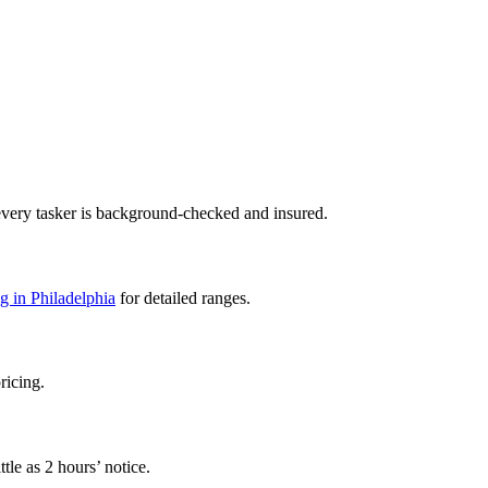
every tasker is background-checked and insured.
g in Philadelphia
for detailed ranges.
ricing.
tle as 2 hours’ notice.