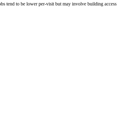
bs tend to be lower per-visit but may involve building access