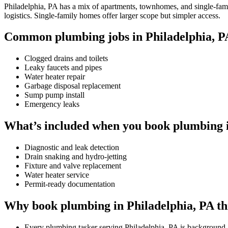
Philadelphia, PA has a mix of apartments, townhomes, and single-famil
logistics. Single-family homes offer larger scope but simpler access.
Common plumbing jobs in Philadelphia, P
Clogged drains and toilets
Leaky faucets and pipes
Water heater repair
Garbage disposal replacement
Sump pump install
Emergency leaks
What’s included when you book plumbing i
Diagnostic and leak detection
Drain snaking and hydro-jetting
Fixture and valve replacement
Water heater service
Permit-ready documentation
Why book plumbing in Philadelphia, PA t
Every plumbing tasker serving Philadelphia, PA is background