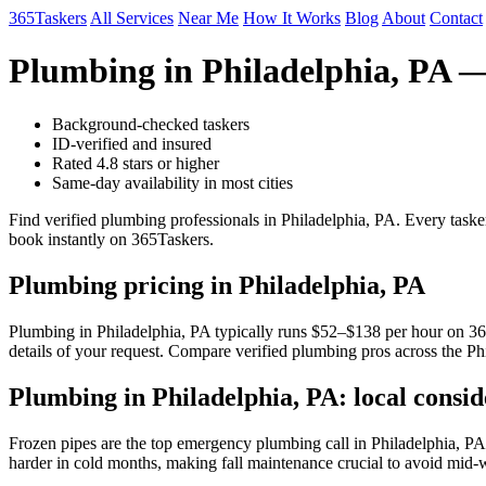
365Taskers
All Services
Near Me
How It Works
Blog
About
Contact
Plumbing in Philadelphia, PA 
Background-checked taskers
ID-verified and insured
Rated 4.8 stars or higher
Same-day availability in most cities
Find verified plumbing professionals in Philadelphia, PA. Every taske
book instantly on 365Taskers.
Plumbing pricing in Philadelphia, PA
Plumbing in Philadelphia, PA typically runs $52–$138 per hour on 365T
details of your request. Compare verified plumbing pros across the Ph
Plumbing in Philadelphia, PA: local consid
Frozen pipes are the top emergency plumbing call in Philadelphia, PA
harder in cold months, making fall maintenance crucial to avoid mid-wi