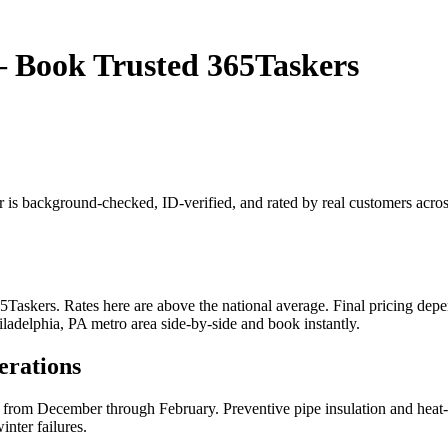
— Book Trusted 365Taskers
r is background-checked, ID-verified, and rated by real customers acro
askers. Rates here are above the national average. Final pricing depen
iladelphia, PA metro area side-by-side and book instantly.
erations
 from December through February. Preventive pipe insulation and heat-t
nter failures.