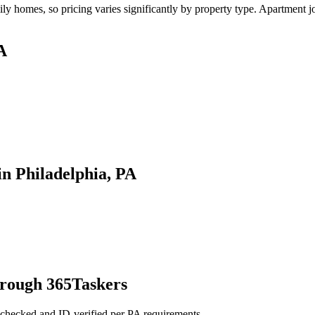
y homes, so pricing varies significantly by property type. Apartment jo
A
n Philadelphia, PA
hrough 365Taskers
-checked and ID-verified per PA requirements.