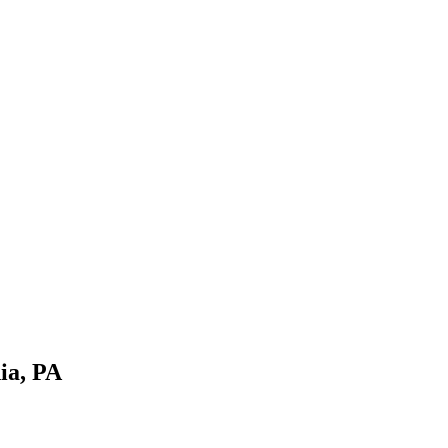
ia, PA