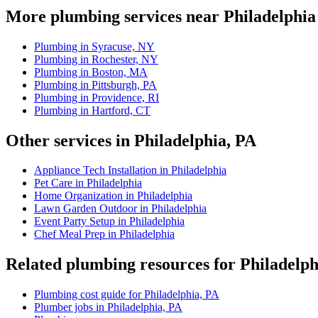
More plumbing services near Philadelphia
Plumbing in Syracuse, NY
Plumbing in Rochester, NY
Plumbing in Boston, MA
Plumbing in Pittsburgh, PA
Plumbing in Providence, RI
Plumbing in Hartford, CT
Other services in Philadelphia, PA
Appliance Tech Installation in Philadelphia
Pet Care in Philadelphia
Home Organization in Philadelphia
Lawn Garden Outdoor in Philadelphia
Event Party Setup in Philadelphia
Chef Meal Prep in Philadelphia
Related plumbing resources for Philadelph
Plumbing cost guide for Philadelphia, PA
Plumber jobs in Philadelphia, PA