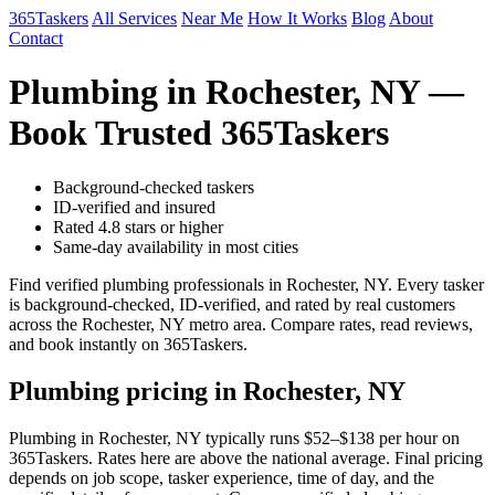
365Taskers
All Services
Near Me
How It Works
Blog
About
Contact
Plumbing in Rochester, NY —
Book Trusted 365Taskers
Background-checked taskers
ID-verified and insured
Rated 4.8 stars or higher
Same-day availability in most cities
Find verified plumbing professionals in Rochester, NY. Every tasker
is background-checked, ID-verified, and rated by real customers
across the Rochester, NY metro area. Compare rates, read reviews,
and book instantly on 365Taskers.
Plumbing pricing in Rochester, NY
Plumbing in Rochester, NY typically runs $52–$138 per hour on
365Taskers. Rates here are above the national average. Final pricing
depends on job scope, tasker experience, time of day, and the