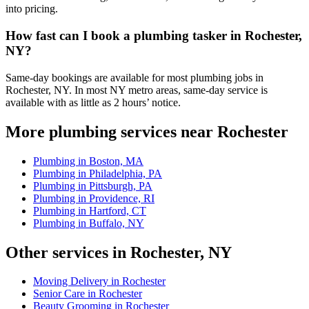
into pricing.
How fast can I book a plumbing tasker in Rochester,
NY?
Same-day bookings are available for most plumbing jobs in
Rochester, NY. In most NY metro areas, same-day service is
available with as little as 2 hours’ notice.
More plumbing services near Rochester
Plumbing in Boston, MA
Plumbing in Philadelphia, PA
Plumbing in Pittsburgh, PA
Plumbing in Providence, RI
Plumbing in Hartford, CT
Plumbing in Buffalo, NY
Other services in Rochester, NY
Moving Delivery in Rochester
Senior Care in Rochester
Beauty Grooming in Rochester