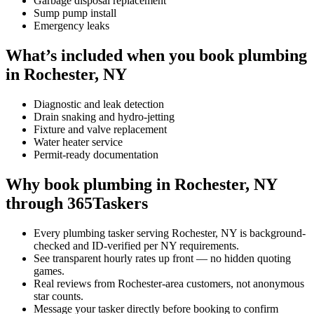
Garbage disposal replacement
Sump pump install
Emergency leaks
What’s included when you book plumbing
in Rochester, NY
Diagnostic and leak detection
Drain snaking and hydro-jetting
Fixture and valve replacement
Water heater service
Permit-ready documentation
Why book plumbing in Rochester, NY
through 365Taskers
Every plumbing tasker serving Rochester, NY is background-
checked and ID-verified per NY requirements.
See transparent hourly rates up front — no hidden quoting
games.
Real reviews from Rochester-area customers, not anonymous
star counts.
Message your tasker directly before booking to confirm