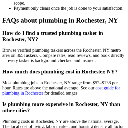
scope.
Payment only clears once the job is done to your satisfaction.
FAQs about plumbing in Rochester, NY
How do I find a trusted plumbing tasker in
Rochester, NY?
Browse verified plumbing taskers across the Rochester, NY metro
area on 365Taskers. Compare rates, read reviews, and book directly
— every tasker is background-checked and insured.
How much does plumbing cost in Rochester, NY?
Most plumbing jobs in Rochester, NY range from $52–$138 per
hour. Rates are above the national average. See our
cost guide for
plumbing in Rochester
for detailed ranges.
Is plumbing more expensive in Rochester, NY than
other cities?
Plumbing costs in Rochester, NY are above the national average.
The local cost of living, labor market, and housing density all factor