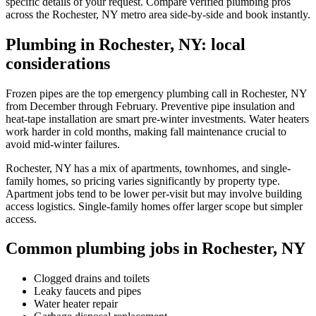
specific details of your request. Compare verified plumbing pros
across the Rochester, NY metro area side-by-side and book instantly.
Plumbing in Rochester, NY: local
considerations
Frozen pipes are the top emergency plumbing call in Rochester, NY
from December through February. Preventive pipe insulation and
heat-tape installation are smart pre-winter investments. Water heaters
work harder in cold months, making fall maintenance crucial to
avoid mid-winter failures.
Rochester, NY has a mix of apartments, townhomes, and single-
family homes, so pricing varies significantly by property type.
Apartment jobs tend to be lower per-visit but may involve building
access logistics. Single-family homes offer larger scope but simpler
access.
Common plumbing jobs in Rochester, NY
Clogged drains and toilets
Leaky faucets and pipes
Water heater repair