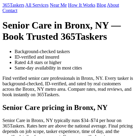
365Taskers
All Services
Near Me
How It Works
Blog
About
Contact
Senior Care in Bronx, NY —
Book Trusted 365Taskers
Background-checked taskers
ID-verified and insured
Rated 4.8 stars or higher
Same-day availability in most cities
Find verified senior care professionals in Bronx, NY. Every tasker is
background-checked, ID-verified, and rated by real customers
across the Bronx, NY metro area. Compare rates, read reviews, and
book instantly on 365Taskers.
Senior Care pricing in Bronx, NY
Senior Care in Bronx, NY typically runs $34–$74 per hour on
365Taskers. Rates here are above the national average. Final pricing
depends on job scope, tasker experience, time of day, and the