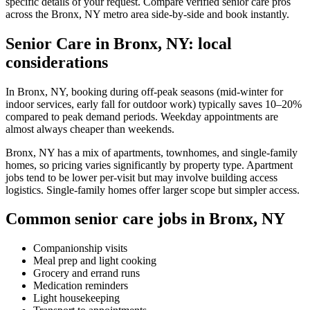
specific details of your request. Compare verified senior care pros
across the Bronx, NY metro area side-by-side and book instantly.
Senior Care in Bronx, NY: local
considerations
In Bronx, NY, booking during off-peak seasons (mid-winter for
indoor services, early fall for outdoor work) typically saves 10–20%
compared to peak demand periods. Weekday appointments are
almost always cheaper than weekends.
Bronx, NY has a mix of apartments, townhomes, and single-family
homes, so pricing varies significantly by property type. Apartment
jobs tend to be lower per-visit but may involve building access
logistics. Single-family homes offer larger scope but simpler access.
Common senior care jobs in Bronx, NY
Companionship visits
Meal prep and light cooking
Grocery and errand runs
Medication reminders
Light housekeeping