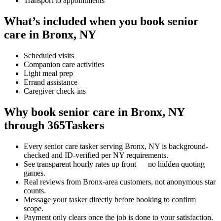
Transport to appointments
What’s included when you book senior
care in Bronx, NY
Scheduled visits
Companion care activities
Light meal prep
Errand assistance
Caregiver check-ins
Why book senior care in Bronx, NY
through 365Taskers
Every senior care tasker serving Bronx, NY is background-
checked and ID-verified per NY requirements.
See transparent hourly rates up front — no hidden quoting
games.
Real reviews from Bronx-area customers, not anonymous star
counts.
Message your tasker directly before booking to confirm
scope.
Payment only clears once the job is done to your satisfaction.