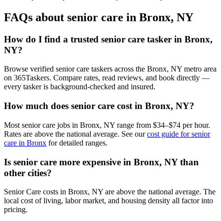
FAQs about senior care in Bronx, NY
How do I find a trusted senior care tasker in Bronx,
NY?
Browse verified senior care taskers across the Bronx, NY metro area
on 365Taskers. Compare rates, read reviews, and book directly —
every tasker is background-checked and insured.
How much does senior care cost in Bronx, NY?
Most senior care jobs in Bronx, NY range from $34–$74 per hour.
Rates are above the national average. See our
cost guide for senior
care in Bronx
for detailed ranges.
Is senior care more expensive in Bronx, NY than
other cities?
Senior Care costs in Bronx, NY are above the national average. The
local cost of living, labor market, and housing density all factor into
pricing.