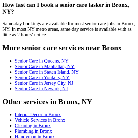
How fast can I book a senior care tasker in Bronx,
NY?
Same-day bookings are available for most senior care jobs in Bronx,
NY. In most NY metro areas, same-day service is available with as
little as 2 hours’ notice.
More senior care services near Bronx
Senior Care in Queens, NY
Senior Care in Manhattan, NY
Senior Care in Staten Island, NY
Senior Care in Yonkers, NY
Senior Care in Jersey City, NJ
Senior Care in Newark, NJ
Other services in Bronx, NY
Interior Decor in Bronx
Vehicle Services in Bronx
Cleaning in Bronx
Plumbing in Bronx
Handyman in Bronx