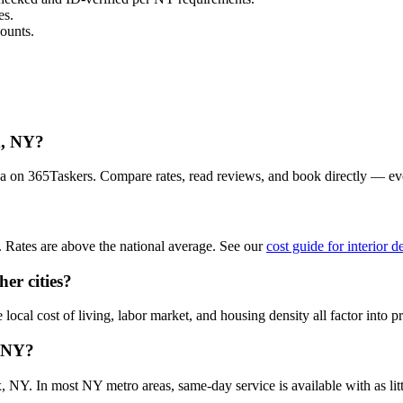
es.
ounts.
x, NY?
rea on 365Taskers. Compare rates, read reviews, and book directly — ev
 Rates are above the national average. See our
cost guide for interior 
er cities?
ocal cost of living, labor market, and housing density all factor into pr
, NY?
 NY. In most NY metro areas, same-day service is available with as littl