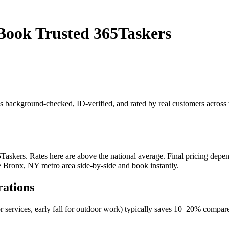
Book Trusted 365Taskers
r is background-checked, ID-verified, and rated by real customers acro
skers. Rates here are above the national average. Final pricing depend
he Bronx, NY metro area side-by-side and book instantly.
rations
r services, early fall for outdoor work) typically saves 10–20% comp