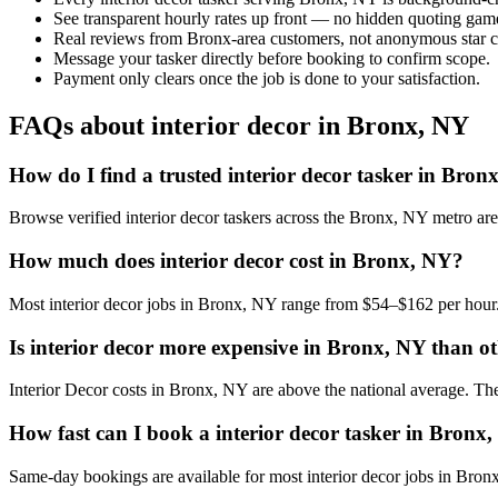
See transparent hourly rates up front — no hidden quoting gam
Real reviews from Bronx-area customers, not anonymous star c
Message your tasker directly before booking to confirm scope.
Payment only clears once the job is done to your satisfaction.
FAQs about interior decor in Bronx, NY
How do I find a trusted interior decor tasker in Bron
Browse verified interior decor taskers across the Bronx, NY metro a
How much does interior decor cost in Bronx, NY?
Most interior decor jobs in Bronx, NY range from $54–$162 per hour.
Is interior decor more expensive in Bronx, NY than oth
Interior Decor costs in Bronx, NY are above the national average. The l
How fast can I book a interior decor tasker in Bronx
Same-day bookings are available for most interior decor jobs in Bronx,