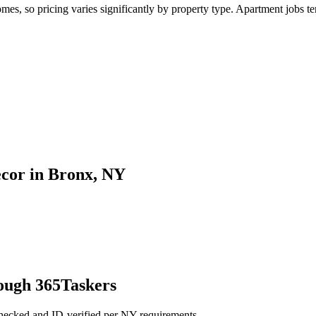
, so pricing varies significantly by property type. Apartment jobs tend
ecor in Bronx, NY
ough 365Taskers
checked and ID-verified per NY requirements.