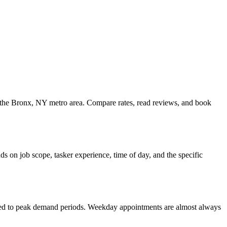
ss the Bronx, NY metro area. Compare rates, read reviews, and book
s on job scope, tasker experience, time of day, and the specific
ared to peak demand periods. Weekday appointments are almost always