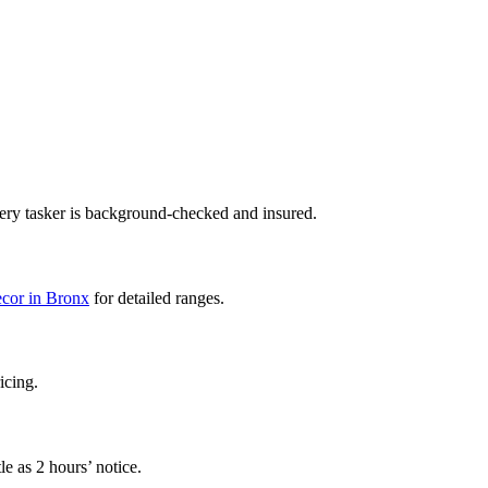
ery tasker is background-checked and insured.
decor in Bronx
for detailed ranges.
icing.
e as 2 hours’ notice.