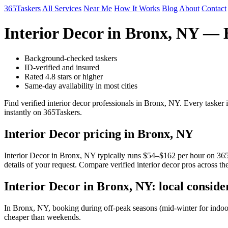
365Taskers
All Services
Near Me
How It Works
Blog
About
Contact
Interior Decor in Bronx, NY — 
Background-checked taskers
ID-verified and insured
Rated 4.8 stars or higher
Same-day availability in most cities
Find verified interior decor professionals in Bronx, NY. Every taske
instantly on 365Taskers.
Interior Decor pricing in Bronx, NY
Interior Decor in Bronx, NY typically runs $54–$162 per hour on 365Ta
details of your request. Compare verified interior decor pros across t
Interior Decor in Bronx, NY: local conside
In Bronx, NY, booking during off-peak seasons (mid-winter for indoo
cheaper than weekends.