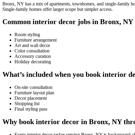
Bronx, NY has a mix of apartments, townhomes, and single-family homes
Single-family homes offer larger scope but simpler access.
Common interior decor jobs in Bronx, NY
Room styling
Furniture arrangement
Art and wall decor
Color consultation
Accessory curation
Holiday decorating
What’s included when you book interior d
On-site consultation
Furniture layout plan
Decor placement
Shopping list
Final styling pass
Why book interior decor in Bronx, NY thr
Every interior decor tasker serving Bronx, NY is background-