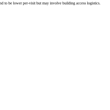
 to be lower per-visit but may involve building access logistics.