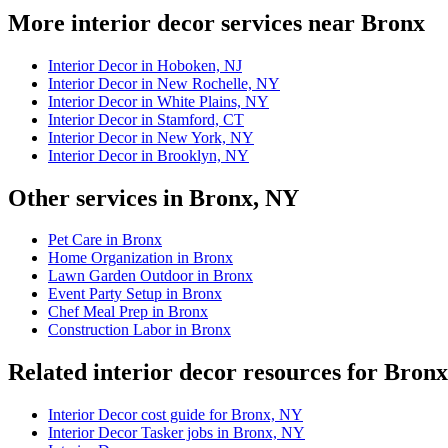
More interior decor services near Bronx
Interior Decor in Hoboken, NJ
Interior Decor in New Rochelle, NY
Interior Decor in White Plains, NY
Interior Decor in Stamford, CT
Interior Decor in New York, NY
Interior Decor in Brooklyn, NY
Other services in Bronx, NY
Pet Care in Bronx
Home Organization in Bronx
Lawn Garden Outdoor in Bronx
Event Party Setup in Bronx
Chef Meal Prep in Bronx
Construction Labor in Bronx
Related interior decor resources for Bron
Interior Decor cost guide for Bronx, NY
Interior Decor Tasker jobs in Bronx, NY