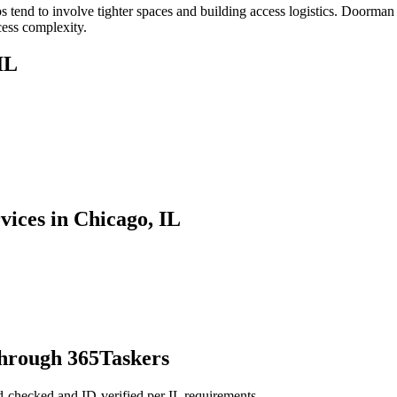
tend to involve tighter spaces and building access logistics. Doorman 
cess complexity.
IL
vices in Chicago, IL
through 365Taskers
d-checked and ID-verified per IL requirements.