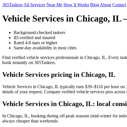
365Taskers
All Services
Near Me
How It Works
Blog
About
Contact
Vehicle Services in Chicago, I
Background-checked taskers
ID-verified and insured
Rated 4.8 stars or higher
Same-day availability in most cities
Find verified vehicle services professionals in Chicago, IL. Every ta
book instantly on 365Taskers.
Vehicle Services pricing in Chicago, IL
Vehicle Services in Chicago, IL typically runs $39–$110 per hour on 3
details of your request. Compare verified vehicle services pros across
Vehicle Services in Chicago, IL: local cons
In Chicago, IL, booking during off-peak seasons (mid-winter for ind
always cheaper than weekends.