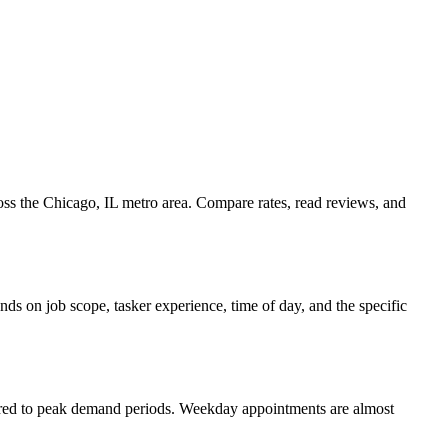
ross the Chicago, IL metro area. Compare rates, read reviews, and
ds on job scope, tasker experience, time of day, and the specific
pared to peak demand periods. Weekday appointments are almost