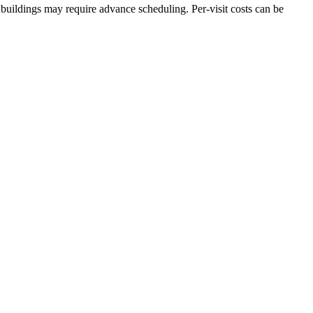
buildings may require advance scheduling. Per-visit costs can be