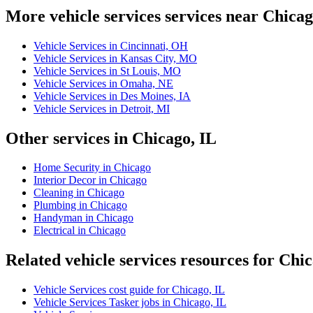
More vehicle services services near Chica
Vehicle Services in Cincinnati, OH
Vehicle Services in Kansas City, MO
Vehicle Services in St Louis, MO
Vehicle Services in Omaha, NE
Vehicle Services in Des Moines, IA
Vehicle Services in Detroit, MI
Other services in Chicago, IL
Home Security in Chicago
Interior Decor in Chicago
Cleaning in Chicago
Plumbing in Chicago
Handyman in Chicago
Electrical in Chicago
Related vehicle services resources for Chi
Vehicle Services cost guide for Chicago, IL
Vehicle Services Tasker jobs in Chicago, IL