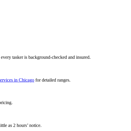
— every tasker is background-checked and insured.
services in Chicago
for detailed ranges.
pricing.
ttle as 2 hours’ notice.