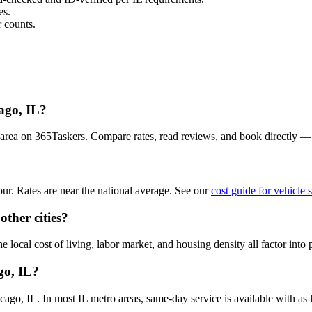
es.
 counts.
cago, IL?
o area on 365Taskers. Compare rates, read reviews, and book directly 
ur. Rates are near the national average. See our
cost guide for vehicle 
other cities?
 local cost of living, labor market, and housing density all factor into 
go, IL?
go, IL. In most IL metro areas, same-day service is available with as li