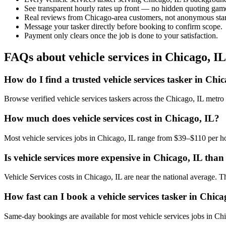
See transparent hourly rates up front — no hidden quoting gam
Real reviews from Chicago-area customers, not anonymous star
Message your tasker directly before booking to confirm scope.
Payment only clears once the job is done to your satisfaction.
FAQs about vehicle services in Chicago, IL
How do I find a trusted vehicle services tasker in Chi
Browse verified vehicle services taskers across the Chicago, IL metr
How much does vehicle services cost in Chicago, IL?
Most vehicle services jobs in Chicago, IL range from $39–$110 per ho
Is vehicle services more expensive in Chicago, IL than 
Vehicle Services costs in Chicago, IL are near the national average. The
How fast can I book a vehicle services tasker in Chica
Same-day bookings are available for most vehicle services jobs in Chica