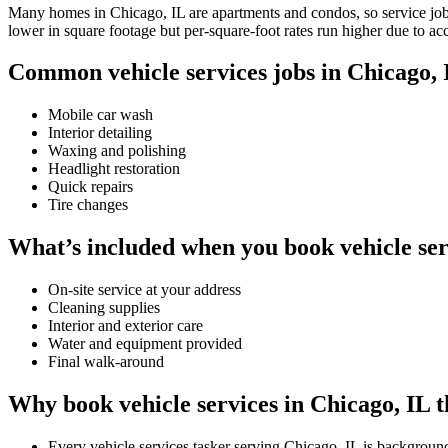
Many homes in Chicago, IL are apartments and condos, so service jobs 
lower in square footage but per-square-foot rates run higher due to ac
Common vehicle services jobs in Chicago, 
Mobile car wash
Interior detailing
Waxing and polishing
Headlight restoration
Quick repairs
Tire changes
What’s included when you book vehicle ser
On-site service at your address
Cleaning supplies
Interior and exterior care
Water and equipment provided
Final walk-around
Why book vehicle services in Chicago, IL 
Every vehicle services tasker serving Chicago, IL is backgroun