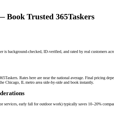
L — Book Trusted 365Taskers
sker is background-checked, ID-verified, and rated by real customers ac
65Taskers. Rates here are near the national average. Final pricing depen
 the Chicago, IL metro area side-by-side and book instantly.
iderations
oor services, early fall for outdoor work) typically saves 10–20% com