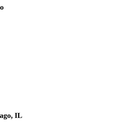
go
cago, IL