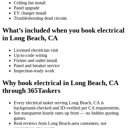
Ceiling fan install
Panel upgrade
EV charger install
Troubleshooting dead circuits
What’s included when you book electrical
in Long Beach, CA
Licensed electrician visit
Up-to-code wiring
Fixture and outlet install
Panel and breaker service
Inspection-ready work
Why book electrical in Long Beach, CA
through 365Taskers
Every electrical tasker serving Long Beach, CA is
background-checked and ID-verified per CA requirements.
See transparent hourly rates up front — no hidden quoting
games.
Real reviews from Long Beach-area customers, not