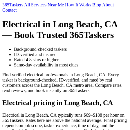
365Taskers
All Services
Near Me
How It Works
Blog
About
Contact
Electrical in Long Beach, CA
— Book Trusted 365Taskers
Background-checked taskers
ID-verified and insured
Rated 4.8 stars or higher
Same-day availability in most cities
Find verified electrical professionals in Long Beach, CA. Every
tasker is background-checked, ID-verified, and rated by real
customers across the Long Beach, CA metro area. Compare rates,
read reviews, and book instantly on 365Taskers.
Electrical pricing in Long Beach, CA
Electrical in Long Beach, CA typically runs $69–$188 per hour on
365Taskers. Rates here are above the national average. Final pricing
depends on job scope, tasker experience, time of day, and the