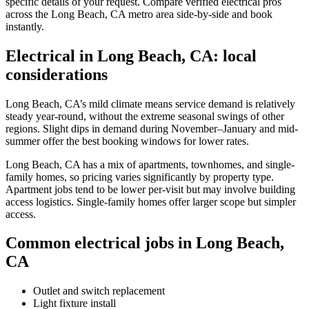
specific details of your request. Compare verified electrical pros
across the Long Beach, CA metro area side-by-side and book
instantly.
Electrical in Long Beach, CA: local
considerations
Long Beach, CA’s mild climate means service demand is relatively
steady year-round, without the extreme seasonal swings of other
regions. Slight dips in demand during November–January and mid-
summer offer the best booking windows for lower rates.
Long Beach, CA has a mix of apartments, townhomes, and single-
family homes, so pricing varies significantly by property type.
Apartment jobs tend to be lower per-visit but may involve building
access logistics. Single-family homes offer larger scope but simpler
access.
Common electrical jobs in Long Beach,
CA
Outlet and switch replacement
Light fixture install