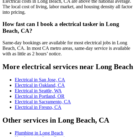
Electrical costs in Long Beach, CA are above the national average.
The local cost of living, labor market, and housing density all factor
into pricing.
How fast can I book a electrical tasker in Long
Beach, CA?
Same-day bookings are available for most electrical jobs in Long
Beach, CA. In most CA metro areas, same-day service is available
with as little as 2 hours’ notice.
More electrical services near Long Beach
Electrical in San Jose, CA
Electrical in Oakland, CA
Electrical in Seattle, WA
Electrical in Portland, OR
Electrical in Sacramento, CA
Electrical in Fresno, CA
Other services in Long Beach, CA
Plumbing in Long Beach