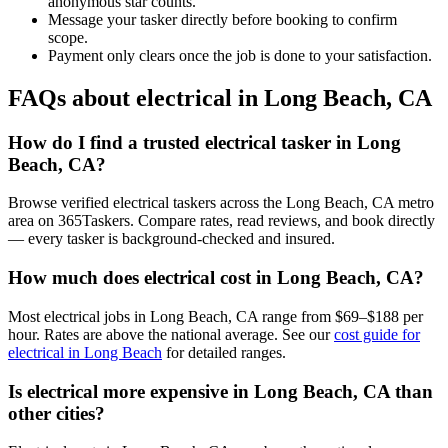
anonymous star counts.
Message your tasker directly before booking to confirm
scope.
Payment only clears once the job is done to your satisfaction.
FAQs about electrical in Long Beach, CA
How do I find a trusted electrical tasker in Long
Beach, CA?
Browse verified electrical taskers across the Long Beach, CA metro
area on 365Taskers. Compare rates, read reviews, and book directly
— every tasker is background-checked and insured.
How much does electrical cost in Long Beach, CA?
Most electrical jobs in Long Beach, CA range from $69–$188 per
hour. Rates are above the national average. See our
cost guide for
electrical in Long Beach
for detailed ranges.
Is electrical more expensive in Long Beach, CA than
other cities?